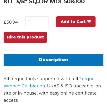
KIT 3/8" SQ.DR MDL50&100
Add to Cart
£38.94
Hire this product
Description
All torque tools supported with full
Torque
Wrench Calibration
. UKAS & ISO traceable, on-
site or in-house, with easy online certificate
access.