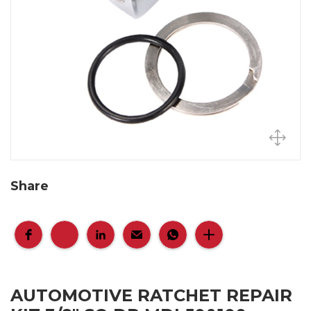
Share
AUTOMOTIVE RATCHET REPAIR