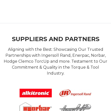
SUPPLIERS AND PARTNERS
Aligning with the Best: Showcasing Our Trusted
Partnerships with Ingersoll Rand, Enerpac, Norbar,
Hodge Clemco TorcUp and more. Testament to Our
Commitment & Quality in the Torque & Tool
Industry.