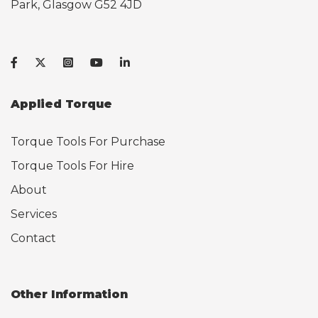
Park, Glasgow G52 4JD
Applied Torque
Torque Tools For Purchase
Torque Tools For Hire
About
Services
Contact
Other Information