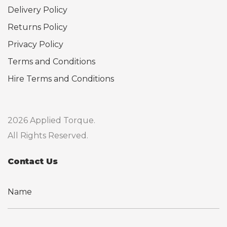
Delivery Policy
Returns Policy
Privacy Policy
Terms and Conditions
Hire Terms and Conditions
2026 Applied Torque.
All Rights Reserved.
Contact Us