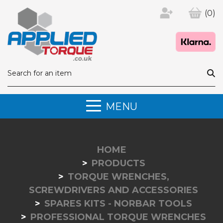
(0)
MENU
HOME
PRODUCTS
TORQUE WRENCHES,
SCREWDRIVERS AND ACCESSORIES
SPARES KITS - NORBAR TOOLS
PROFESSIONAL TORQUE WRENCHES