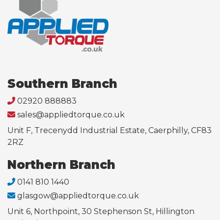
Southern Branch
02920 888883
sales@appliedtorque.co.uk
Unit F, Trecenydd Industrial Estate, Caerphilly, CF83
2RZ
Northern Branch
0141 810 1440
glasgow@appliedtorque.co.uk
Unit 6, Northpoint, 30 Stephenson St, Hillington