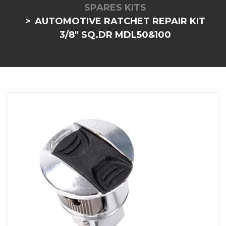
SPARES KITS
AUTOMOTIVE RATCHET REPAIR KIT
3/8" SQ.DR MDL50&100