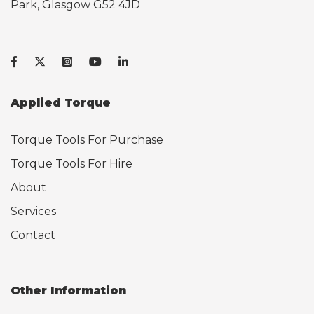
Park, Glasgow G52 4JD
Applied Torque
Torque Tools For Purchase
Torque Tools For Hire
About
Services
Contact
Other Information