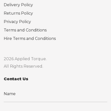
Delivery Policy
Returns Policy
Privacy Policy
Terms and Conditions
Hire Terms and Conditions
2026 Applied Torque.
All Rights Reserved.
Contact Us