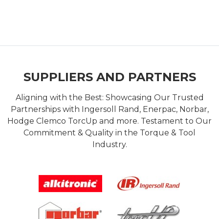
SUPPLIERS AND PARTNERS
Aligning with the Best: Showcasing Our Trusted
Partnerships with Ingersoll Rand, Enerpac, Norbar,
Hodge Clemco TorcUp and more. Testament to Our
Commitment & Quality in the Torque & Tool
Industry.