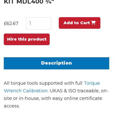
KIT MDL400 ¾"
Add to Cart
£62.67
Hire this product
Description
All torque tools supported with full
Torque
Wrench Calibration
. UKAS & ISO traceable, on-
site or in-house, with easy online certificate
access.