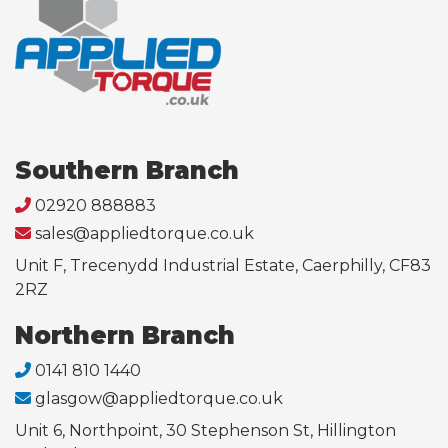
Southern Branch
02920 888883
sales@appliedtorque.co.uk
Unit F, Trecenydd Industrial Estate, Caerphilly, CF83
2RZ
Northern Branch
0141 810 1440
glasgow@appliedtorque.co.uk
Unit 6, Northpoint, 30 Stephenson St, Hillington