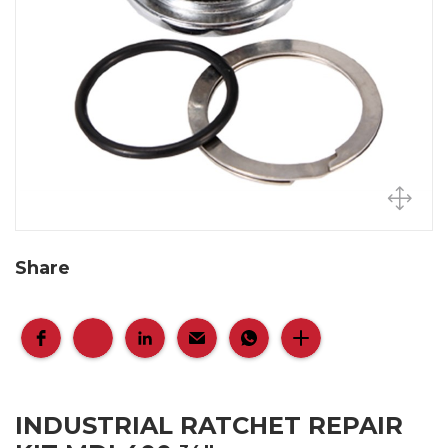
Share
INDUSTRIAL RATCHET REPAIR