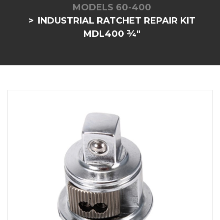
MODELS 60-400
INDUSTRIAL RATCHET REPAIR KIT
MDL400 ¾"