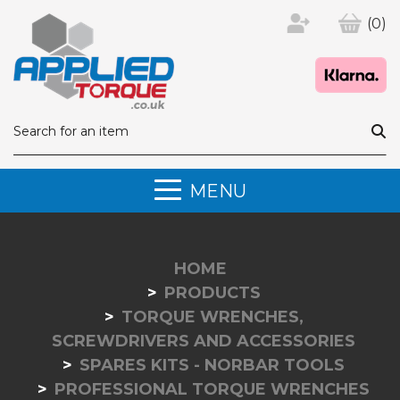
(0)
MENU
HOME
PRODUCTS
TORQUE WRENCHES,
SCREWDRIVERS AND ACCESSORIES
SPARES KITS - NORBAR TOOLS
PROFESSIONAL TORQUE WRENCHES