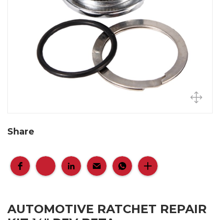
Share
AUTOMOTIVE RATCHET REPAIR