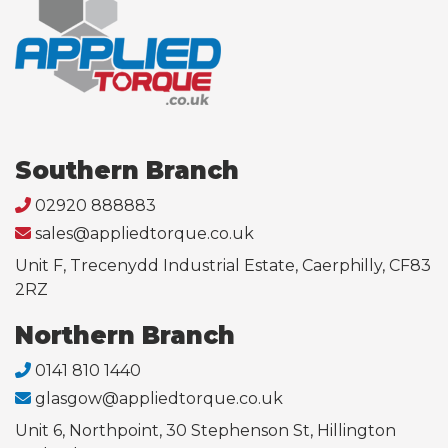
Southern Branch
02920 888883
sales@appliedtorque.co.uk
Unit F, Trecenydd Industrial Estate, Caerphilly, CF83
2RZ
Northern Branch
0141 810 1440
glasgow@appliedtorque.co.uk
Unit 6, Northpoint, 30 Stephenson St, Hillington