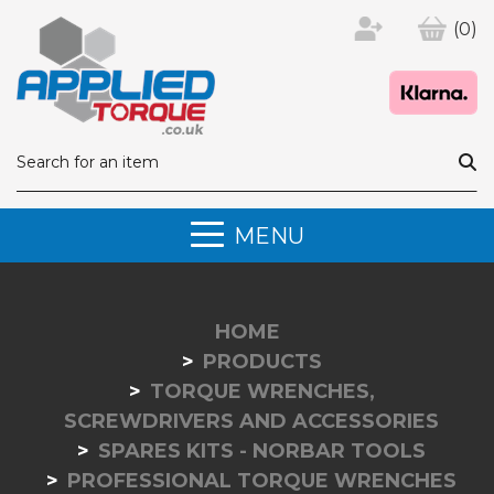
(0)
MENU
HOME
PRODUCTS
TORQUE WRENCHES,
SCREWDRIVERS AND ACCESSORIES
SPARES KITS - NORBAR TOOLS
PROFESSIONAL TORQUE WRENCHES