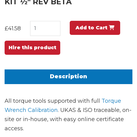
KIT ½" REV BETA
Add to Cart
£41.58
Hire this product
Description
All torque tools supported with full
Torque
Wrench Calibration
. UKAS & ISO traceable, on-
site or in-house, with easy online certificate
access.