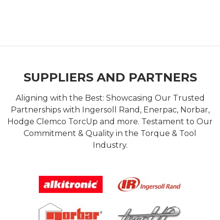
SUPPLIERS AND PARTNERS
Aligning with the Best: Showcasing Our Trusted
Partnerships with Ingersoll Rand, Enerpac, Norbar,
Hodge Clemco TorcUp and more. Testament to Our
Commitment & Quality in the Torque & Tool
Industry.