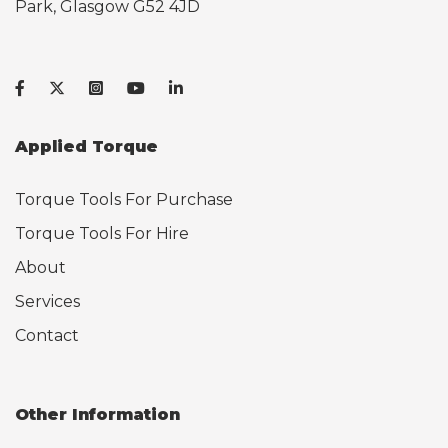
Park, Glasgow G52 4JD
Applied Torque
Torque Tools For Purchase
Torque Tools For Hire
About
Services
Contact
Other Information