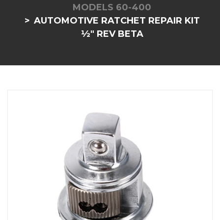
MODELS 60-400
AUTOMOTIVE RATCHET REPAIR KIT
½" REV BETA