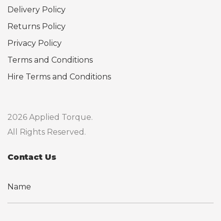
Delivery Policy
Returns Policy
Privacy Policy
Terms and Conditions
Hire Terms and Conditions
2026 Applied Torque.
All Rights Reserved.
Contact Us