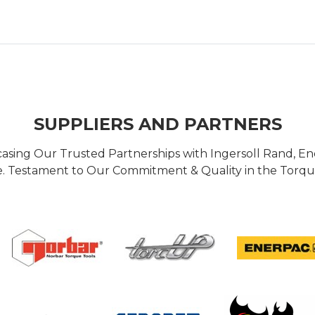
SUPPLIERS AND PARTNERS
casing Our Trusted Partnerships with Ingersoll Rand, 
 Testament to Our Commitment & Quality in the Torque