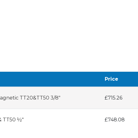
Price
 Magnetic TT20&TT50 3/8"
£715.26
 & TT50 ½"
£748.08