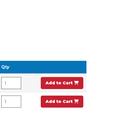
Qty
Add to Cart
Add to Cart