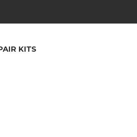
AIR KITS