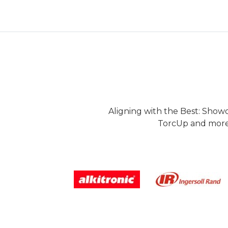
Aligning with the Best: Show
TorcUp and more.