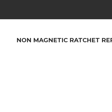
NON MAGNETIC RATCHET REP