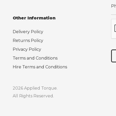
Other Information
Delivery Policy
Returns Policy
Privacy Policy
Terms and Conditions
Hire Terms and Conditions
2026 Applied Torque.
All Rights Reserved.