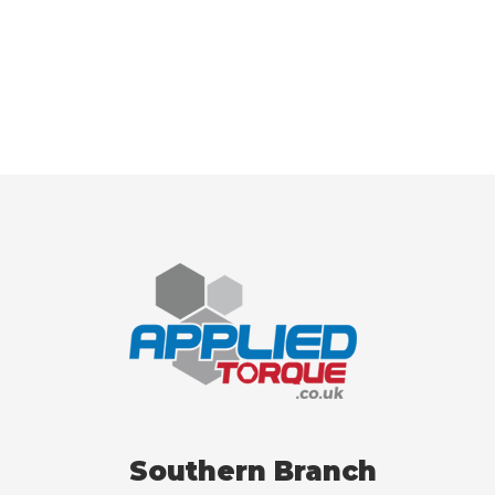
Southern Branch