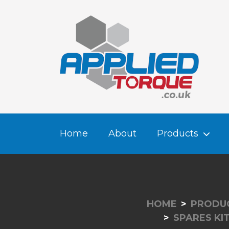
Home
About
Products
HOME
PRODU
SPARES KI