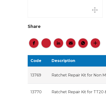
Share
Code
Description
13769
Ratchet Repair Kit for Non
13770
Ratchet Repair Kit for TT20