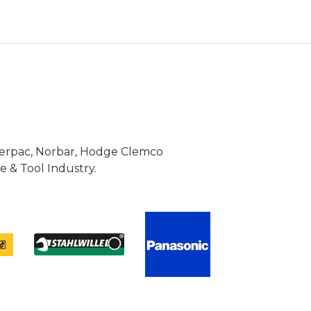
Enerpac, Norbar, Hodge Clemco
 & Tool Industry.