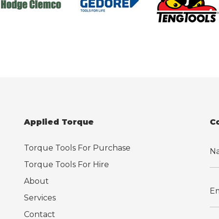
Applied Torque
C
Torque Tools For Purchase
Torque Tools For Hire
About
Services
Contact