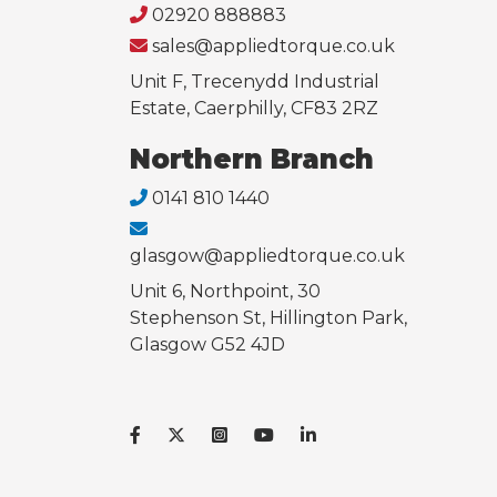
02920 888883
sales@appliedtorque.co.uk
Unit F, Trecenydd Industrial
Estate, Caerphilly, CF83 2RZ
Northern Branch
0141 810 1440
glasgow@appliedtorque.co.uk
Unit 6, Northpoint, 30
Stephenson St, Hillington Park,
Glasgow G52 4JD