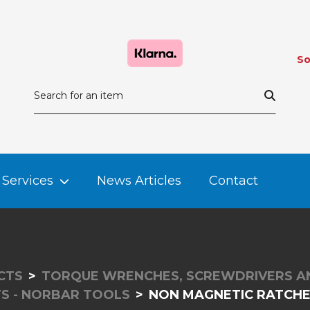
So
Services
News Articles
Contact
CTS
TORQUE WRENCHES, SCREWDRIVERS A
TS - NORBAR TOOLS
NON MAGNETIC RATCHET