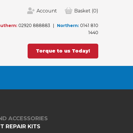
Account
Basket
(0)
uthern:
02920 888883
Northern:
0141 810
1440
Torque to us Today!
ND ACCESSORIES
 REPAIR KITS