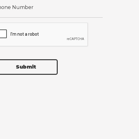
Submit