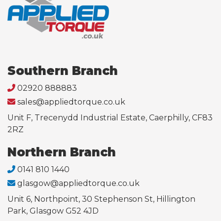
Southern Branch
02920 888883
sales@appliedtorque.co.uk
Unit F, Trecenydd Industrial Estate, Caerphilly, CF83
2RZ
Northern Branch
0141 810 1440
glasgow@appliedtorque.co.uk
Unit 6, Northpoint, 30 Stephenson St, Hillington
Park, Glasgow G52 4JD