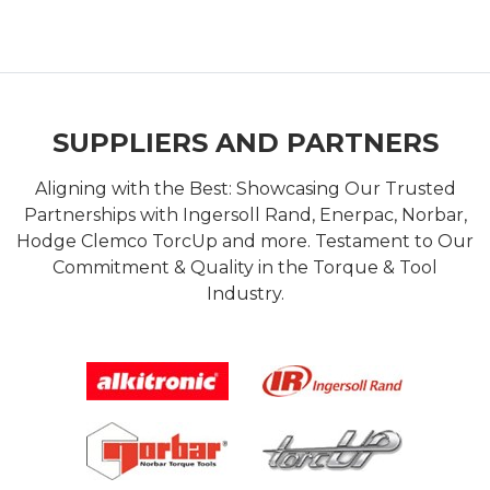
SUPPLIERS AND PARTNERS
Aligning with the Best: Showcasing Our Trusted
Partnerships with Ingersoll Rand, Enerpac, Norbar,
Hodge Clemco TorcUp and more. Testament to Our
Commitment & Quality in the Torque & Tool
Industry.