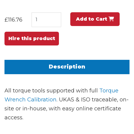
Add to Cart
£116.76
Hire this product
Description
All torque tools supported with full
Torque
Wrench Calibration
. UKAS & ISO traceable, on-
site or in-house, with easy online certificate
access.