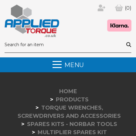
(0)
MENU
HOME
PRODUCTS
TORQUE WRENCHES,
SCREWDRIVERS AND ACCESSORIES
SPARES KITS - NORBAR TOOLS
MULTIPLIER SPARES KIT