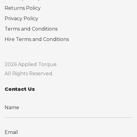
Returns Policy
Privacy Policy
Terms and Conditions
Hire Terms and Conditions
2026 Applied Torque.
All Rights Reserved.
Contact Us