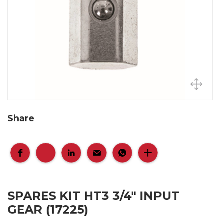
Share
SPARES KIT HT3 3/4" INPUT
GEAR (17225)