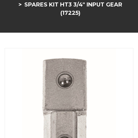
SPARES KIT HT3 3/4" INPUT GEAR
(17225)