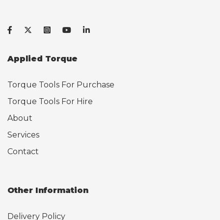
Applied Torque
Torque Tools For Purchase
Torque Tools For Hire
About
Services
Contact
Other Information
Delivery Policy