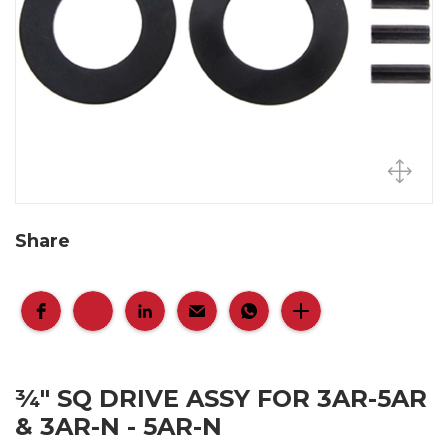
Share
¾" SQ DRIVE ASSY FOR 3AR-5AR
& 3AR-N - 5AR-N