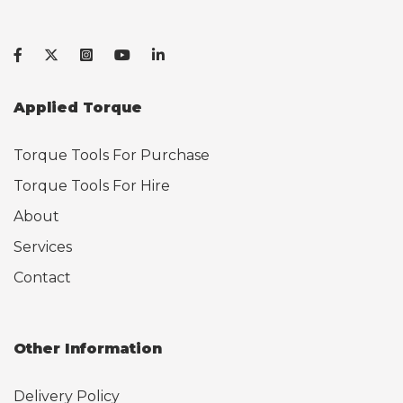
Applied Torque
Torque Tools For Purchase
Torque Tools For Hire
About
Services
Contact
Other Information
Delivery Policy