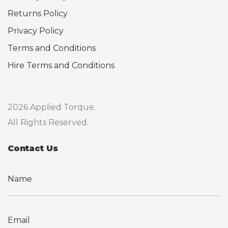
Returns Policy
Privacy Policy
Terms and Conditions
Hire Terms and Conditions
2026 Applied Torque.
All Rights Reserved.
Contact Us