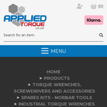
(0)
MENU
HOME
PRODUCTS
TORQUE WRENCHES,
SCREWDRIVERS AND ACCESSORIES
SPARES KITS - NORBAR TOOLS
INDUSTRIAL TORQUE WRENCHES