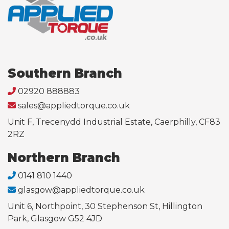
Southern Branch
02920 888883
sales@appliedtorque.co.uk
Unit F, Trecenydd Industrial Estate, Caerphilly, CF83
2RZ
Northern Branch
0141 810 1440
glasgow@appliedtorque.co.uk
Unit 6, Northpoint, 30 Stephenson St, Hillington
Park, Glasgow G52 4JD