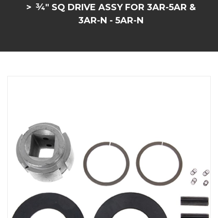
¾" SQ DRIVE ASSY FOR 3AR-5AR &
3AR-N - 5AR-N