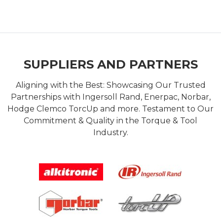
SUPPLIERS AND PARTNERS
Aligning with the Best: Showcasing Our Trusted
Partnerships with Ingersoll Rand, Enerpac, Norbar,
Hodge Clemco TorcUp and more. Testament to Our
Commitment & Quality in the Torque & Tool
Industry.