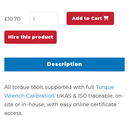
Add to Cart
£10.70
Hire this product
Description
All torque tools supported with full
Torque
Wrench Calibration
. UKAS & ISO traceable, on-
site or in-house, with easy online certificate
access.