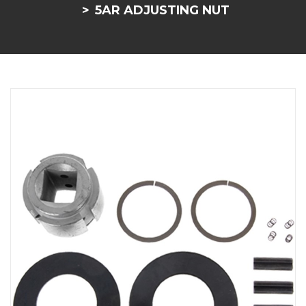
5AR ADJUSTING NUT