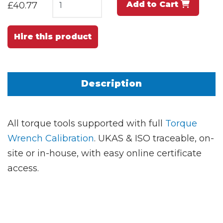
Add to Cart
£40.77
Hire this product
Description
All torque tools supported with full
Torque
Wrench Calibration
. UKAS & ISO traceable, on-
site or in-house, with easy online certificate
access.