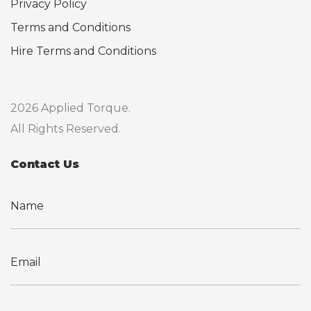
Privacy Policy
Terms and Conditions
Hire Terms and Conditions
2026 Applied Torque.
All Rights Reserved.
Contact Us