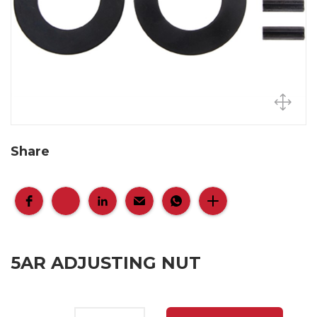
Share
5AR ADJUSTING NUT