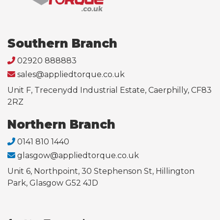
Southern Branch
02920 888883
sales@appliedtorque.co.uk
Unit F, Trecenydd Industrial Estate, Caerphilly, CF83
2RZ
Northern Branch
0141 810 1440
glasgow@appliedtorque.co.uk
Unit 6, Northpoint, 30 Stephenson St, Hillington
Park, Glasgow G52 4JD