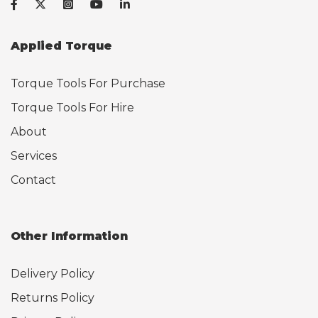
Applied Torque
Torque Tools For Purchase
Torque Tools For Hire
About
Services
Contact
Other Information
Delivery Policy
Returns Policy