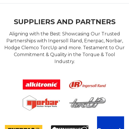
SUPPLIERS AND PARTNERS
Aligning with the Best: Showcasing Our Trusted
Partnerships with Ingersoll Rand, Enerpac, Norbar,
Hodge Clemco TorcUp and more. Testament to Our
Commitment & Quality in the Torque & Tool
Industry.