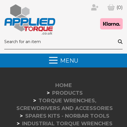
(0)
MENU
HOME
PRODUCTS
TORQUE WRENCHES,
SCREWDRIVERS AND ACCESSORIES
SPARES KITS - NORBAR TOOLS
INDUSTRIAL TORQUE WRENCHES