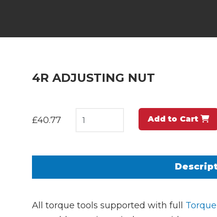
4R ADJUSTING NUT
Add to Cart
£40.77
Descrip
All torque tools supported with full
Torque