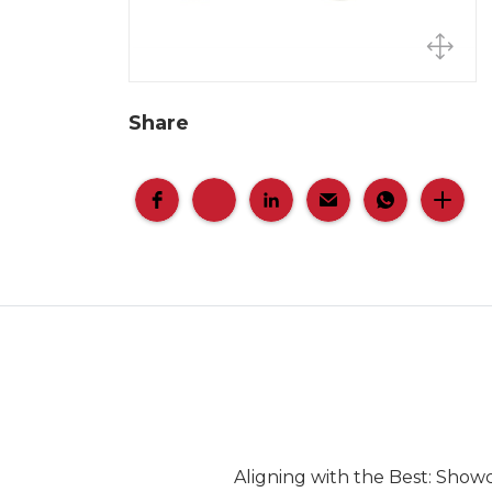
Share
Aligning with the Best: Show