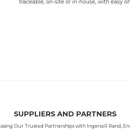
traceable, on-site or in-house, with easy on
SUPPLIERS AND PARTNERS
casing Our Trusted Partnerships with Ingersoll Rand, 