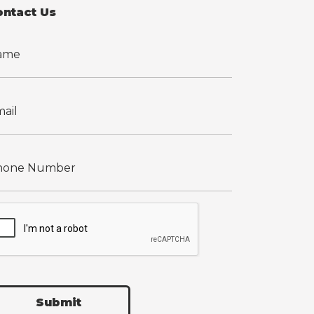
ontact Us
Submit