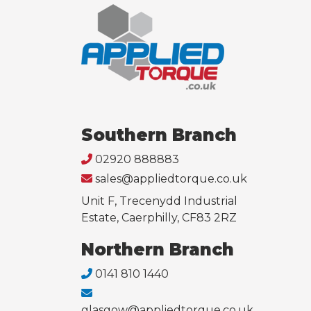
Southern Branch
02920 888883
sales@appliedtorque.co.uk
Unit F, Trecenydd Industrial
Estate, Caerphilly, CF83 2RZ
Northern Branch
0141 810 1440
glasgow@appliedtorque.co.uk