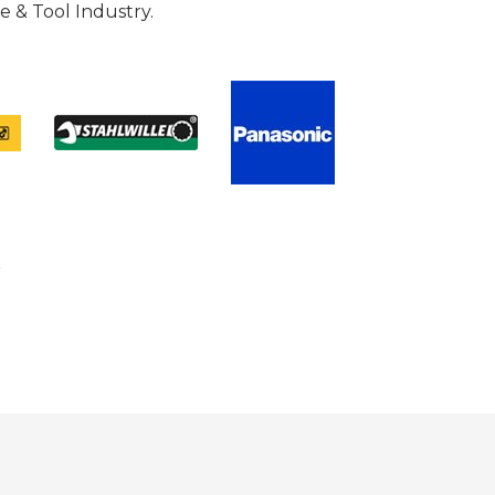
 & Tool Industry.