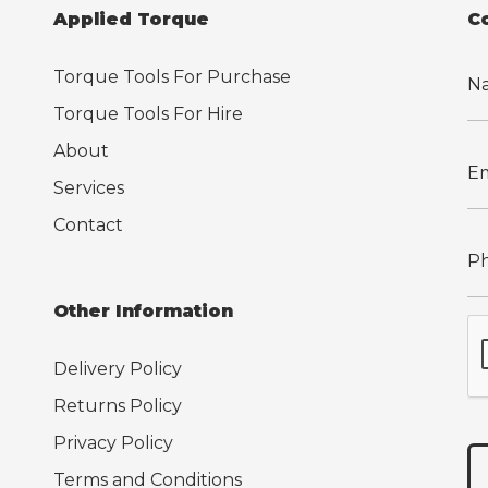
Applied Torque
C
Torque Tools For Purchase
Torque Tools For Hire
About
Services
Contact
Other Information
Delivery Policy
Returns Policy
Privacy Policy
Terms and Conditions