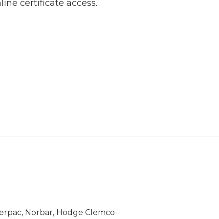
line certificate access.
Enerpac, Norbar, Hodge Clemco