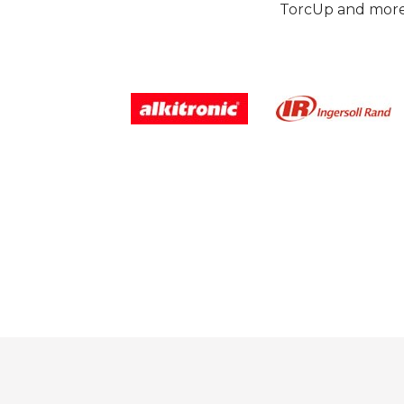
TorcUp and more.