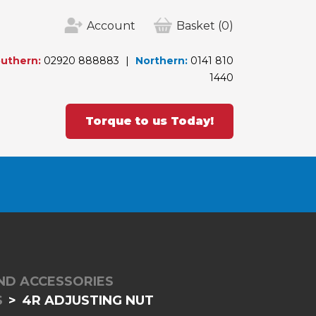
Account
Basket
(0)
uthern:
02920 888883
Northern:
0141 810
1440
Torque to us Today!
ND ACCESSORIES
S
4R ADJUSTING NUT