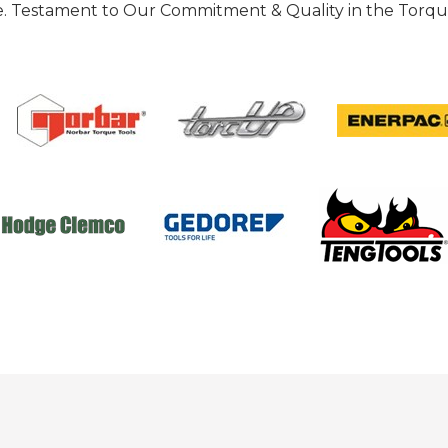
 Testament to Our Commitment & Quality in the Torque