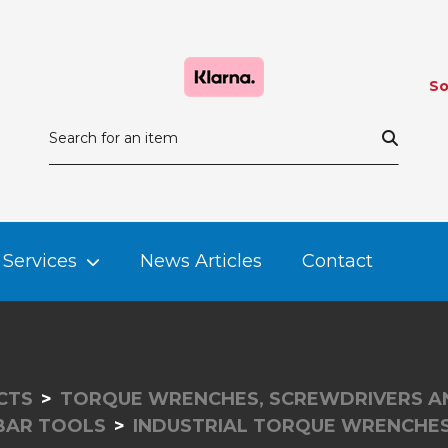
So
Services
News Articles
Contact
CTS
TORQUE WRENCHES, SCREWDRIVERS A
RBAR TOOLS
INDUSTRIAL TORQUE WRENCHE