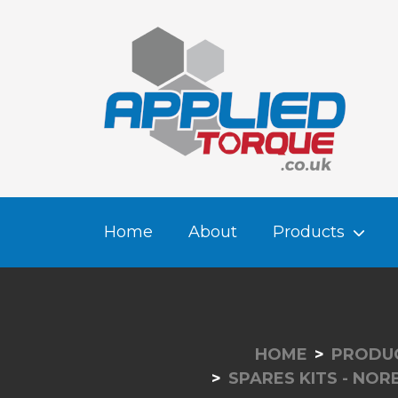
Home
About
Products
HOME
PRODU
SPARES KITS - NO