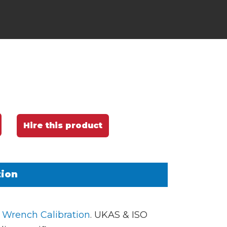
Hire this product
tion
 Wrench Calibration
. UKAS & ISO