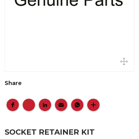
Share
SOCKET RETAINER KIT