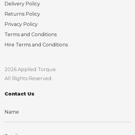
Delivery Policy
Returns Policy
Privacy Policy
Terms and Conditions
Hire Terms and Conditions
2026 Applied Torque.
All Rights Reserved.
Contact Us