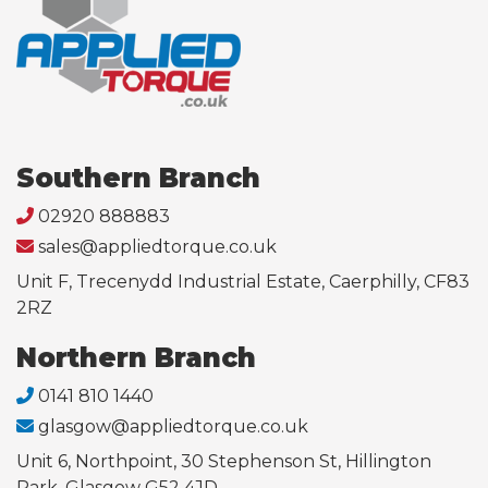
Southern Branch
02920 888883
sales@appliedtorque.co.uk
Unit F, Trecenydd Industrial Estate, Caerphilly, CF83
2RZ
Northern Branch
0141 810 1440
glasgow@appliedtorque.co.uk
Unit 6, Northpoint, 30 Stephenson St, Hillington
Park, Glasgow G52 4JD