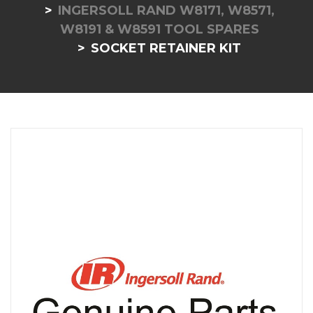
INGERSOLL RAND W8171, W8571,
W8191 & W8591 TOOL SPARES
SOCKET RETAINER KIT