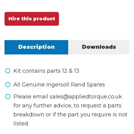
Hire this product
Description
Downloads
Kit contains parts 12 & 13
All Genuine Ingersoll Rand Spares
Please email sales@appliedtorque.co.uk
for any further advice, to request a parts
breakdown or if the part you require is not
listed