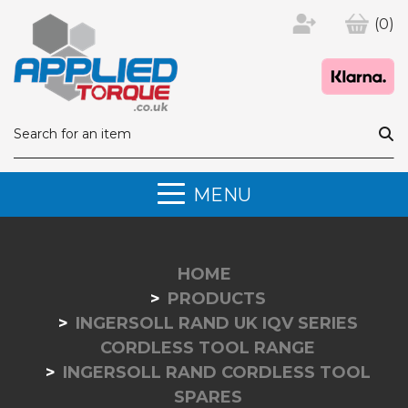
(0)
MENU
HOME
PRODUCTS
INGERSOLL RAND UK IQV SERIES
CORDLESS TOOL RANGE
INGERSOLL RAND CORDLESS TOOL
SPARES