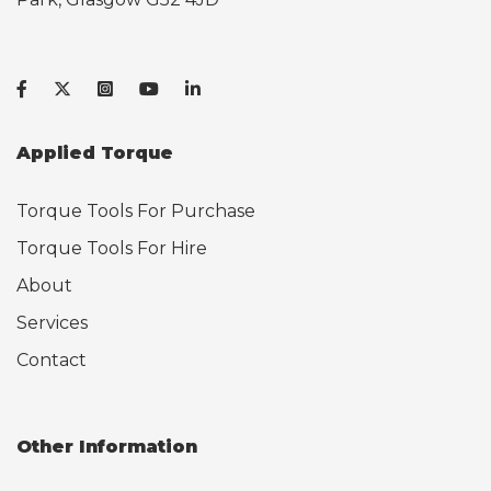
Applied Torque
Torque Tools For Purchase
Torque Tools For Hire
About
Services
Contact
Other Information