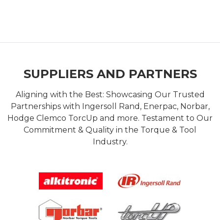
SUPPLIERS AND PARTNERS
Aligning with the Best: Showcasing Our Trusted
Partnerships with Ingersoll Rand, Enerpac, Norbar,
Hodge Clemco TorcUp and more. Testament to Our
Commitment & Quality in the Torque & Tool
Industry.