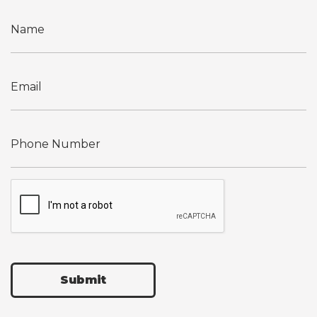
Submit