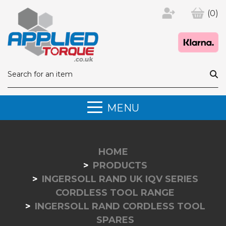
(0)
MENU
HOME
PRODUCTS
INGERSOLL RAND UK IQV SERIES
CORDLESS TOOL RANGE
INGERSOLL RAND CORDLESS TOOL
SPARES