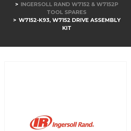
INGERSOLL RAND W7152 & W7152P
TOOL SPARES
W7152-K93, W7152 DRIVE ASSEMBLY
KIT