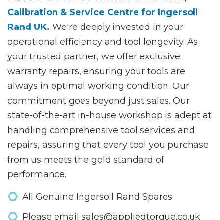
Calibration & Service Centre for Ingersoll
Rand UK.
We're deeply invested in your
operational efficiency and tool longevity. As
your trusted partner, we offer exclusive
warranty repairs, ensuring your tools are
always in optimal working condition. Our
commitment goes beyond just sales. Our
state-of-the-art in-house workshop is adept at
handling comprehensive tool services and
repairs, assuring that every tool you purchase
from us meets the gold standard of
performance.
All Genuine Ingersoll Rand Spares
Please email sales@appliedtorque.co.uk