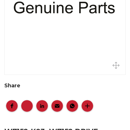
Share