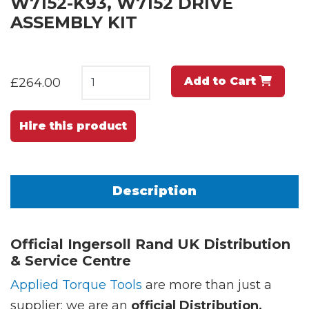
W7152-K93, W7152 DRIVE
ASSEMBLY KIT
Add to Cart
£264.00
Hire this product
Description
Official Ingersoll Rand UK Distribution
& Service Centre
Applied Torque Tools
are more than just a
supplier; we are an
official Distribution,