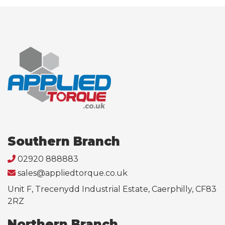
Southern Branch
02920 888883
sales@appliedtorque.co.uk
Unit F, Trecenydd Industrial Estate, Caerphilly, CF83
2RZ
Northern Branch