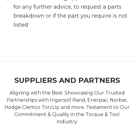
for any further advice, to request a parts
breakdown or if the part you require is not
listed
SUPPLIERS AND PARTNERS
Aligning with the Best: Showcasing Our Trusted
Partnerships with Ingersoll Rand, Enerpac, Norbar,
Hodge Clemco TorcUp and more. Testament to Our
Commitment & Quality in the Torque & Tool
Industry.