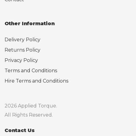
Other Information
Delivery Policy
Returns Policy
Privacy Policy
Terms and Conditions
Hire Terms and Conditions
2026 Applied Torque.
All Rights Reserved.
Contact Us