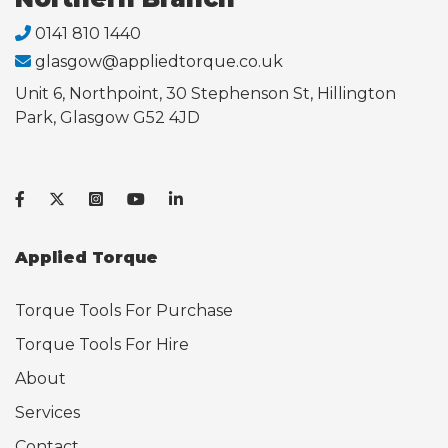
0141 810 1440
glasgow@appliedtorque.co.uk
Unit 6, Northpoint, 30 Stephenson St, Hillington
Park, Glasgow G52 4JD
Applied Torque
Torque Tools For Purchase
Torque Tools For Hire
About
Services
Contact