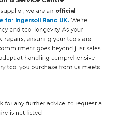
ion & Service Centre
 supplier; we are an
official
e for Ingersoll Rand UK.
We're
ncy and tool longevity. As your
y repairs, ensuring your tools are
 commitment goes beyond just sales.
s adept at handling comprehensive
very tool you purchase from us meets
 for any further advice, to request a
re is not listed