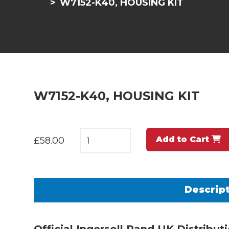
W7152-K40, HOUSING KIT
W7152-K40, HOUSING KIT
Add to Cart
£58.00
Descrip