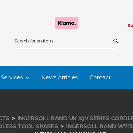
So
Services
News Articles
Contact
CTS
INGERSOLL RAND UK IQV SERIES CORD
DLESS TOOL SPARES
INGERSOLL RAND W715