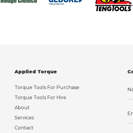
Applied Torque
C
Torque Tools For Purchase
Torque Tools For Hire
About
Services
Contact