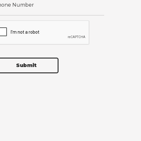
Submit