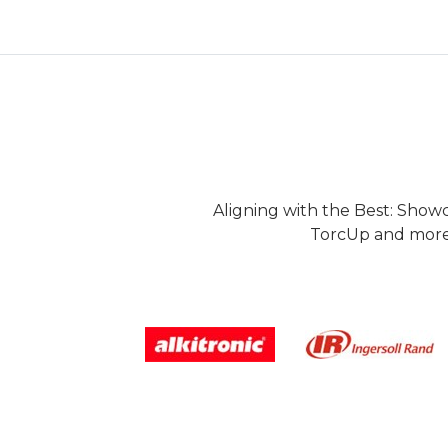
Aligning with the Best: Show
TorcUp and more.