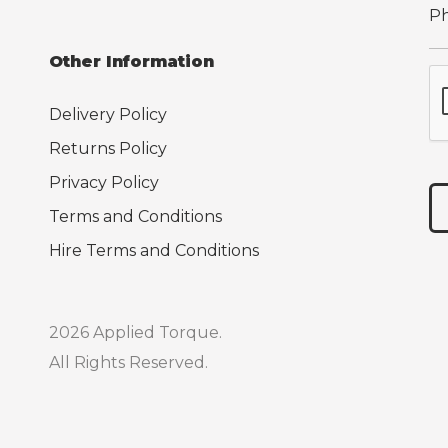
Other Information
Delivery Policy
Returns Policy
Privacy Policy
Terms and Conditions
Hire Terms and Conditions
2026 Applied Torque.
All Rights Reserved.