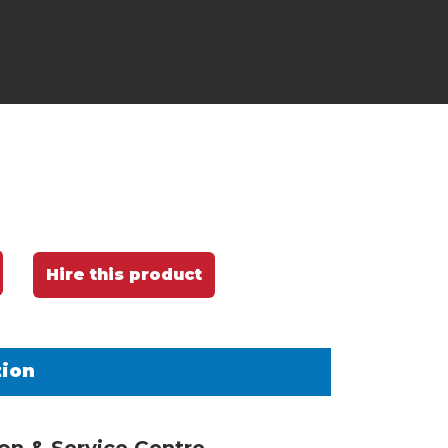
Hire this product
tion