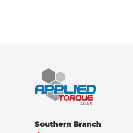
Southern Branch