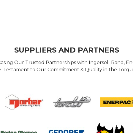
SUPPLIERS AND PARTNERS
casing Our Trusted Partnerships with Ingersoll Rand, 
 Testament to Our Commitment & Quality in the Torque