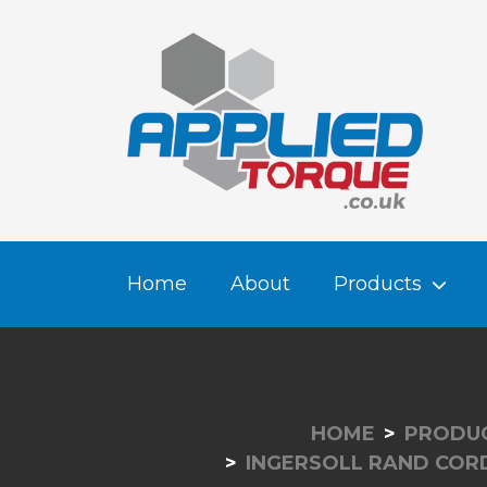
Home
About
Products
HOME
PRODU
INGERSOLL RAND COR