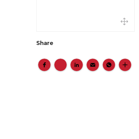
Share