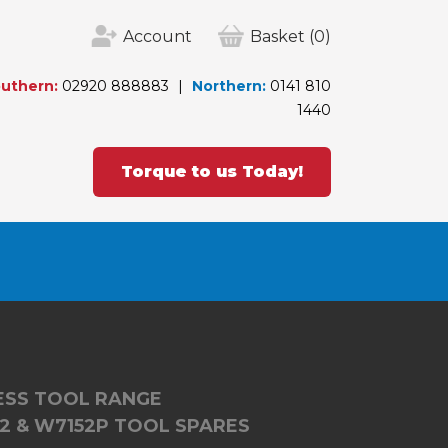
Account
Basket
(0)
uthern:
02920 888883
Northern:
0141 810
1440
Torque to us Today!
LESS TOOL RANGE
2 & W7152P TOOL SPARES