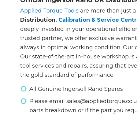
Official Ingersoll Rand UK Distribut
Applied Torque Tools
are more than just a
Distribution,
Calibration & Service Centr
deeply invested in your operational efficie
trusted partner, we offer exclusive warrant
always in optimal working condition. Our
Our state-of-the-art in-house workshop i
tool services and repairs, assuring that e
the gold standard of performance.
All Genuine Ingersoll Rand Spares
Please email sales@appliedtorque.co.uk
parts breakdown or if the part you requi