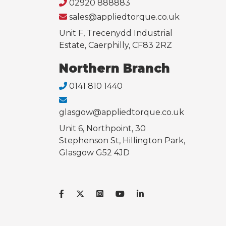
02920 888883
sales@appliedtorque.co.uk
Unit F, Trecenydd Industrial
Estate, Caerphilly, CF83 2RZ
Northern Branch
0141 810 1440
glasgow@appliedtorque.co.uk
Unit 6, Northpoint, 30
Stephenson St, Hillington Park,
Glasgow G52 4JD