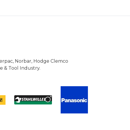
Enerpac, Norbar, Hodge Clemco
 & Tool Industry.