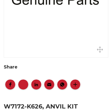
Share
W7172-K626, ANVIL KIT