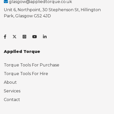
glasgow@appliedtorque.co.uk
Unit 6, Northpoint, 30 Stephenson St, Hillington
Park, Glasgow G52 4JD
Applied Torque
Torque Tools For Purchase
Torque Tools For Hire
About
Services
Contact