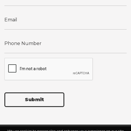
Submit
We use cookies to personalise and enhance your experience on our site