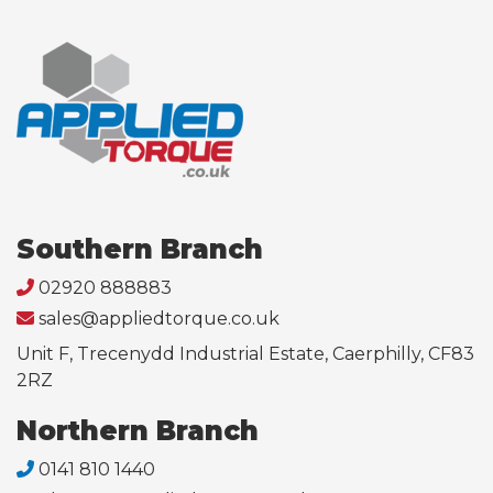
Southern Branch
02920 888883
sales@appliedtorque.co.uk
Unit F, Trecenydd Industrial Estate, Caerphilly, CF83
2RZ
Northern Branch
0141 810 1440