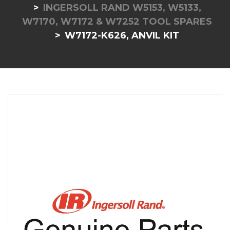
INGERSOLL RAND W5153, W5133,
W7170, W7172 & W7252 TOOL SPARES
W7172-K626, ANVIL KIT