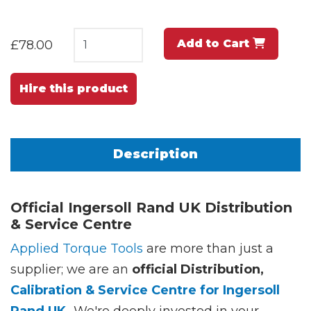
Add to Cart
£78.00
Hire this product
Description
Official Ingersoll Rand UK Distribution
& Service Centre
Applied Torque Tools
are more than just a
supplier; we are an
official Distribution,
Calibration & Service Centre for Ingersoll
Rand UK.
We're deeply invested in your