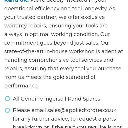
operational efficiency and tool longevity. As
your trusted partner, we offer exclusive
warranty repairs, ensuring your tools are
always in optimal working condition. Our
commitment goes beyond just sales. Our
state-of-the-art in-house workshop is adept at
handling comprehensive tool services and
repairs, assuring that every tool you purchase
from us meets the gold standard of
performance.
All Genuine Ingersoll Rand Spares
Please email sales@appliedtorque.co.uk
for any further advice, to request a parts
breakdown or if the part you require is not