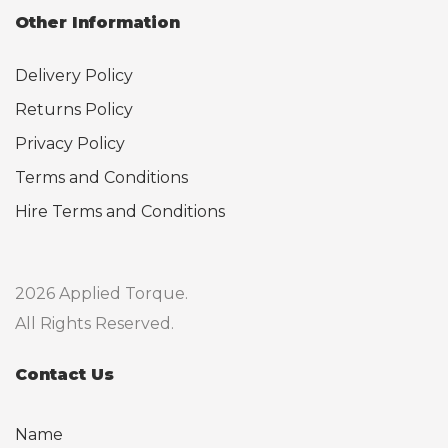
Other Information
Delivery Policy
Returns Policy
Privacy Policy
Terms and Conditions
Hire Terms and Conditions
2026 Applied Torque.
All Rights Reserved.
Contact Us