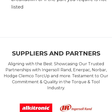
listed
SUPPLIERS AND PARTNERS
Aligning with the Best: Showcasing Our Trusted
Partnerships with Ingersoll Rand, Enerpac, Norbar,
Hodge Clemco TorcUp and more. Testament to Our
Commitment & Quality in the Torque & Tool
Industry.