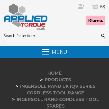
(0)
MENU
HOME
PRODUCTS
INGERSOLL RAND UK IQV SERIES
CORDLESS TOOL RANGE
INGERSOLL RAND CORDLESS TOOL
SPARES