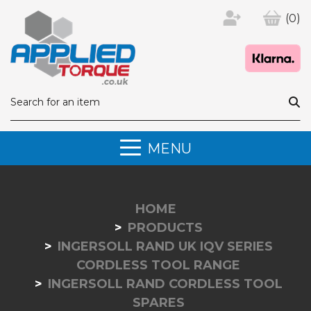
(0)
MENU
HOME
PRODUCTS
INGERSOLL RAND UK IQV SERIES
CORDLESS TOOL RANGE
INGERSOLL RAND CORDLESS TOOL
SPARES