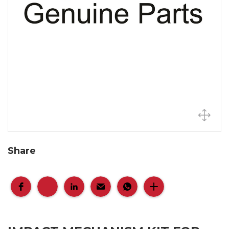
Share