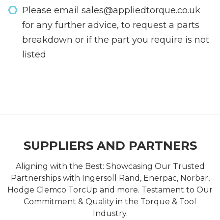
Please email sales@appliedtorque.co.uk
for any further advice, to request a parts
breakdown or if the part you require is not
listed
SUPPLIERS AND PARTNERS
Aligning with the Best: Showcasing Our Trusted
Partnerships with Ingersoll Rand, Enerpac, Norbar,
Hodge Clemco TorcUp and more. Testament to Our
Commitment & Quality in the Torque & Tool
Industry.