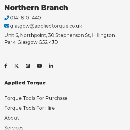
Northern Branch
0141 810 1440
glasgow@appliedtorque.co.uk
Unit 6, Northpoint, 30 Stephenson St, Hillington
Park, Glasgow G52 4JD
Applied Torque
Torque Tools For Purchase
Torque Tools For Hire
About
Services