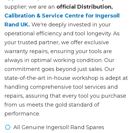
supplier; we are an
official Distribution,
Calibration & Service Centre for Ingersoll
Rand UK.
We're deeply invested in your
operational efficiency and tool longevity. As
your trusted partner, we offer exclusive
warranty repairs, ensuring your tools are
always in optimal working condition. Our
commitment goes beyond just sales. Our
state-of-the-art in-house workshop is adept at
handling comprehensive tool services and
repairs, assuring that every tool you purchase
from us meets the gold standard of
performance.
All Genuine Ingersoll Rand Spares