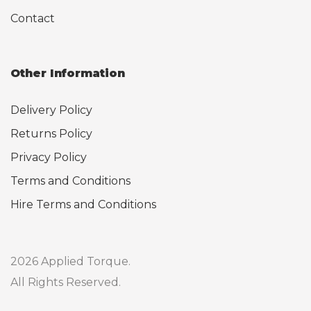
Contact
Other Information
Delivery Policy
Returns Policy
Privacy Policy
Terms and Conditions
Hire Terms and Conditions
2026 Applied Torque.
All Rights Reserved.