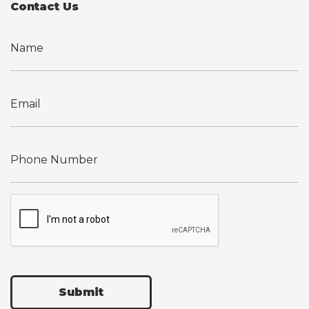
Contact Us
Submit