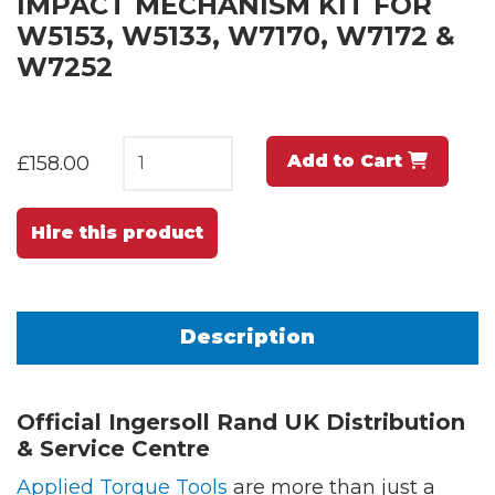
IMPACT MECHANISM KIT FOR
W5153, W5133, W7170, W7172 &
W7252
Add to Cart
£158.00
Hire this product
Description
Official Ingersoll Rand UK Distribution
& Service Centre
Applied Torque Tools
are more than just a