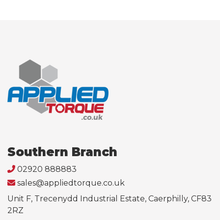
Southern Branch
02920 888883
sales@appliedtorque.co.uk
Unit F, Trecenydd Industrial Estate, Caerphilly, CF83
2RZ