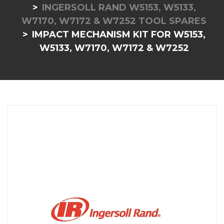
INGERSOLL RAND W5153, W5133,
W7170, W7172 & W7252 TOOL SPARES
IMPACT MECHANISM KIT FOR W5153,
W5133, W7170, W7172 & W7252