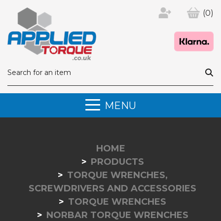
(0)
MENU
HOME
PRODUCTS
TORQUE WRENCHES,
SCREWDRIVERS AND ACCESSORIES
TORQUE WRENCHES
NORBAR TORQUE WRENCHES