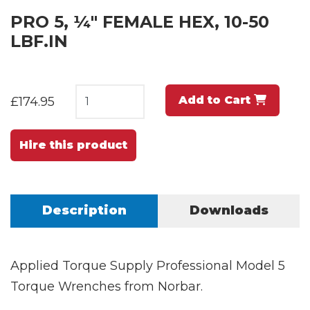
PRO 5, ¼" FEMALE HEX, 10-50
LBF.IN
Add to Cart
£174.95
Hire this product
Description
Downloads
Applied Torque Supply Professional Model 5
Torque Wrenches from Norbar.