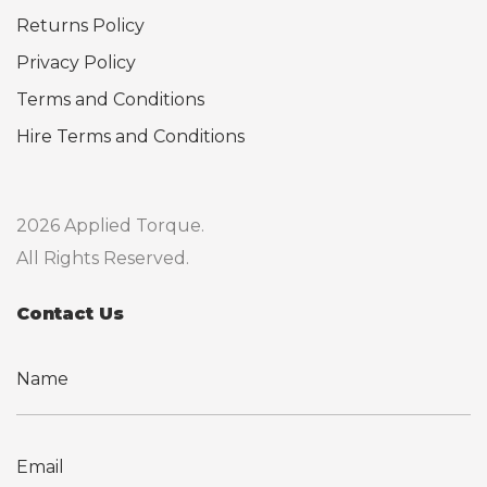
Returns Policy
Privacy Policy
Terms and Conditions
Hire Terms and Conditions
2026 Applied Torque.
All Rights Reserved.
Contact Us