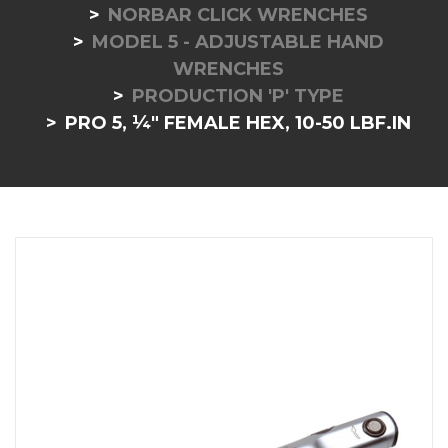
NORBAR CLICK WRENCHES
MODEL 5 - ADJUSTABLE HAND
WRENCHES
PRODUCTION 'P' TYPE
PRO 5, ¼" FEMALE HEX, 10-50 LBF.IN