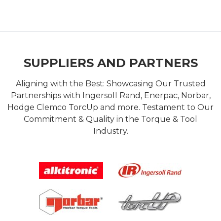
SUPPLIERS AND PARTNERS
Aligning with the Best: Showcasing Our Trusted
Partnerships with Ingersoll Rand, Enerpac, Norbar,
Hodge Clemco TorcUp and more. Testament to Our
Commitment & Quality in the Torque & Tool
Industry.