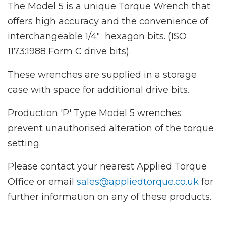
The Model 5 is a unique Torque Wrench that
offers high accuracy and the convenience of
interchangeable 1/4" hexagon bits. (ISO
1173:1988 Form C drive bits).
These wrenches are supplied in a storage
case with space for additional drive bits.
Production 'P' Type Model 5 wrenches
prevent unauthorised alteration of the torque
setting.
Please contact your nearest Applied Torque
Office or email
sales@appliedtorque.co.uk
for
further information on any of these products.