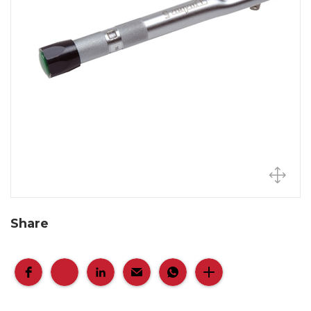
Share