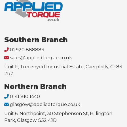
Southern Branch
02920 888883
sales@appliedtorque.co.uk
Unit F, Trecenydd Industrial Estate, Caerphilly, CF83
2RZ
Northern Branch
0141 810 1440
glasgow@appliedtorque.co.uk
Unit 6, Northpoint, 30 Stephenson St, Hillington
Park, Glasgow G52 4JD