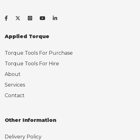
Applied Torque
Torque Tools For Purchase
Torque Tools For Hire
About
Services
Contact
Other Information
Delivery Policy