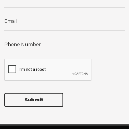
Submit