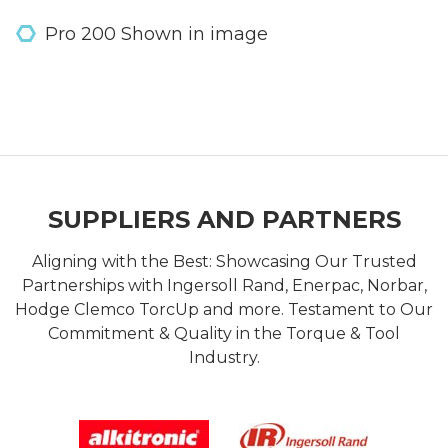
Pro 200 Shown in image
SUPPLIERS AND PARTNERS
Aligning with the Best: Showcasing Our Trusted
Partnerships with Ingersoll Rand, Enerpac, Norbar,
Hodge Clemco TorcUp and more. Testament to Our
Commitment & Quality in the Torque & Tool
Industry.