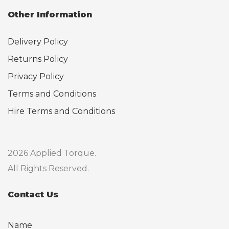
Other Information
Delivery Policy
Returns Policy
Privacy Policy
Terms and Conditions
Hire Terms and Conditions
2026 Applied Torque.
All Rights Reserved.
Contact Us