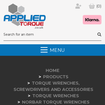
(0)
MENU
HOME
PRODUCTS
TORQUE WRENCHES,
SCREWDRIVERS AND ACCESSORIES
TORQUE WRENCHES
NORBAR TORQUE WRENCHES