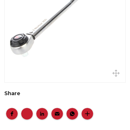
Share