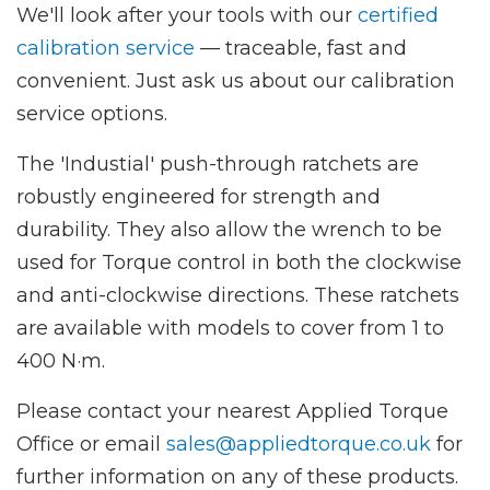
We'll look after your tools with our
certified
calibration service
— traceable, fast and
convenient. Just ask us about our calibration
service options.
The 'Industial' push-through ratchets are
robustly engineered for strength and
durability. They also allow the wrench to be
used for Torque control in both the clockwise
and anti-clockwise directions. These ratchets
are available with models to cover from 1 to
400 N·m.
Please contact your nearest Applied Torque
Office or email
sales@appliedtorque.co.uk
for
further information on any of these products.