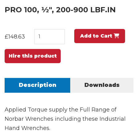
PRO 100, ½", 200-900 LBF.IN
Add to Cart
£148.63
Hire this product
Description
Downloads
Applied Torque supply the Full Range of
Norbar Wrenches including these Industrial
Hand Wrenches.