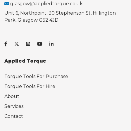
glasgow@appliedtorque.co.uk
Unit 6, Northpoint, 30 Stephenson St, Hillington
Park, Glasgow G52 4JD
Applied Torque
Torque Tools For Purchase
Torque Tools For Hire
About
Services
Contact