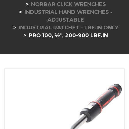
NORBAR CLICK WRENCHES
INDUSTRIAL HAND WRENCHES -
ADJUSTABLE
INDUSTRIAL RATCHET - LBF.IN ONLY
PRO 100, ½", 200-900 LBF.IN