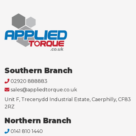
Southern Branch
02920 888883
sales@appliedtorque.co.uk
Unit F, Trecenydd Industrial Estate, Caerphilly, CF83
2RZ
Northern Branch
0141 810 1440