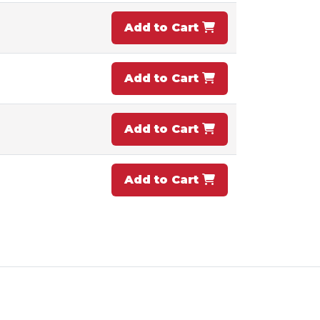
Add to Cart
Add to Cart
Add to Cart
Add to Cart