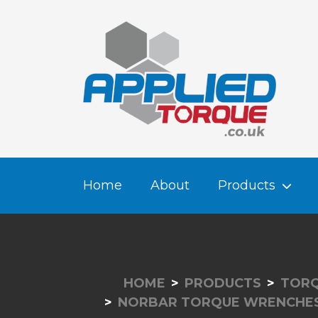
Home
About
Products
HOME
PRODUCTS
TORQ
NORBAR TORQUE WRENCHE