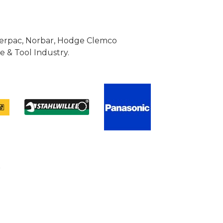
Enerpac, Norbar, Hodge Clemco
 & Tool Industry.