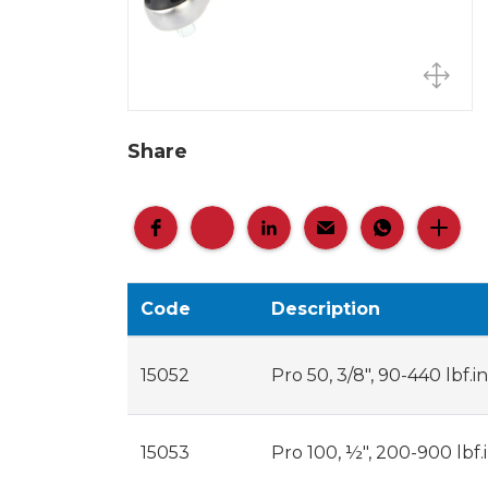
Share
Code
Description
15052
Pro 50, 3/8", 90-440 lbf.in
15053
Pro 100, ½", 200-900 lbf.