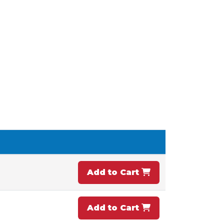
Add to Cart
Add to Cart