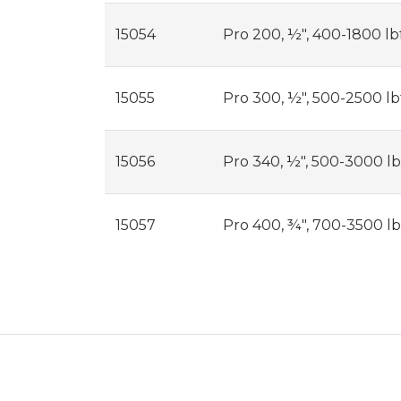
15054
Pro 200, ½", 400-1800 lbf
15055
Pro 300, ½", 500-2500 lbf
15056
Pro 340, ½", 500-3000 lbf
15057
Pro 400, ¾", 700-3500 lbf