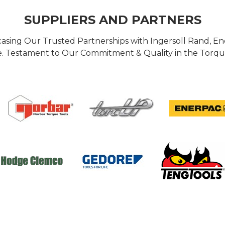
SUPPLIERS AND PARTNERS
casing Our Trusted Partnerships with Ingersoll Rand, 
 Testament to Our Commitment & Quality in the Torque