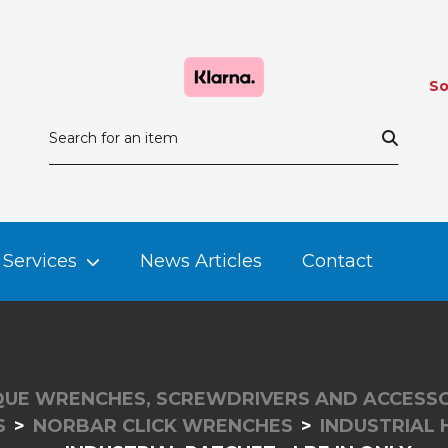
So
Services
News Articles
Contact
UE WRENCHES, SCREWDRIVERS AND ACCESSO
S
NORBAR CLICK WRENCHES
INDUSTRIAL