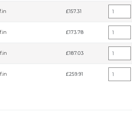
.in
£157.31
.in
£173.78
.in
£187.03
.in
£259.91