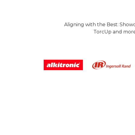
Aligning with the Best: Show
TorcUp and more.