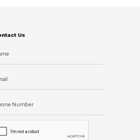
ontact Us