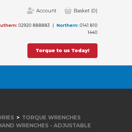
Account
Basket
(0)
uthern:
02920 888883
Northern:
0141 810
1440
Torque to us Today!
RIES
TORQUE WRENCHES
 HAND WRENCHES - ADJUSTABLE