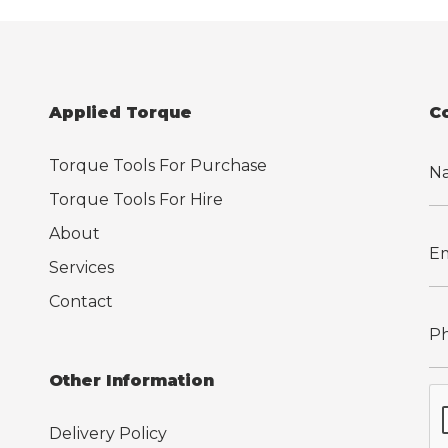
Applied Torque
C
Torque Tools For Purchase
Torque Tools For Hire
About
Services
Contact
Other Information
Delivery Policy