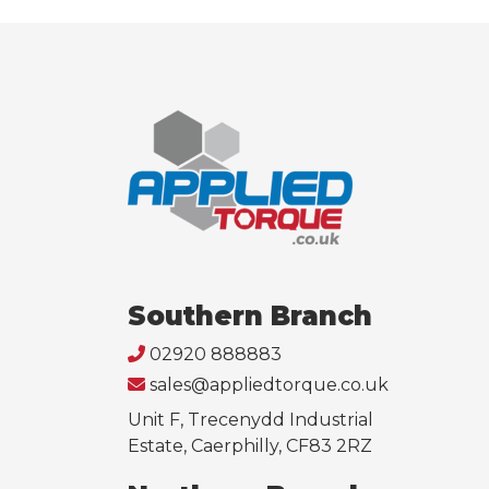
Southern Branch
02920 888883
sales@appliedtorque.co.uk
Unit F, Trecenydd Industrial
Estate, Caerphilly, CF83 2RZ