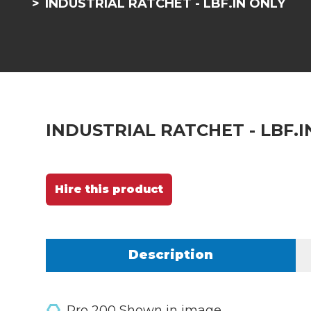
INDUSTRIAL RATCHET - LBF.IN ONLY
INDUSTRIAL RATCHET - LBF.I
Hire this product
Description
Pro 200 Shown in image