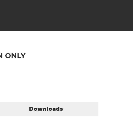
N ONLY
Downloads