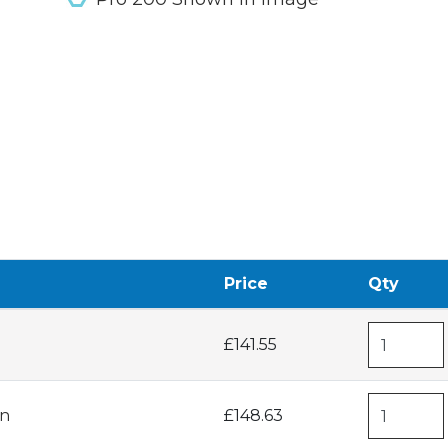
Price
Qty
£141.55
in
£148.63