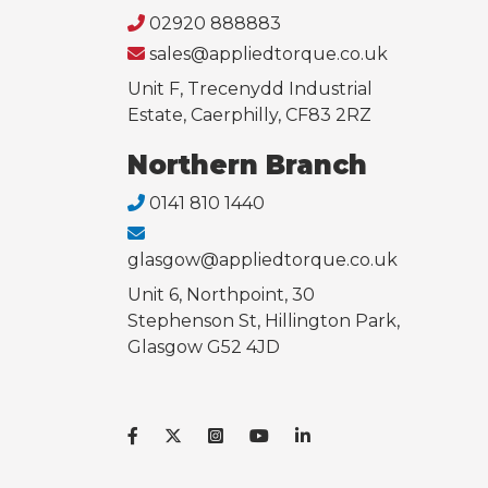
02920 888883
sales@appliedtorque.co.uk
Unit F, Trecenydd Industrial
Estate, Caerphilly, CF83 2RZ
Northern Branch
0141 810 1440
glasgow@appliedtorque.co.uk
Unit 6, Northpoint, 30
Stephenson St, Hillington Park,
Glasgow G52 4JD