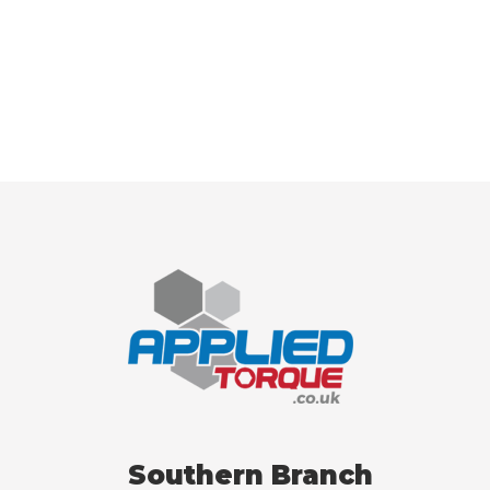
Southern Branch