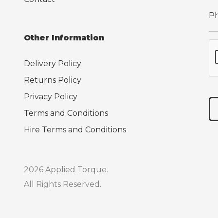
Other Information
Delivery Policy
Returns Policy
Privacy Policy
Terms and Conditions
Hire Terms and Conditions
2026 Applied Torque.
All Rights Reserved.