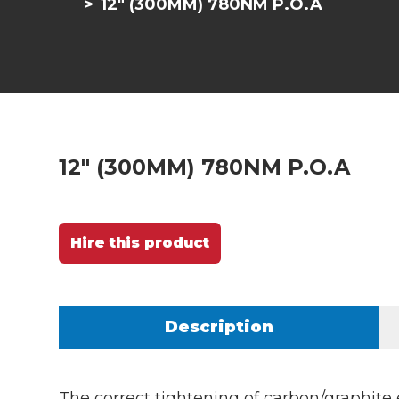
12" (300MM) 780NM P.O.A
12" (300MM) 780NM P.O.A
Hire this product
Description
The correct tightening of carbon/graphite 