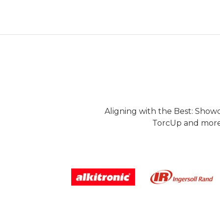
Aligning with the Best: Show
TorcUp and more.