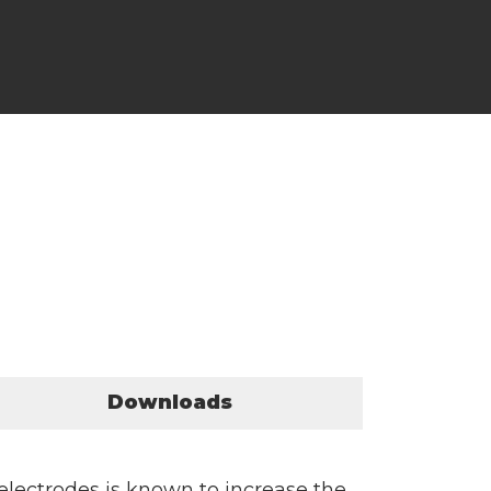
Downloads
electrodes is known to increase the