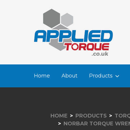
Home
About
Products
HOME
PRODUCTS
TORQ
NORBAR TORQUE WRE