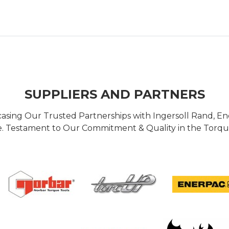
SUPPLIERS AND PARTNERS
casing Our Trusted Partnerships with Ingersoll Rand, 
 Testament to Our Commitment & Quality in the Torque