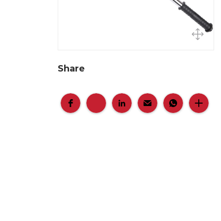
Share