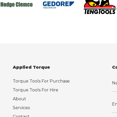
Applied Torque
C
Torque Tools For Purchase
Torque Tools For Hire
About
Services
Contact