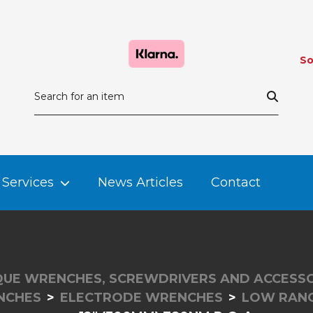
So
Services
News Articles
Contact
UE WRENCHES, SCREWDRIVERS AND ACCESSO
NCHES
ELECTRODE WRENCHES
LOW RAN