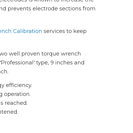
 and prevents electrode sections from
nch Calibration
services to keep
two well proven torque wrench
'Professional' type, 9 inches and
nch.
y efficiency.
g operation.
s reached.
htened.