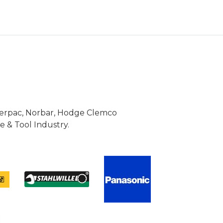
Enerpac, Norbar, Hodge Clemco
 & Tool Industry.