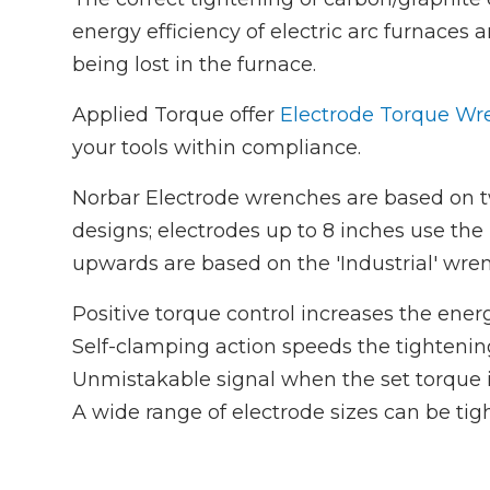
energy efficiency of electric arc furnaces
being lost in the furnace.
Applied Torque offer
Electrode Torque Wre
your tools within compliance.
Norbar Electrode wrenches are based on 
designs; electrodes up to 8 inches use the 
upwards are based on the 'Industrial' wre
Positive torque control increases the energ
Self-clamping action speeds the tightenin
Unmistakable signal when the set torque i
A wide range of electrode sizes can be tig