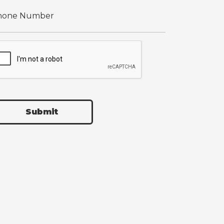
Submit