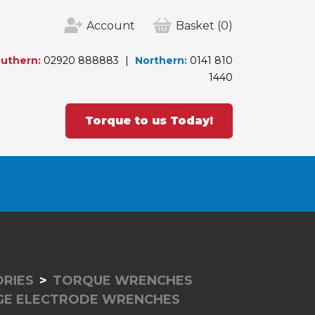
Account
Basket
(0)
uthern:
02920 888883
Northern:
0141 810
1440
Torque to us Today!
RIES
TORQUE WRENCHES
GE ELECTRODE WRENCHES