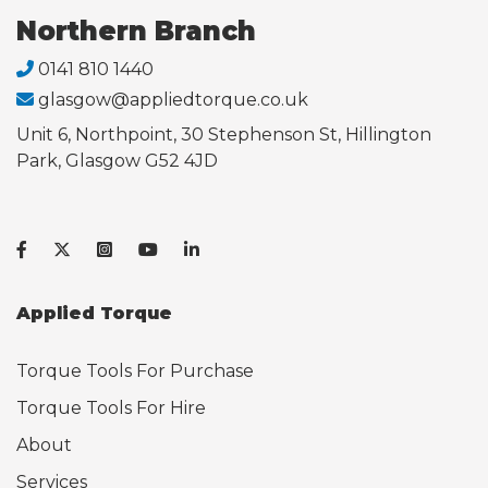
Northern Branch
0141 810 1440
glasgow@appliedtorque.co.uk
Unit 6, Northpoint, 30 Stephenson St, Hillington
Park, Glasgow G52 4JD
Applied Torque
Torque Tools For Purchase
Torque Tools For Hire
About
Services