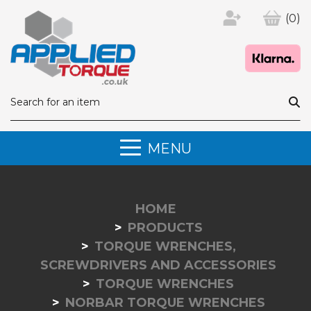
(0)
MENU
HOME
PRODUCTS
TORQUE WRENCHES,
SCREWDRIVERS AND ACCESSORIES
TORQUE WRENCHES
NORBAR TORQUE WRENCHES