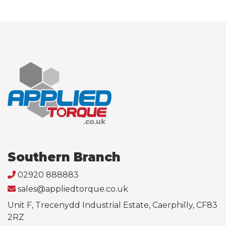
Southern Branch
02920 888883
sales@appliedtorque.co.uk
Unit F, Trecenydd Industrial Estate, Caerphilly, CF83
2RZ