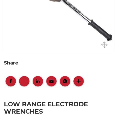
Share
LOW RANGE ELECTRODE
WRENCHES