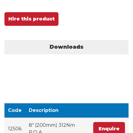
Hire this product
Downloads
Code
Description
8" (200mm) 312Nm
12506
Enquire
P.O.A