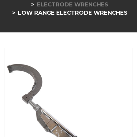
ELECTRODE WRENCHES
LOW RANGE ELECTRODE WRENCHES