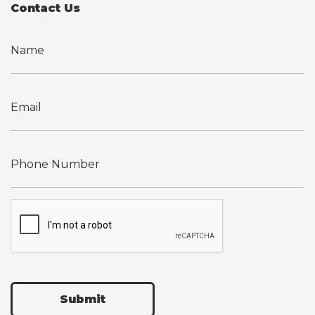
Contact Us
Submit