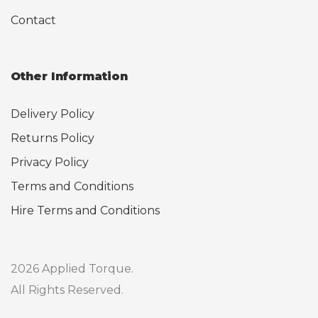
Contact
Other Information
Delivery Policy
Returns Policy
Privacy Policy
Terms and Conditions
Hire Terms and Conditions
2026 Applied Torque.
All Rights Reserved.