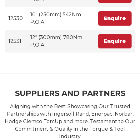
10" (250mm) 542Nm
12530
Enquire
P.O.A
12" (300mm) 780Nm
12531
Enquire
P.O.A
SUPPLIERS AND PARTNERS
Aligning with the Best: Showcasing Our Trusted
Partnerships with Ingersoll Rand, Enerpac, Norbar,
Hodge Clemco TorcUp and more. Testament to Our
Commitment & Quality in the Torque & Tool
Industry.