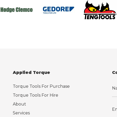
Applied Torque
C
Torque Tools For Purchase
Torque Tools For Hire
About
Services