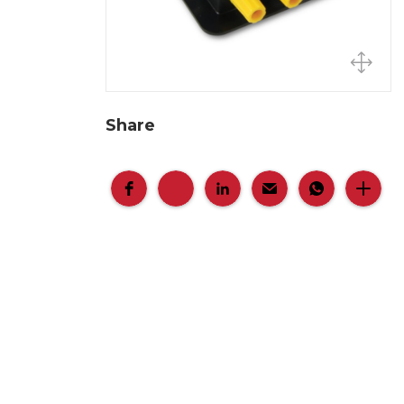
Share