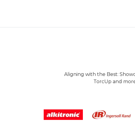
Aligning with the Best: Show
TorcUp and more.