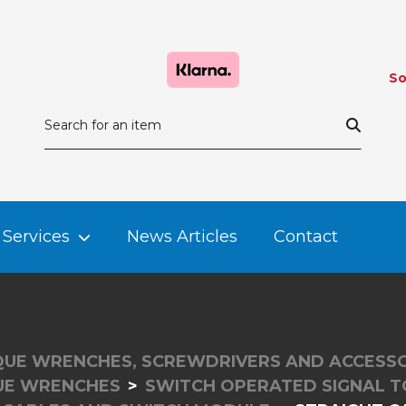
So
Services
News Articles
Contact
UE WRENCHES, SCREWDRIVERS AND ACCESSO
UE WRENCHES
SWITCH OPERATED SIGNAL 