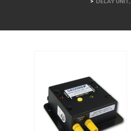
DELAY UNIT