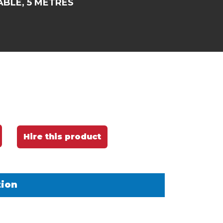
ABLE, 5 METRES
Hire this product
tion