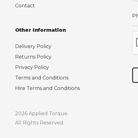
Contact
Other Information
Delivery Policy
Returns Policy
Privacy Policy
Terms and Conditions
Hire Terms and Conditions
2026 Applied Torque.
All Rights Reserved.