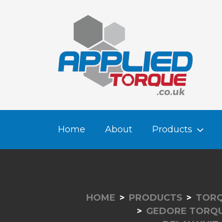
Home
About
Products
HOME
PRODUCTS
TORQ
GEDORE TORQ