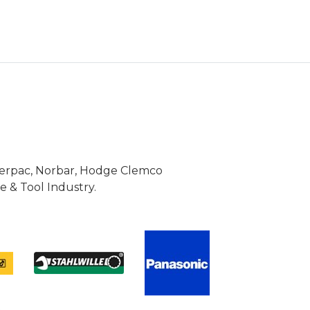
Enerpac, Norbar, Hodge Clemco
 & Tool Industry.