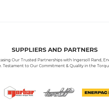
SUPPLIERS AND PARTNERS
casing Our Trusted Partnerships with Ingersoll Rand, 
 Testament to Our Commitment & Quality in the Torque