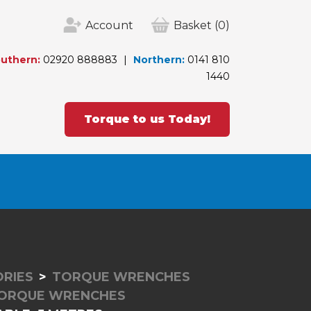
Account
Basket
(0)
uthern:
02920 888883
Northern:
0141 810
1440
Torque to us Today!
RIES
TORQUE WRENCHES
TORQUE WRENCHES