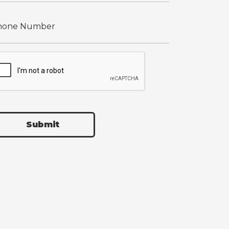
Submit