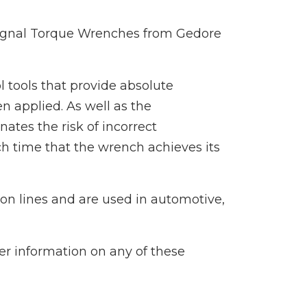
ignal Torque Wrenches from Gedore
 tools that provide absolute
n applied. As well as the
tes the risk of incorrect
ach time that the wrench achieves its
on lines and are used in automotive,
her information on any of these