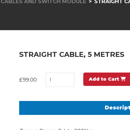
, CABLES AND SWITCH MODULE
STRAIGHT C
STRAIGHT CABLE, 5 METRES
Add to Cart
£99.00
Descrip