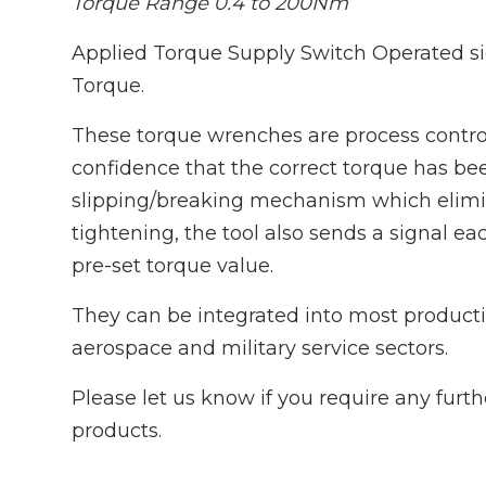
Torque Range 0.4 to 200Nm
Applied Torque Supply Switch Operated s
Torque.
These torque wrenches are process control
confidence that the correct torque has bee
slipping/breaking mechanism which elimina
tightening, the tool also sends a signal e
pre-set torque value.
They can be integrated into most producti
aerospace and military service sectors.
Please let us know if you require any furt
products.