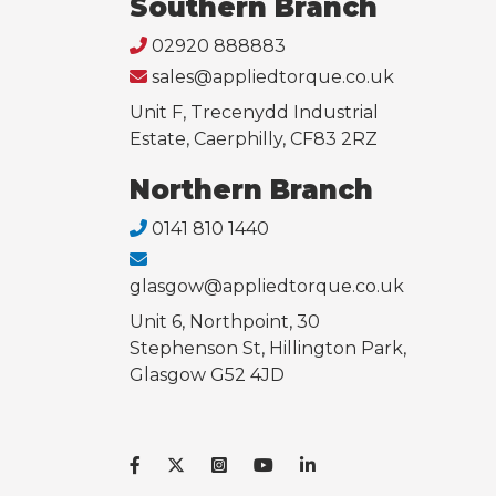
Southern Branch
02920 888883
sales@appliedtorque.co.uk
Unit F, Trecenydd Industrial
Estate, Caerphilly, CF83 2RZ
Northern Branch
0141 810 1440
glasgow@appliedtorque.co.uk
Unit 6, Northpoint, 30
Stephenson St, Hillington Park,
Glasgow G52 4JD