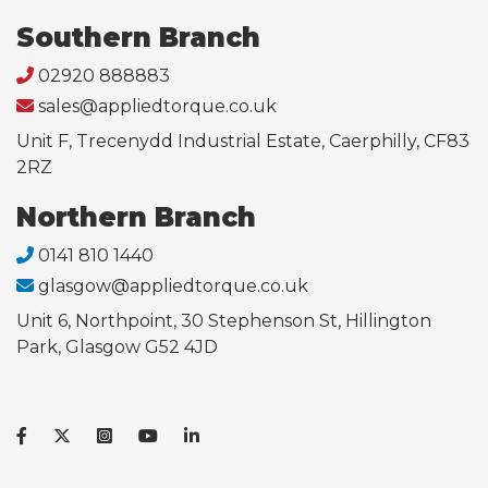
Southern Branch
02920 888883
sales@appliedtorque.co.uk
Unit F, Trecenydd Industrial Estate, Caerphilly, CF83
2RZ
Northern Branch
0141 810 1440
glasgow@appliedtorque.co.uk
Unit 6, Northpoint, 30 Stephenson St, Hillington
Park, Glasgow G52 4JD