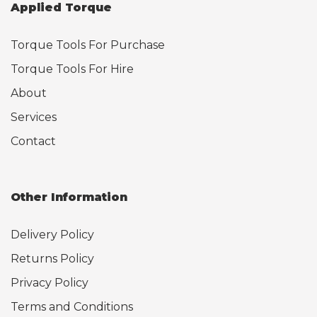
Applied Torque
Torque Tools For Purchase
Torque Tools For Hire
About
Services
Contact
Other Information
Delivery Policy
Returns Policy
Privacy Policy
Terms and Conditions