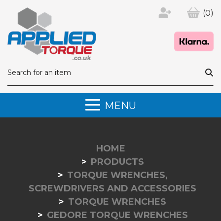
(0)
MENU
HOME
PRODUCTS
TORQUE WRENCHES,
SCREWDRIVERS AND ACCESSORIES
TORQUE WRENCHES
GEDORE TORQUE WRENCHES