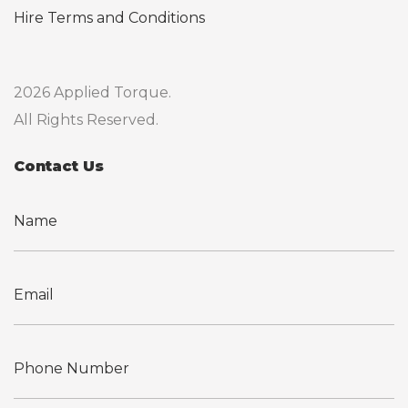
Hire Terms and Conditions
2026 Applied Torque.
All Rights Reserved.
Contact Us