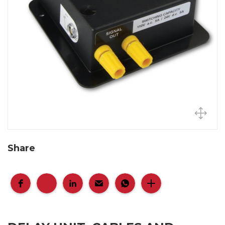
Share