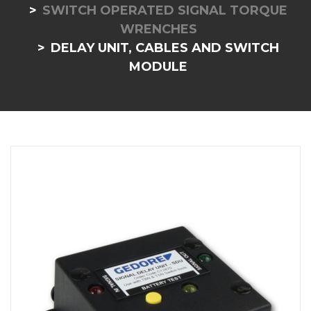
SWITCH OPERATED SIGNAL TORQUE
WRENCHES
DELAY UNIT, CABLES AND SWITCH
MODULE