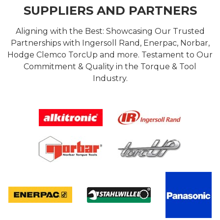
SUPPLIERS AND PARTNERS
Aligning with the Best: Showcasing Our Trusted
Partnerships with Ingersoll Rand, Enerpac, Norbar,
Hodge Clemco TorcUp and more. Testament to Our
Commitment & Quality in the Torque & Tool
Industry.