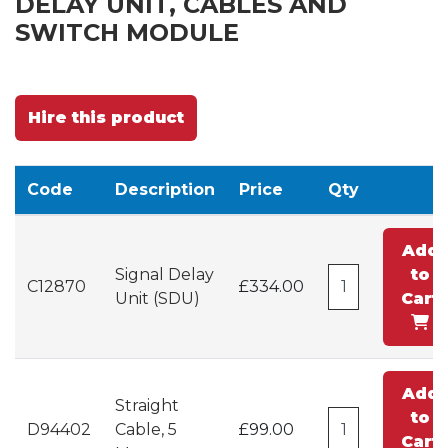
DELAY UNIT, CABLES AND
SWITCH MODULE
Hire this product
Code
Description
Price
Qty
Add
Signal Delay
to
C12870
£334.00
Unit (SDU)
Cart
Add
Straight
to
D94402
Cable, 5
£99.00
Cart