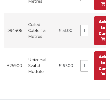
Metres
Add
Coiled
to
D94406
Cable, 1.5
£151.00
Cart
Metres
Add
Universal
to
B25900
Switch
£167.00
Cart
Module