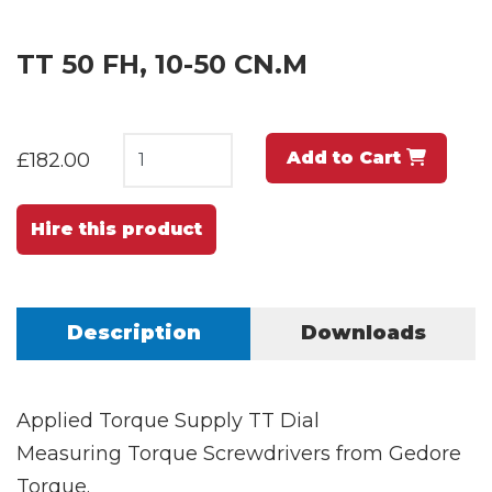
TT 50 FH, 10-50 CN.M
Add to Cart
£182.00
Hire this product
Description
Downloads
Applied Torque Supply TT Dial
Measuring Torque Screwdrivers from Gedore
Torque.