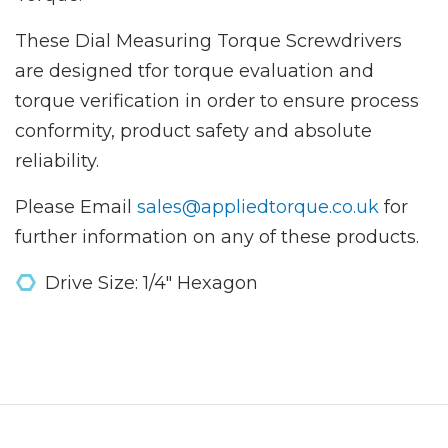
These Dial Measuring Torque Screwdrivers
are designed tfor torque evaluation and
torque verification in order to ensure process
conformity, product safety and absolute
reliability.
Please Email
sales@appliedtorque.co.uk
for
further information on any of these products.
Drive Size: 1/4" Hexagon