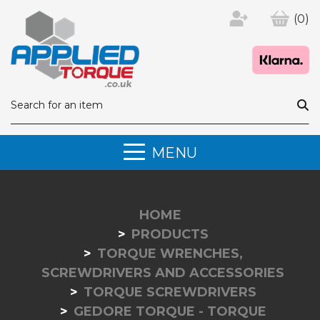
(0)
MENU
HOME
PRODUCTS
TORQUE WRENCHES,
SCREWDRIVERS AND ACCESSORIES
TORQUE SCREWDRIVERS
GEDORE TORQUE - TORQUE