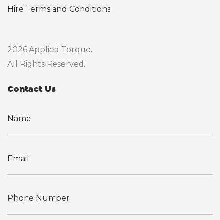
Hire Terms and Conditions
2026 Applied Torque.
All Rights Reserved.
Contact Us