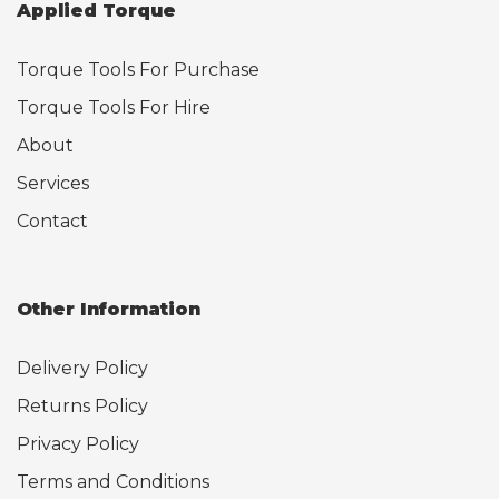
Applied Torque
Torque Tools For Purchase
Torque Tools For Hire
About
Services
Contact
Other Information
Delivery Policy
Returns Policy
Privacy Policy
Terms and Conditions