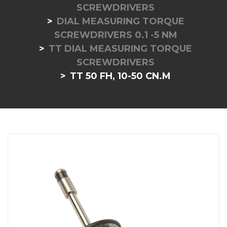
SCREWDRIVERS
DIAL MEASURING TORQUE
SCREWDRIVERS 0.1 -5 NM
TT DIAL MEASURING TORQUE
SCREWDRIVERS
TT 50 FH, 10-50 CN.M