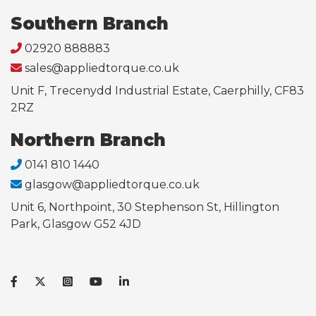
Southern Branch
02920 888883
sales@appliedtorque.co.uk
Unit F, Trecenydd Industrial Estate, Caerphilly, CF83
2RZ
Northern Branch
0141 810 1440
glasgow@appliedtorque.co.uk
Unit 6, Northpoint, 30 Stephenson St, Hillington
Park, Glasgow G52 4JD