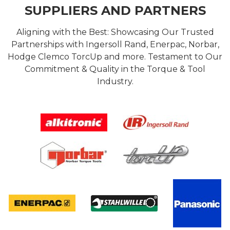
SUPPLIERS AND PARTNERS
Aligning with the Best: Showcasing Our Trusted
Partnerships with Ingersoll Rand, Enerpac, Norbar,
Hodge Clemco TorcUp and more. Testament to Our
Commitment & Quality in the Torque & Tool
Industry.