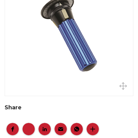
Share