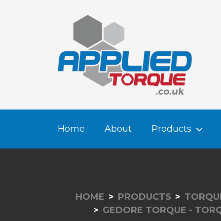
Home
About
Products
HOME
PRODUCTS
TORQUE
GEDORE TORQUE - TOR