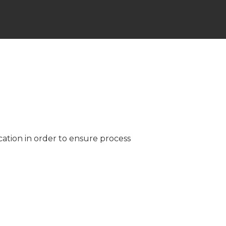
ation in order to ensure process