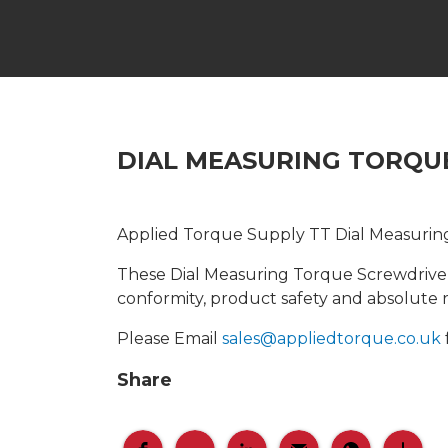
DIAL MEASURING TORQUE
Applied Torque Supply TT Dial Measurin
These Dial Measuring Torque Screwdrivers
conformity, product safety and absolute rel
Please Email
sales@appliedtorque.co.uk
Share