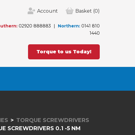
Account
Basket
(0)
uthern:
02920 888883
Northern:
0141 810
1440
Torque to us Today!
IES
TORQUE SCREWDRIVERS
E SCREWDRIVERS 0.1 -5 NM