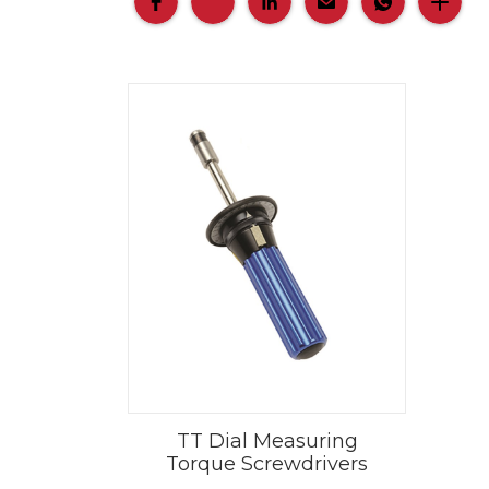
TT Dial Measuring
Torque Screwdrivers