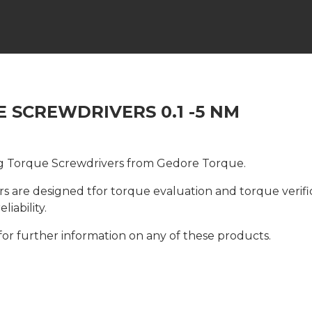
 SCREWDRIVERS 0.1 -5 NM
g Torque Screwdrivers from Gedore Torque.
 are designed tfor torque evaluation and torque verific
iability.
for further information on any of these products.