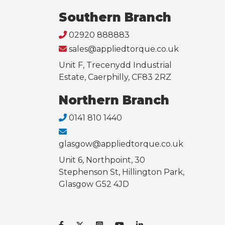
Southern Branch
02920 888883
sales@appliedtorque.co.uk
Unit F, Trecenydd Industrial
Estate, Caerphilly, CF83 2RZ
Northern Branch
0141 810 1440
glasgow@appliedtorque.co.uk
Unit 6, Northpoint, 30
Stephenson St, Hillington Park,
Glasgow G52 4JD