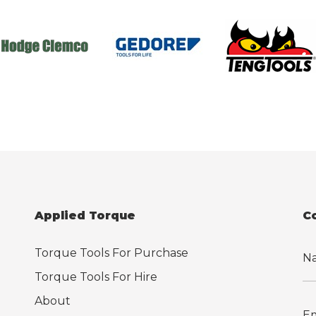
Applied Torque
C
Torque Tools For Purchase
Torque Tools For Hire
About