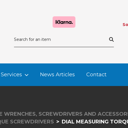
So
Services
News Articles
Contact
 WRENCHES, SCREWDRIVERS AND ACCESSOR
QUE SCREWDRIVERS
DIAL MEASURING TORQU