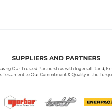
SUPPLIERS AND PARTNERS
casing Our Trusted Partnerships with Ingersoll Rand, 
 Testament to Our Commitment & Quality in the Torque