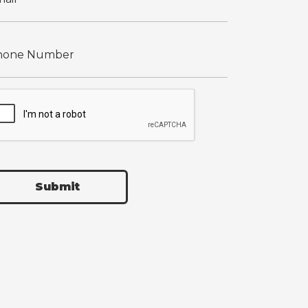
Submit