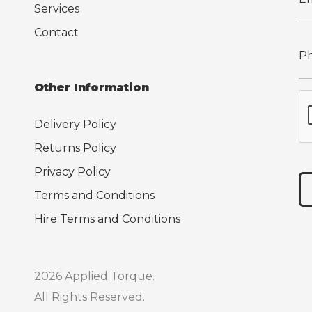
Services
Contact
Other Information
Delivery Policy
Returns Policy
Privacy Policy
Terms and Conditions
Hire Terms and Conditions
2026 Applied Torque.
All Rights Reserved.