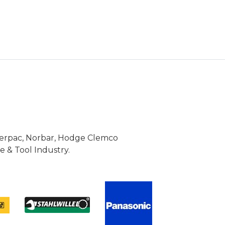
Enerpac, Norbar, Hodge Clemco
 & Tool Industry.