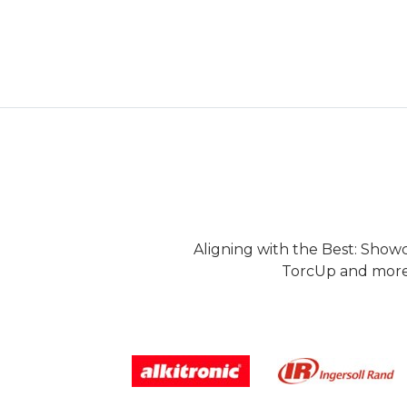
Aligning with the Best: Show
TorcUp and more.