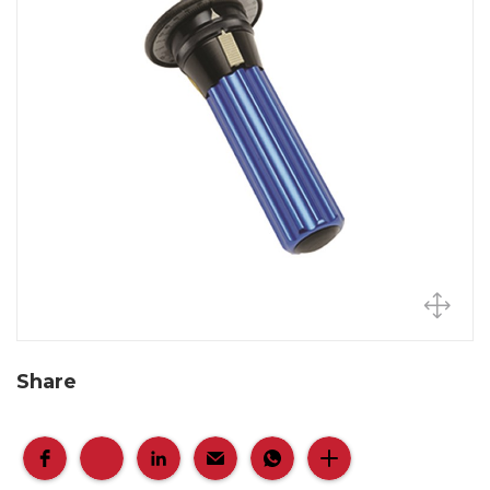
Share