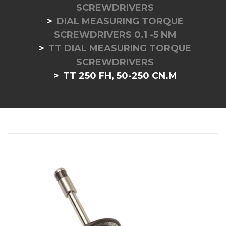
SCREWDRIVERS
DIAL MEASURING TORQUE
SCREWDRIVERS 0.1 -5 NM
TT DIAL MEASURING TORQUE
SCREWDRIVERS
TT 250 FH, 50-250 CN.M