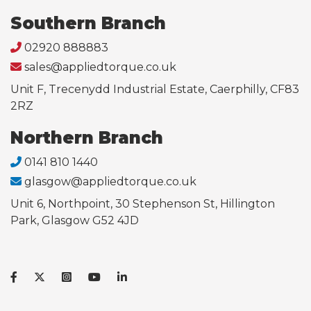
Southern Branch
02920 888883
sales@appliedtorque.co.uk
Unit F, Trecenydd Industrial Estate, Caerphilly, CF83
2RZ
Northern Branch
0141 810 1440
glasgow@appliedtorque.co.uk
Unit 6, Northpoint, 30 Stephenson St, Hillington
Park, Glasgow G52 4JD