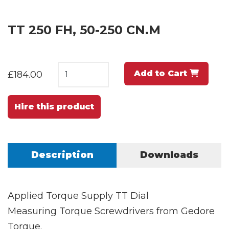
TT 250 FH, 50-250 CN.M
Add to Cart
£184.00
Hire this product
Description
Downloads
Applied Torque Supply TT Dial
Measuring Torque Screwdrivers from Gedore
Torque.