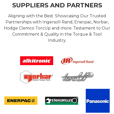
SUPPLIERS AND PARTNERS
Aligning with the Best: Showcasing Our Trusted
Partnerships with Ingersoll Rand, Enerpac, Norbar,
Hodge Clemco TorcUp and more. Testament to Our
Commitment & Quality in the Torque & Tool
Industry.