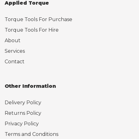
Applied Torque
Torque Tools For Purchase
Torque Tools For Hire
About
Services
Contact
Other Information
Delivery Policy
Returns Policy
Privacy Policy
Terms and Conditions