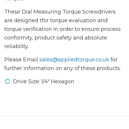
These Dial Measuring Torque Screwdrivers
are designed tfor torque evaluation and
torque verification in order to ensure process
conformity, product safety and absolute
reliability.
Please Email
sales@appliedtorque.co.uk
for
further information on any of these products.
Drive Size: 1/4" Hexagon