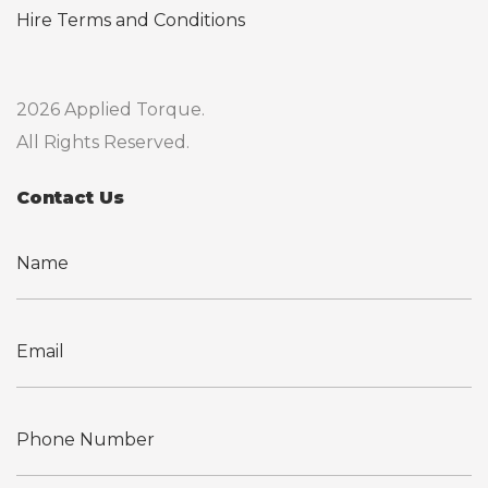
Hire Terms and Conditions
2026 Applied Torque.
All Rights Reserved.
Contact Us