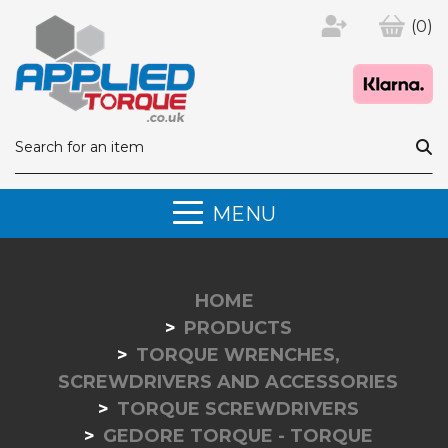
(0)
MENU
HOME
PRODUCTS
TORQUE WRENCHES,
SCREWDRIVERS AND ACCESSORIES
TORQUE SCREWDRIVERS
GEDORE TORQUE - TORQUE