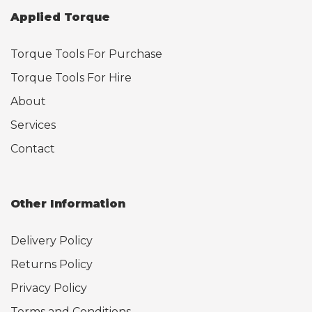
Applied Torque
Torque Tools For Purchase
Torque Tools For Hire
About
Services
Contact
Other Information
Delivery Policy
Returns Policy
Privacy Policy
Terms and Conditions