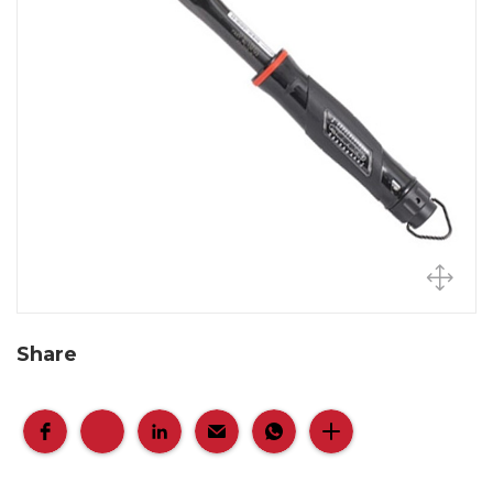
Share