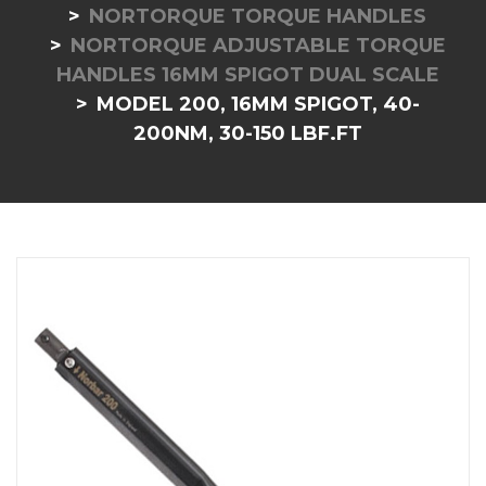
NORTORQUE TORQUE HANDLES
NORTORQUE ADJUSTABLE TORQUE
HANDLES 16MM SPIGOT DUAL SCALE
MODEL 200, 16MM SPIGOT, 40-
200NM, 30-150 LBF.FT