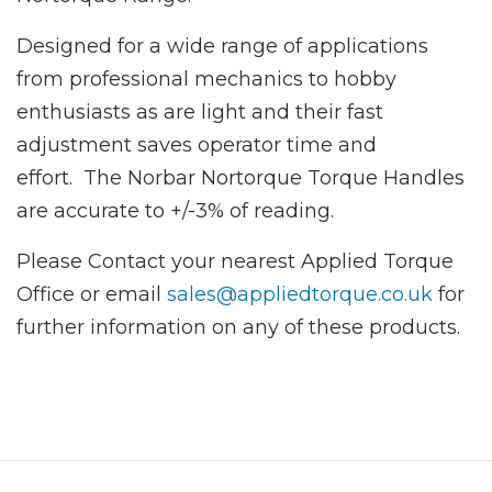
Designed for a wide range of applications
from professional mechanics to hobby
enthusiasts as are light and their fast
adjustment saves operator time and
effort. The Norbar Nortorque Torque Handles
are accurate to +/-3% of reading.
Please Contact your nearest Applied Torque
Office or email
sales@appliedtorque.co.uk
for
further information on any of these products.