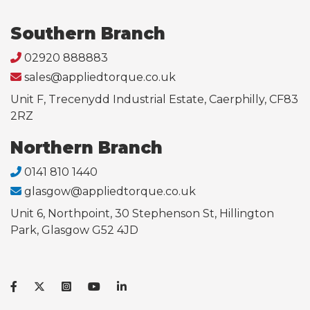
Southern Branch
02920 888883
sales@appliedtorque.co.uk
Unit F, Trecenydd Industrial Estate, Caerphilly, CF83
2RZ
Northern Branch
0141 810 1440
glasgow@appliedtorque.co.uk
Unit 6, Northpoint, 30 Stephenson St, Hillington
Park, Glasgow G52 4JD