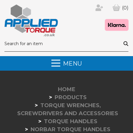
(0)
MENU
HOME
PRODUCTS
TORQUE WRENCHES,
SCREWDRIVERS AND ACCESSORIES
TORQUE HANDLES
NORBAR TORQUE HANDLES