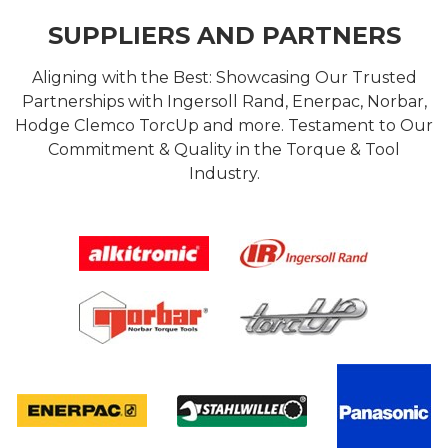
SUPPLIERS AND PARTNERS
Aligning with the Best: Showcasing Our Trusted
Partnerships with Ingersoll Rand, Enerpac, Norbar,
Hodge Clemco TorcUp and more. Testament to Our
Commitment & Quality in the Torque & Tool
Industry.