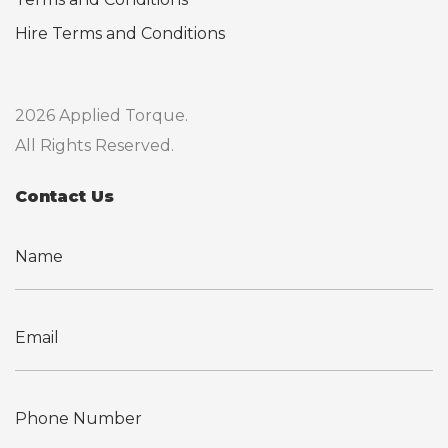
Hire Terms and Conditions
2026 Applied Torque.
All Rights Reserved.
Contact Us