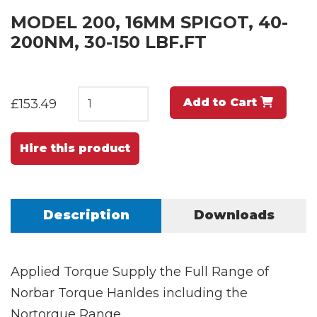
MODEL 200, 16MM SPIGOT, 40-
200NM, 30-150 LBF.FT
Add to Cart
£153.49
Hire this product
Description
Downloads
Applied Torque Supply the Full Range of
Norbar Torque Hanldes including the
Nortorque Range.