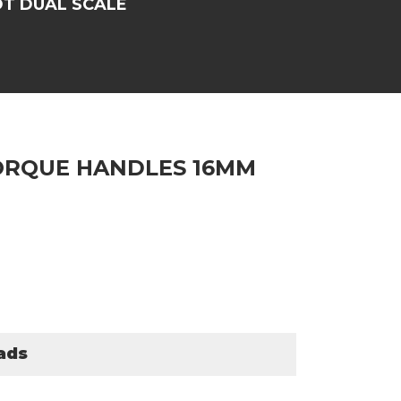
T DUAL SCALE
ORQUE HANDLES 16MM
ads