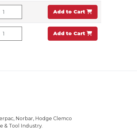
Add to Cart
Add to Cart
Enerpac, Norbar, Hodge Clemco
 & Tool Industry.