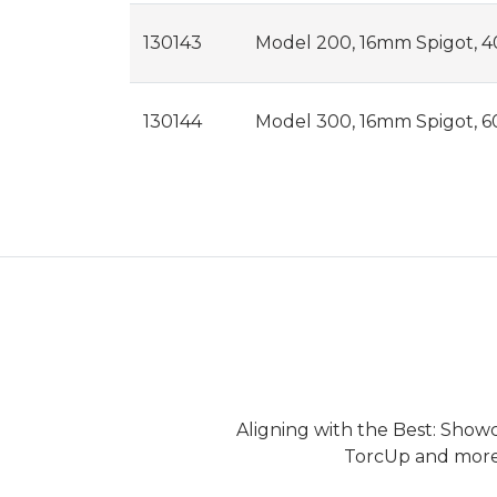
130143
Model 200, 16mm Spigot, 40
130144
Model 300, 16mm Spigot, 6
Aligning with the Best: Show
TorcUp and more.