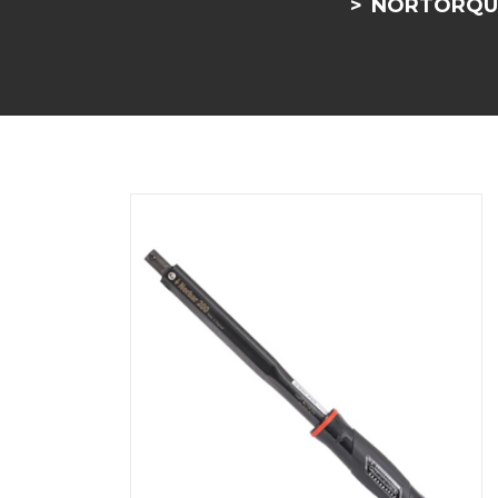
NORTORQUE