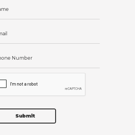
Submit