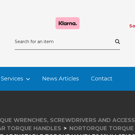
So
Services
News Articles
Contact
QUE WRENCHES, SCREWDRIVERS AND ACCESS
R TORQUE HANDLES
NORTORQUE TORQUE