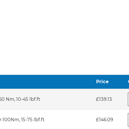
Price
0 Nm, 10-45 lbf.ft
£139.13
-100Nm, 15-75 lbf.ft
£146.09