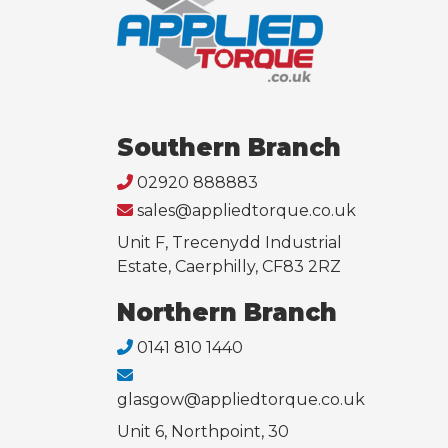
Southern Branch
02920 888883
sales@appliedtorque.co.uk
Unit F, Trecenydd Industrial
Estate, Caerphilly, CF83 2RZ
Northern Branch
0141 810 1440
glasgow@appliedtorque.co.uk
Unit 6, Northpoint, 30