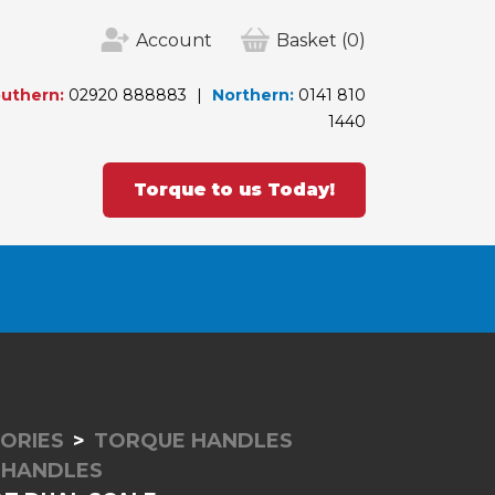
Account
Basket
(0)
uthern:
02920 888883
Northern:
0141 810
1440
Torque to us Today!
ORIES
TORQUE HANDLES
 HANDLES