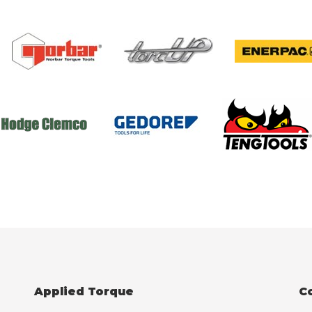
Applied Torque
C