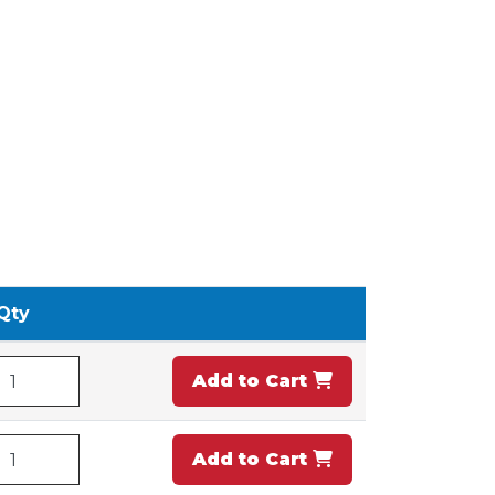
Qty
Add to Cart
Add to Cart