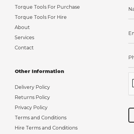
Torque Tools For Purchase
Torque Tools For Hire
About
Services
Contact
Other Information
Delivery Policy
Returns Policy
Privacy Policy
Terms and Conditions
Hire Terms and Conditions