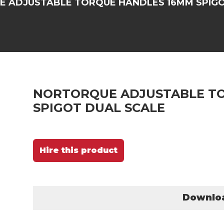
 ADJUSTABLE TORQUE HANDLES 16MM SPIGO
NORTORQUE ADJUSTABLE T
SPIGOT DUAL SCALE
Hire this product
Downlo