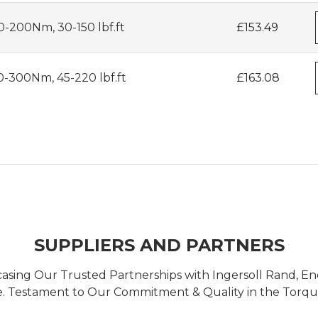
-200Nm, 30-150 lbf.ft
£153.49
0-300Nm, 45-220 lbf.ft
£163.08
SUPPLIERS AND PARTNERS
casing Our Trusted Partnerships with Ingersoll Rand, 
 Testament to Our Commitment & Quality in the Torque