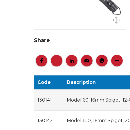
Share
Code
Description
130141
Model 60, 16mm Spigot, 12-6
130142
Model 100, 16mm Spigot, 20