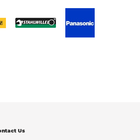
ontact Us