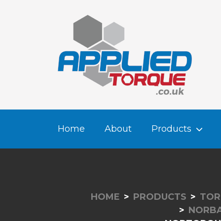
Home
About
Products
HOME
PRODUCTS
TOR
NORBA