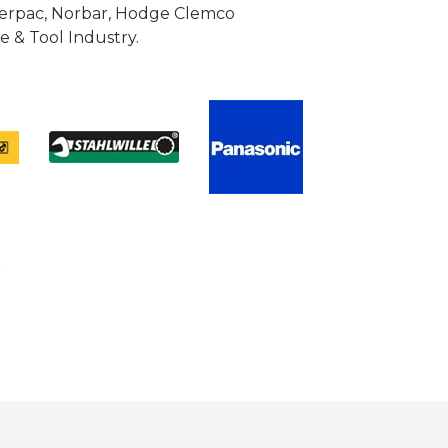
Enerpac, Norbar, Hodge Clemco
 & Tool Industry.