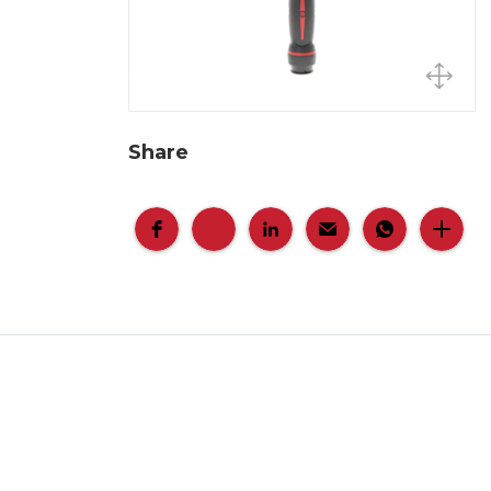
Share