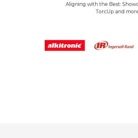
Aligning with the Best: Show
TorcUp and more.