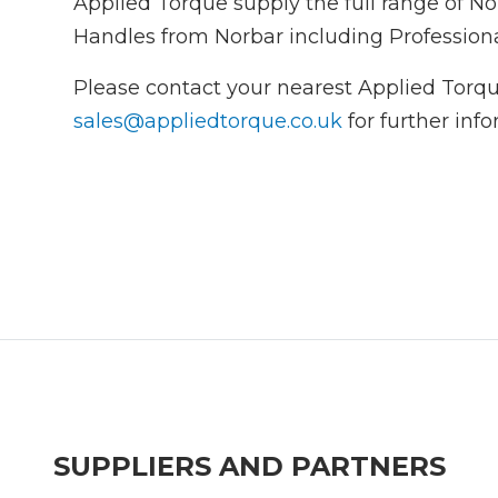
Applied Torque supply the full range of 
Handles from Norbar including Profession
Please contact your nearest Applied Torqu
sales@appliedtorque.co.uk
for further inf
SUPPLIERS AND PARTNERS