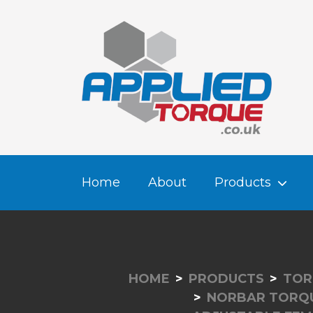
Home
About
Products
HOME
PRODUCTS
TOR
NORBAR TORQ