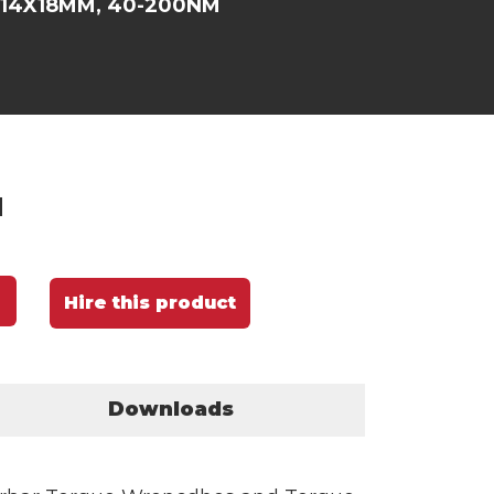
 14X18MM, 40-200NM
M
Hire this product
Downloads