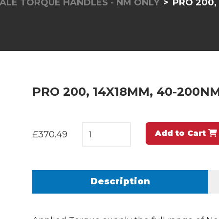
ALE TORQUE HANDLES - NM ONLY
PRO 200,
PRO 200, 14X18MM, 40-200N
Add to Cart
£370.49
Description