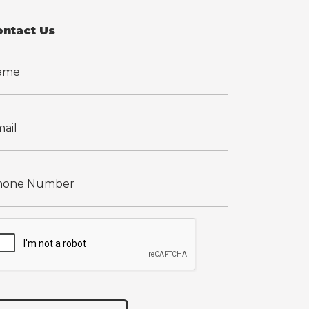
ontact Us