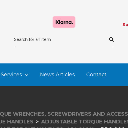
So
Services
News Articles
Contact
QUE WRENCHES, SCREWDRIVERS AND ACCESS
UE HANDLES
ADJUSTABLE TORQUE HANDLES