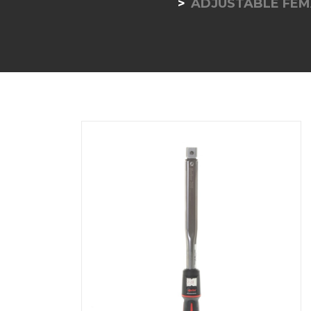
ADJUSTABLE FEM