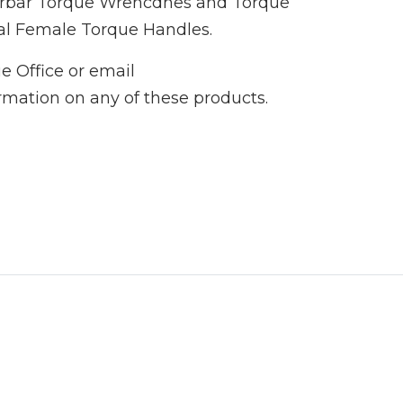
Norbar Torque Wrencdhes and Torque
al Female Torque Handles.
e Office or email
ormation on any of these products.