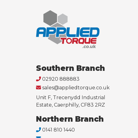
Southern Branch
02920 888883
sales@appliedtorque.co.uk
Unit F, Trecenydd Industrial
Estate, Caerphilly, CF83 2RZ
Northern Branch
0141 810 1440