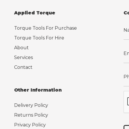
Applied Torque
C
Torque Tools For Purchase
Torque Tools For Hire
About
Services
Contact
Other Information
Delivery Policy
Returns Policy
Privacy Policy