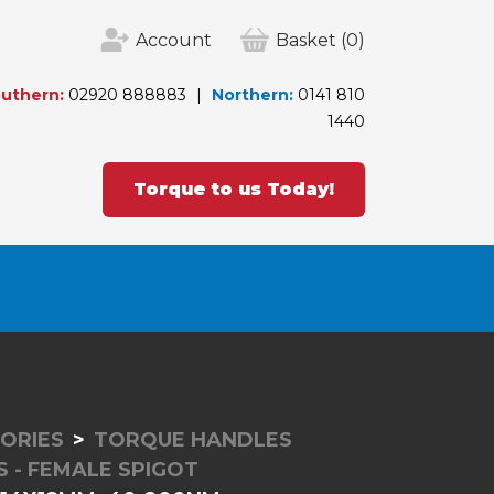
Account
Basket
(0)
uthern:
02920 888883
Northern:
0141 810
1440
Torque to us Today!
ORIES
TORQUE HANDLES
 - FEMALE SPIGOT