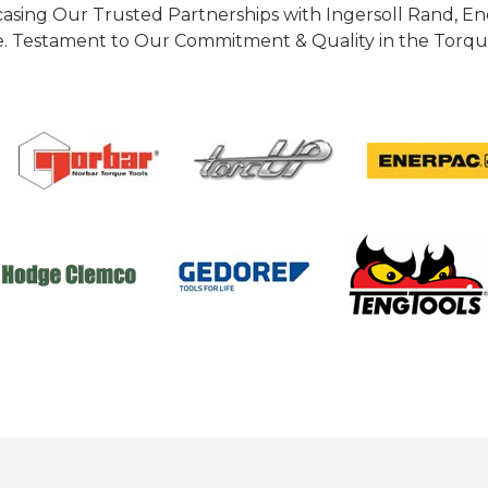
casing Our Trusted Partnerships with Ingersoll Rand, 
 Testament to Our Commitment & Quality in the Torque