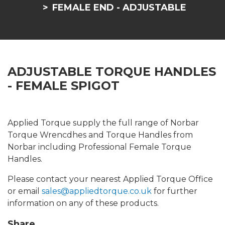
FEMALE END - ADJUSTABLE
ADJUSTABLE TORQUE HANDLES
- FEMALE SPIGOT
Applied Torque supply the full range of Norbar
Torque Wrencdhes and Torque Handles from
Norbar including Professional Female Torque
Handles.
Please contact your nearest Applied Torque Office
or email
sales@appliedtorque.co.uk
for further
information on any of these products.
Share