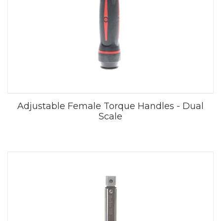
Adjustable Female Torque Handles - Dual
Scale