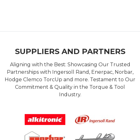
SUPPLIERS AND PARTNERS
Aligning with the Best: Showcasing Our Trusted
Partnerships with Ingersoll Rand, Enerpac, Norbar,
Hodge Clemco TorcUp and more. Testament to Our
Commitment & Quality in the Torque & Tool
Industry.