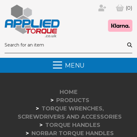
(0)
MENU
HOME
PRODUCTS
TORQUE WRENCHES,
SCREWDRIVERS AND ACCESSORIES
TORQUE HANDLES
NORBAR TORQUE HANDLES