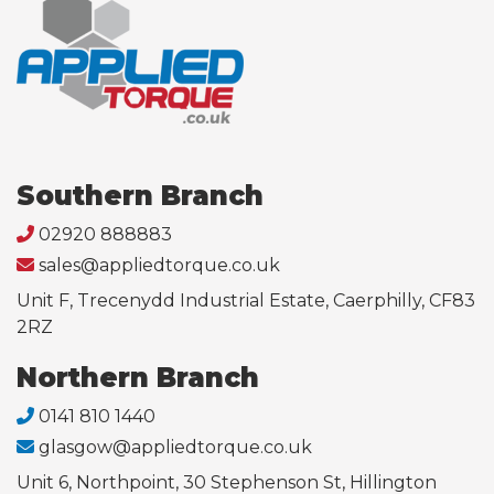
Southern Branch
02920 888883
sales@appliedtorque.co.uk
Unit F, Trecenydd Industrial Estate, Caerphilly, CF83
2RZ
Northern Branch
0141 810 1440
glasgow@appliedtorque.co.uk
Unit 6, Northpoint, 30 Stephenson St, Hillington