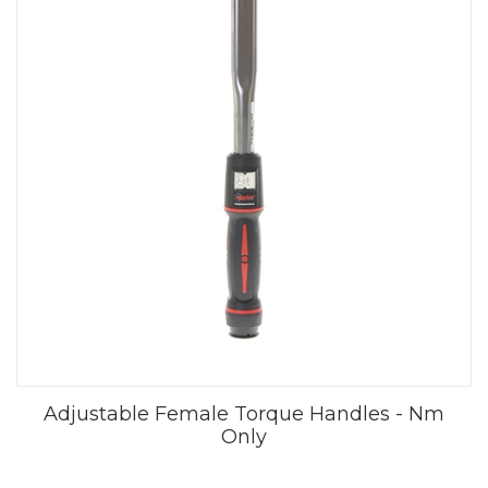
Adjustable Female Torque Handles - Nm
Only