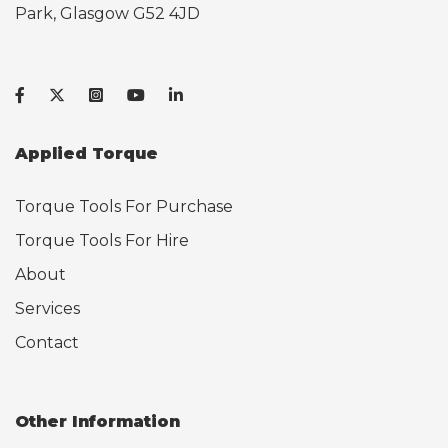
Park, Glasgow G52 4JD
Applied Torque
Torque Tools For Purchase
Torque Tools For Hire
About
Services
Contact
Other Information