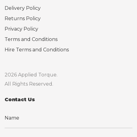
Delivery Policy
Returns Policy
Privacy Policy
Terms and Conditions
Hire Terms and Conditions
2026 Applied Torque.
All Rights Reserved.
Contact Us