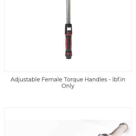
Adjustable Female Torque Handles - lbf.in
Only