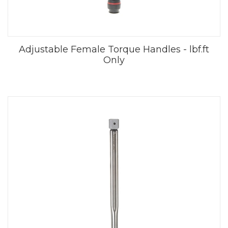
Adjustable Female Torque Handles - lbf.ft
Only