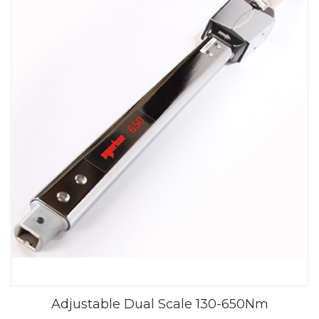
Adjustable Dual Scale 130-650Nm