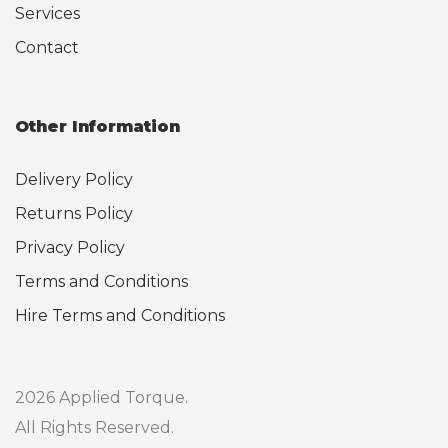
Services
Contact
Other Information
Delivery Policy
Returns Policy
Privacy Policy
Terms and Conditions
Hire Terms and Conditions
2026 Applied Torque.
All Rights Reserved.