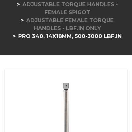
ADJUSTABLE TORQUE HANDLES -
FEMALE SPIGOT
ADJUSTABLE FEMALE TORQUE
HANDLES - LBF.IN ONLY
PRO 340, 14X18MM, 500-3000 LBF.IN