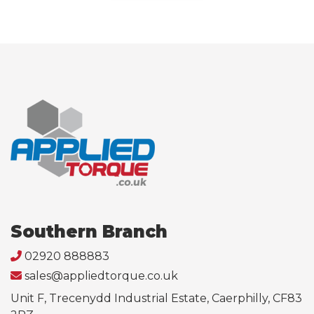
Southern Branch
02920 888883
sales@appliedtorque.co.uk
Unit F, Trecenydd Industrial Estate, Caerphilly, CF83