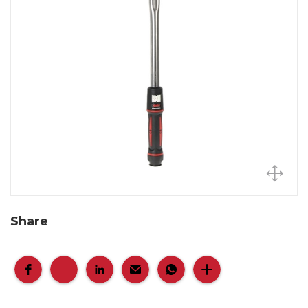
Share