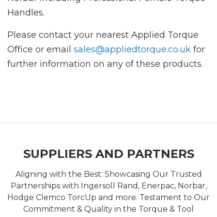
Handles.
Please contact your nearest Applied Torque
Office or email
sales@appliedtorque.co.uk
for
further information on any of these products.
SUPPLIERS AND PARTNERS
Aligning with the Best: Showcasing Our Trusted
Partnerships with Ingersoll Rand, Enerpac, Norbar,
Hodge Clemco TorcUp and more. Testament to Our
Commitment & Quality in the Torque & Tool