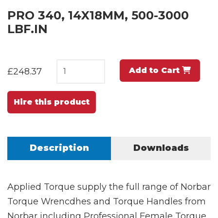
PRO 340, 14X18MM, 500-3000
LBF.IN
Add to Cart
£248.37
Hire this product
Description
Downloads
Applied Torque supply the full range of Norbar
Torque Wrencdhes and Torque Handles from
Norbar including Professional Female Torque