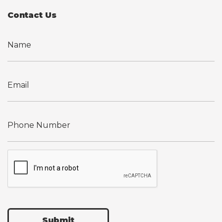
Contact Us
Submit