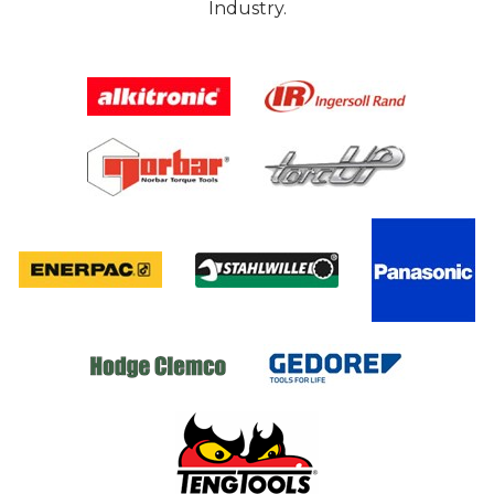
Industry.