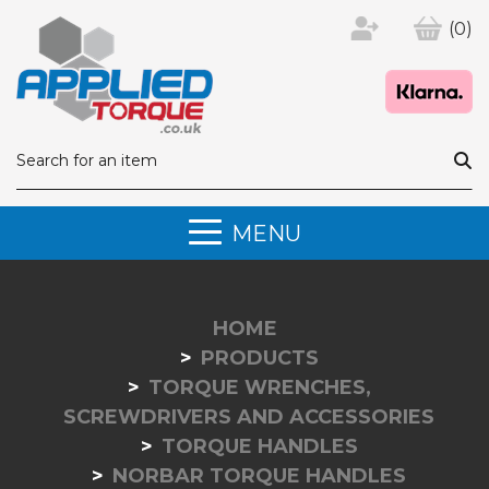
(0)
MENU
HOME
PRODUCTS
TORQUE WRENCHES,
SCREWDRIVERS AND ACCESSORIES
TORQUE HANDLES
NORBAR TORQUE HANDLES