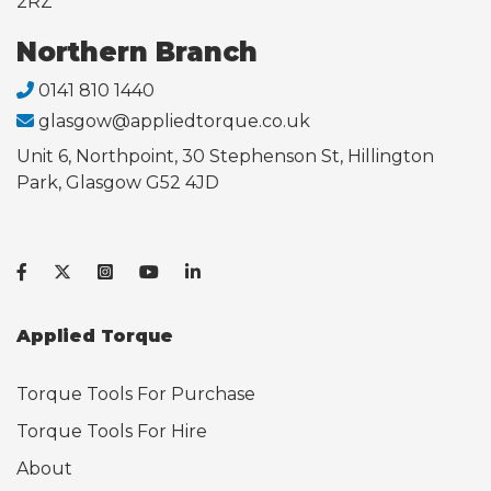
2RZ
Northern Branch
0141 810 1440
glasgow@appliedtorque.co.uk
Unit 6, Northpoint, 30 Stephenson St, Hillington
Park, Glasgow G52 4JD
Applied Torque
Torque Tools For Purchase
Torque Tools For Hire
About