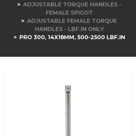
ADJUSTABLE TORQUE HANDLES -
FEMALE SPIGOT
ADJUSTABLE FEMALE TORQUE
HANDLES - LBF.IN ONLY
PRO 300, 14X18MM, 500-2500 LBF.IN