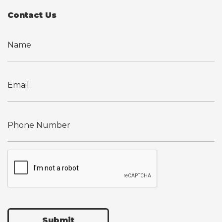
Contact Us
Submit