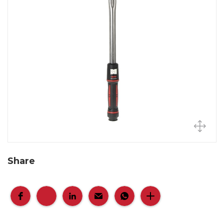
Share