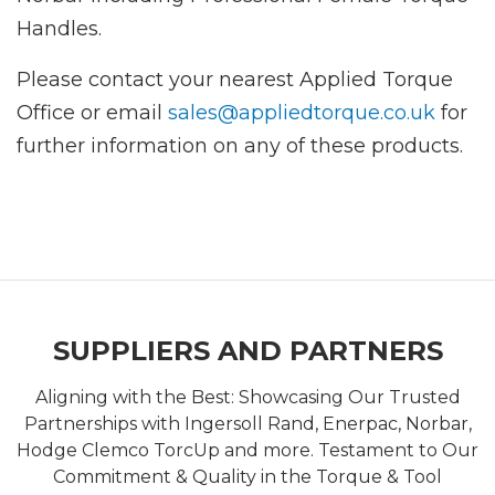
Handles.
Please contact your nearest Applied Torque
Office or email
sales@appliedtorque.co.uk
for
further information on any of these products.
SUPPLIERS AND PARTNERS
Aligning with the Best: Showcasing Our Trusted
Partnerships with Ingersoll Rand, Enerpac, Norbar,
Hodge Clemco TorcUp and more. Testament to Our
Commitment & Quality in the Torque & Tool