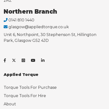
2RZ
Northern Branch
0141 810 1440
glasgow@appliedtorque.co.uk
Unit 6, Northpoint, 30 Stephenson St, Hillington
Park, Glasgow G52 4JD
Applied Torque
Torque Tools For Purchase
Torque Tools For Hire
About