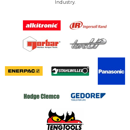
Industry.