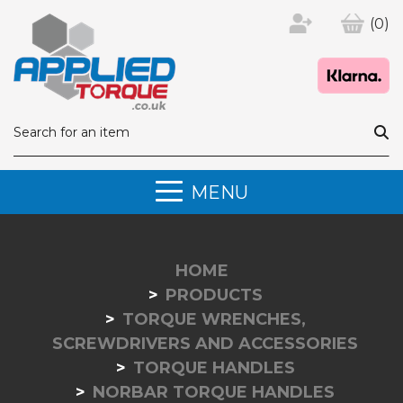
(0)
MENU
HOME
PRODUCTS
TORQUE WRENCHES,
SCREWDRIVERS AND ACCESSORIES
TORQUE HANDLES
NORBAR TORQUE HANDLES