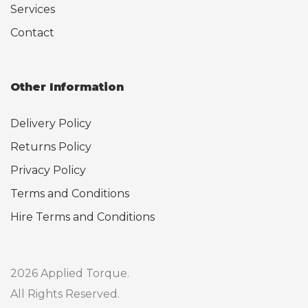
Services
Contact
Other Information
Delivery Policy
Returns Policy
Privacy Policy
Terms and Conditions
Hire Terms and Conditions
2026 Applied Torque.
All Rights Reserved.