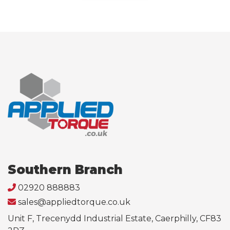
Southern Branch
02920 888883
sales@appliedtorque.co.uk
Unit F, Trecenydd Industrial Estate, Caerphilly, CF83