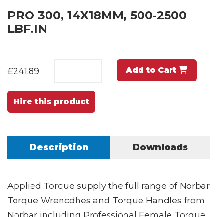
PRO 300, 14X18MM, 500-2500
LBF.IN
Add to Cart
£241.89
Hire this product
Description
Downloads
Applied Torque supply the full range of Norbar
Torque Wrencdhes and Torque Handles from
Norbar including Professional Female Torque