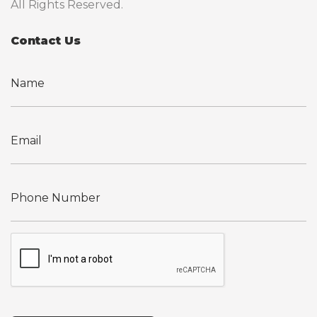
All Rights Reserved.
Contact Us