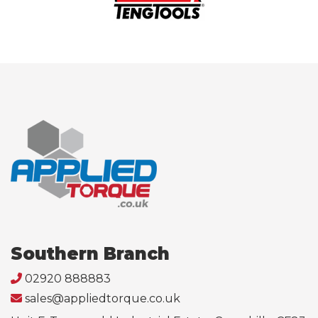
Southern Branch
02920 888883
sales@appliedtorque.co.uk