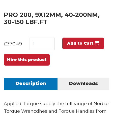
PRO 200, 9X12MM, 40-200NM,
30-150 LBF.FT
Add to Cart
£370.49
Hire this product
Description
Downloads
Applied Torque supply the full range of Norbar
Torque Wrencdhes and Torque Handles from