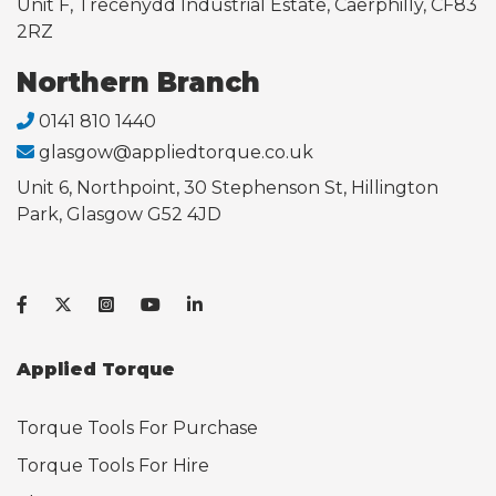
Unit F, Trecenydd Industrial Estate, Caerphilly, CF83
2RZ
Northern Branch
0141 810 1440
glasgow@appliedtorque.co.uk
Unit 6, Northpoint, 30 Stephenson St, Hillington
Park, Glasgow G52 4JD
Applied Torque
Torque Tools For Purchase
Torque Tools For Hire