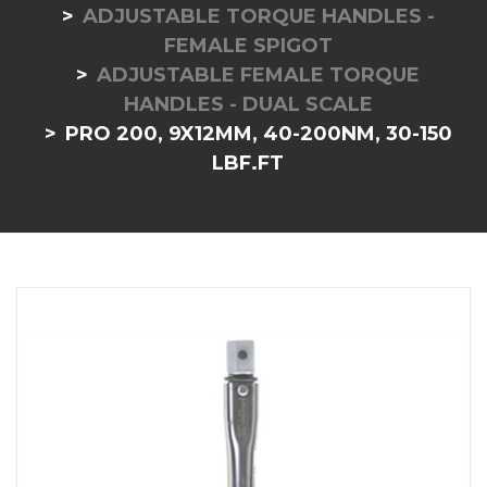
ADJUSTABLE TORQUE HANDLES -
FEMALE SPIGOT
ADJUSTABLE FEMALE TORQUE
HANDLES - DUAL SCALE
PRO 200, 9X12MM, 40-200NM, 30-150
LBF.FT