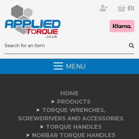
(0)
MENU
HOME
PRODUCTS
TORQUE WRENCHES,
SCREWDRIVERS AND ACCESSORIES
TORQUE HANDLES
NORBAR TORQUE HANDLES