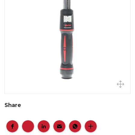
Share