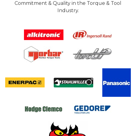
Commitment & Quality in the Torque & Tool
Industry.