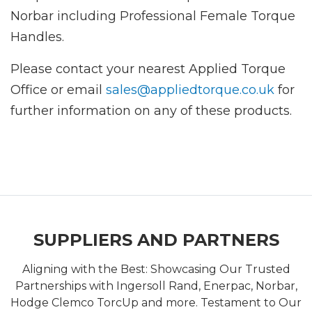
Norbar including Professional Female Torque
Handles.
Please contact your nearest Applied Torque
Office or email
sales@appliedtorque.co.uk
for
further information on any of these products.
SUPPLIERS AND PARTNERS
Aligning with the Best: Showcasing Our Trusted
Partnerships with Ingersoll Rand, Enerpac, Norbar,
Hodge Clemco TorcUp and more. Testament to Our