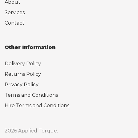
About
Services
Contact
Other Information
Delivery Policy
Returns Policy
Privacy Policy
Terms and Conditions
Hire Terms and Conditions
2026 Applied Torque.