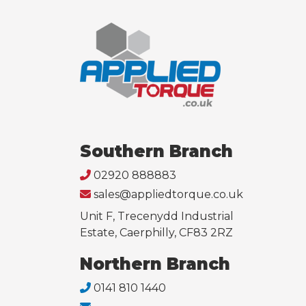
Southern Branch
02920 888883
sales@appliedtorque.co.uk
Unit F, Trecenydd Industrial
Estate, Caerphilly, CF83 2RZ
Northern Branch
0141 810 1440