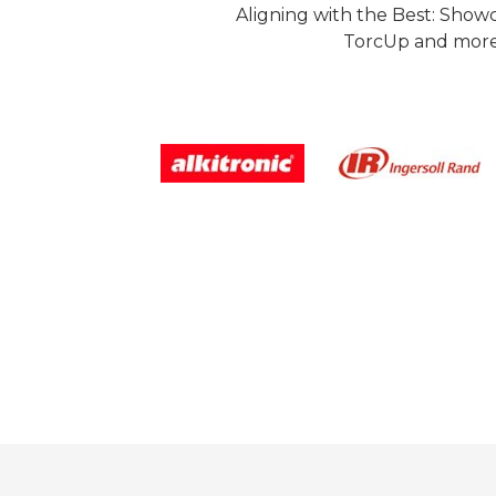
Aligning with the Best: Show
TorcUp and more.