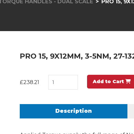
TORQUE HANDLES - DUAL SCALE
PRO 15, 9X1
PRO 15, 9X12MM, 3-5NM, 27-13
Add to Cart
£238.21
Description