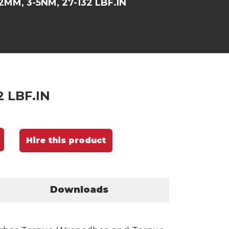
2MM, 3-5NM, 27-132 LBF.IN
2 LBF.IN
Hire this product
Downloads