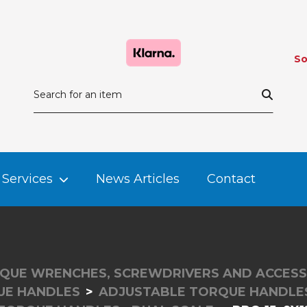
So
Services
News Articles
Contact
QUE WRENCHES, SCREWDRIVERS AND ACCESS
UE HANDLES
ADJUSTABLE TORQUE HANDLES