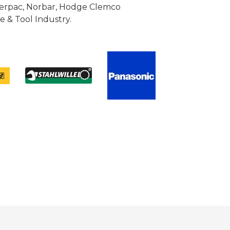
Enerpac, Norbar, Hodge Clemco
 & Tool Industry.