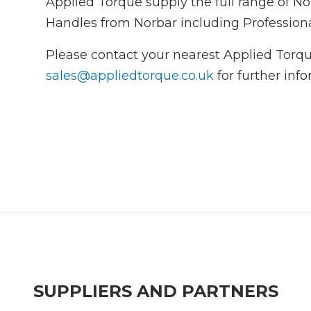
Applied Torque supply the full range of 
Handles from Norbar including Profession
Please contact your nearest Applied Torqu
sales@appliedtorque.co.uk
for further inf
SUPPLIERS AND PARTNERS