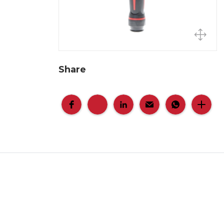
Share