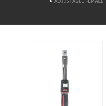
ADJUSTABLE FEMALE 