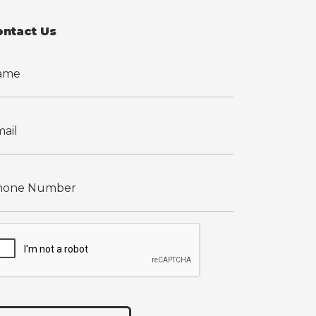
ontact Us