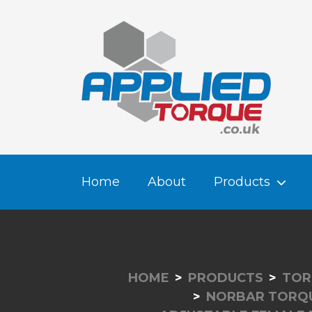
Home
About
Products
HOME
PRODUCTS
TOR
NORBAR TORQ