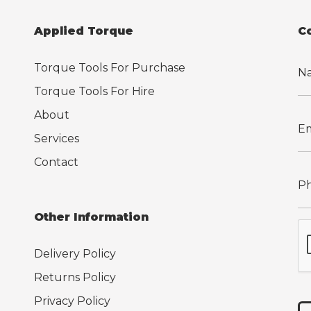
Applied Torque
C
Torque Tools For Purchase
Torque Tools For Hire
About
Services
Contact
Other Information
Delivery Policy
Returns Policy
Privacy Policy