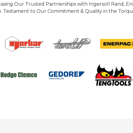
casing Our Trusted Partnerships with Ingersoll Rand, 
 Testament to Our Commitment & Quality in the Torque