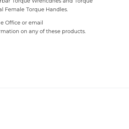
Norbar Torque Wrencdhes and Torque
al Female Torque Handles.
e Office or email
ormation on any of these products.