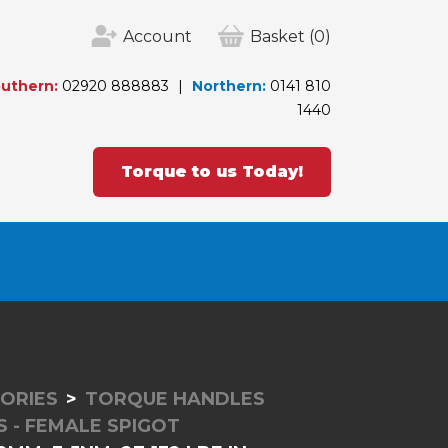
Account
Basket
(0)
uthern:
02920 888883
Northern:
0141 810
1440
Torque to us Today!
ORIES
TORQUE HANDLES
 - FEMALE SPIGOT