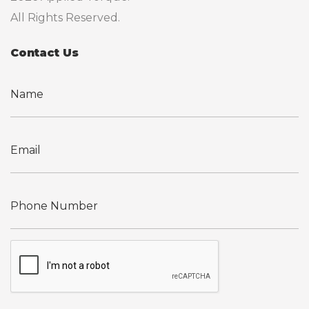
All Rights Reserved.
Contact Us