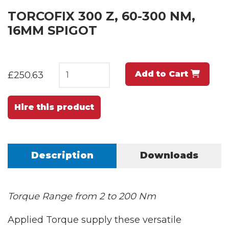
TORCOFIX 300 Z, 60-300 NM,
16MM SPIGOT
Add to Cart
£250.63
Hire this product
Description
Downloads
Torque Range from 2 to 200 Nm
Applied Torque supply these versatile