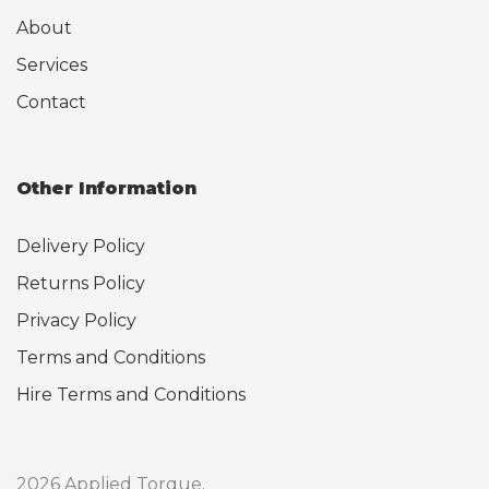
About
Services
Contact
Other Information
Delivery Policy
Returns Policy
Privacy Policy
Terms and Conditions
Hire Terms and Conditions
2026 Applied Torque.