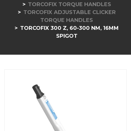
TORCOFIX TORQUE HANDLES
TORCOFIX ADJUSTABLE CLICKER
TORQUE HANDLES
TORCOFIX 300 Z, 60-300 NM, 16MM
SPIGOT