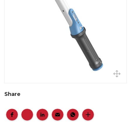
Share