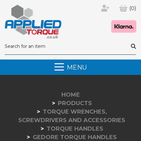
(0)
MENU
HOME
PRODUCTS
TORQUE WRENCHES,
SCREWDRIVERS AND ACCESSORIES
TORQUE HANDLES
GEDORE TORQUE HANDLES