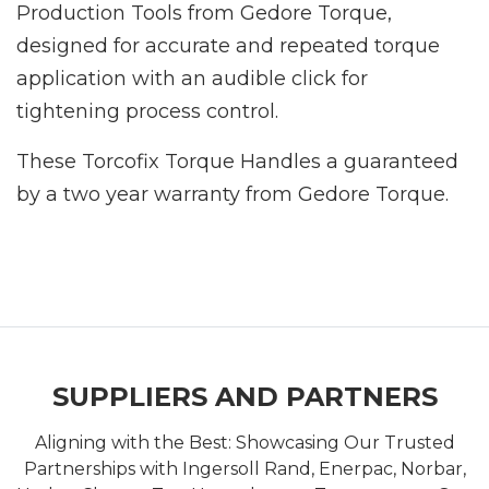
Production Tools from Gedore Torque,
designed for accurate and repeated torque
application with an audible click for
tightening process control.
These Torcofix Torque Handles a guaranteed
by a two year warranty from Gedore Torque.
SUPPLIERS AND PARTNERS
Aligning with the Best: Showcasing Our Trusted
Partnerships with Ingersoll Rand, Enerpac, Norbar,