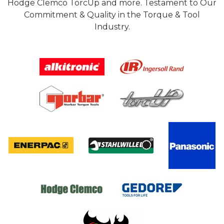
Hodge Clemco TorcUp and more. Testament to Our
Commitment & Quality in the Torque & Tool
Industry.