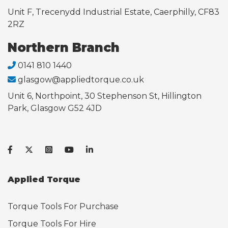
Unit F, Trecenydd Industrial Estate, Caerphilly, CF83
2RZ
Northern Branch
0141 810 1440
glasgow@appliedtorque.co.uk
Unit 6, Northpoint, 30 Stephenson St, Hillington
Park, Glasgow G52 4JD
Applied Torque
Torque Tools For Purchase
Torque Tools For Hire