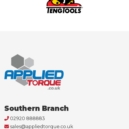
Southern Branch
02920 888883
sales@appliedtorque.co.uk