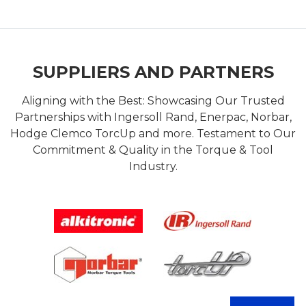
SUPPLIERS AND PARTNERS
Aligning with the Best: Showcasing Our Trusted
Partnerships with Ingersoll Rand, Enerpac, Norbar,
Hodge Clemco TorcUp and more. Testament to Our
Commitment & Quality in the Torque & Tool
Industry.