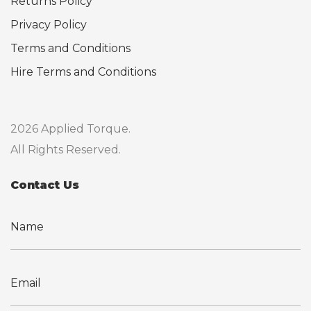
Returns Policy
Privacy Policy
Terms and Conditions
Hire Terms and Conditions
2026 Applied Torque.
All Rights Reserved.
Contact Us