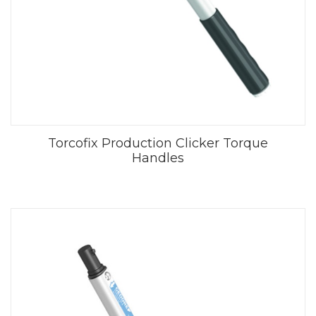
Torcofix Production Clicker Torque
Handles