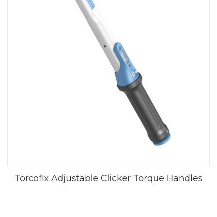
Torcofix Adjustable Clicker Torque Handles