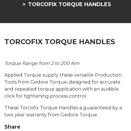
TORCOFIX TORQUE HANDLES
TORCOFIX TORQUE HANDLES
Torque Range from 2 to 200 Nm
Applied Torque supply these versatile Production
Tools from Gedore Torque, designed for accurate
and repeated torque application with an audible
click for tightening process control.
These Torcofix Torque Handles a guaranteed by a
two year warranty from Gedore Torque.
Share