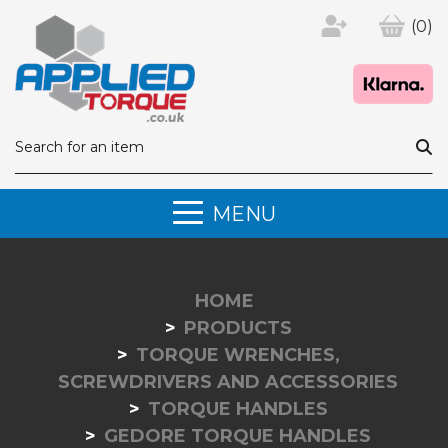
(0)
MENU
HOME
PRODUCTS
TORQUE WRENCHES,
SCREWDRIVERS AND ACCESSORIES
TORQUE HANDLES
GEDORE TORQUE HANDLES