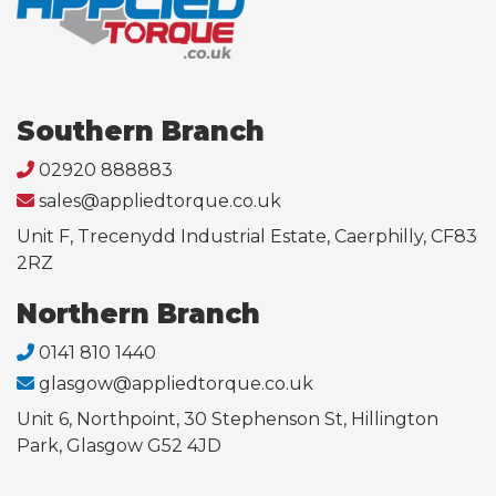
Southern Branch
02920 888883
sales@appliedtorque.co.uk
Unit F, Trecenydd Industrial Estate, Caerphilly, CF83
2RZ
Northern Branch
0141 810 1440
glasgow@appliedtorque.co.uk
Unit 6, Northpoint, 30 Stephenson St, Hillington
Park, Glasgow G52 4JD