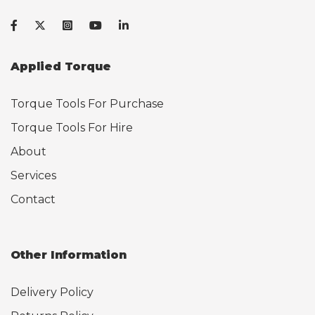
Applied Torque
Torque Tools For Purchase
Torque Tools For Hire
About
Services
Contact
Other Information
Delivery Policy