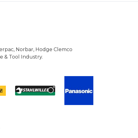
Enerpac, Norbar, Hodge Clemco
 & Tool Industry.