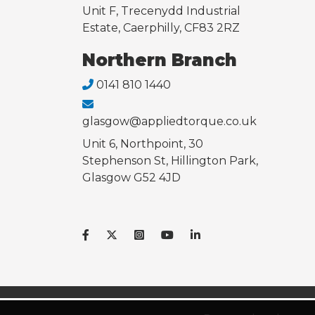
Unit F, Trecenydd Industrial
Estate, Caerphilly, CF83 2RZ
Northern Branch
0141 810 1440
glasgow@appliedtorque.co.uk
Unit 6, Northpoint, 30
Stephenson St, Hillington Park,
Glasgow G52 4JD