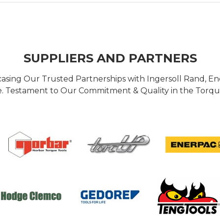
SUPPLIERS AND PARTNERS
casing Our Trusted Partnerships with Ingersoll Rand, 
 Testament to Our Commitment & Quality in the Torque