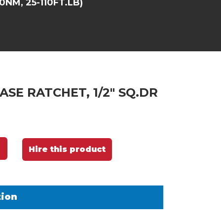
0NM, 25-110FT.LB)
ASE RATCHET, 1/2" SQ.DR
Hire this product
tion