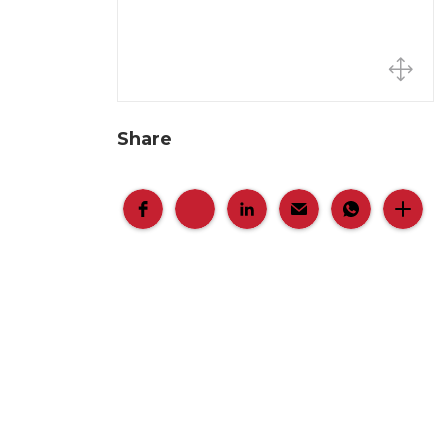
Share