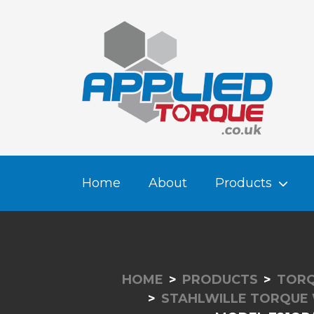
Home
About
Products
HOME
PRODUCTS
TORQ
STAHLWILLE TORQUE