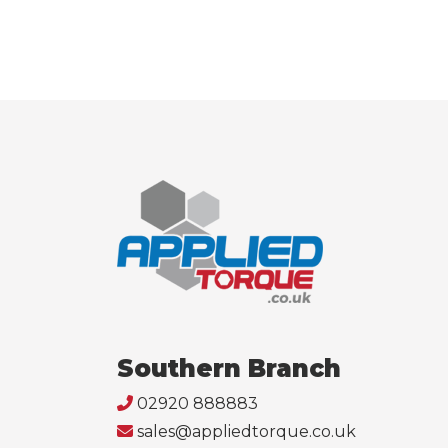
Southern Branch
02920 888883
sales@appliedtorque.co.uk