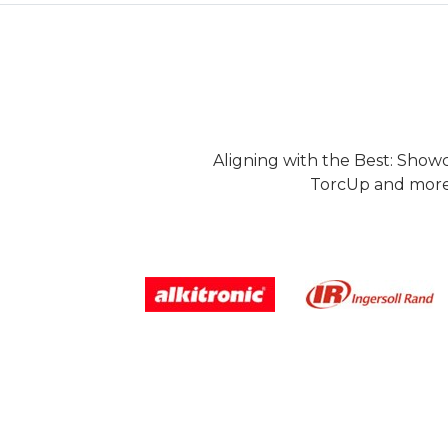
Aligning with the Best: Show
TorcUp and more.