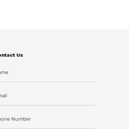
ontact Us