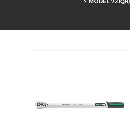
MODEL 721QR/1