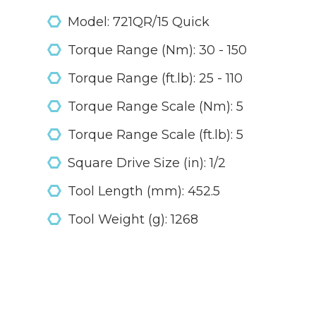
Model: 721QR/15 Quick
Torque Range (Nm): 30 - 150
Torque Range (ft.lb): 25 - 110
Torque Range Scale (Nm): 5
Torque Range Scale (ft.lb): 5
Square Drive Size (in): 1/2
Tool Length (mm): 452.5
Tool Weight (g): 1268