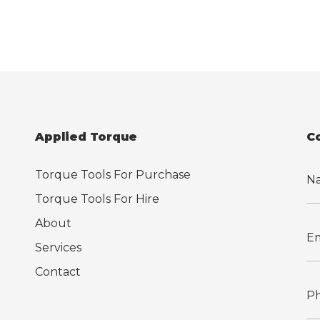
Applied Torque
C
Torque Tools For Purchase
Torque Tools For Hire
About
Services
Contact