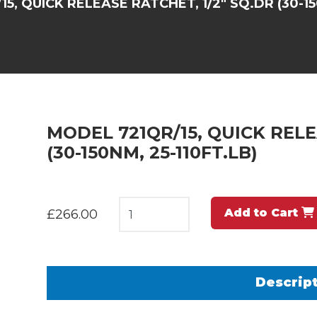
5, QUICK RELEASE RATCHET, 1/2" SQ.DR (30-15
MODEL 721QR/15, QUICK RELE
(30-150NM, 25-110FT.LB)
Add to Cart
£266.00
Descrip