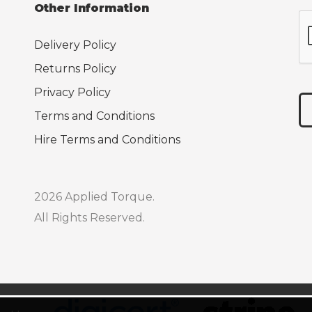
Other Information
Delivery Policy
Returns Policy
Privacy Policy
Terms and Conditions
Hire Terms and Conditions
2026 Applied Torque.
All Rights Reserved.