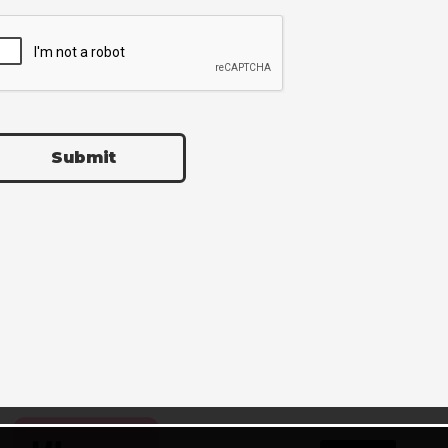
Submit