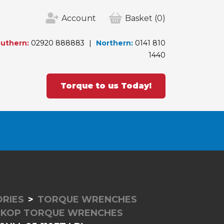
Account
Basket
(0)
uthern:
02920 888883
Northern:
0141 810
1440
Torque to us Today!
RIES
TORQUE WRENCHES
SKOP TORQUE WRENCHES