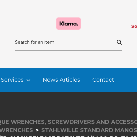
So
Services
News Articles
Contact
UE WRENCHES, SCREWDRIVERS AND ACCESSO
 WRENCHES
STAHLWILLE STANDARD MANO