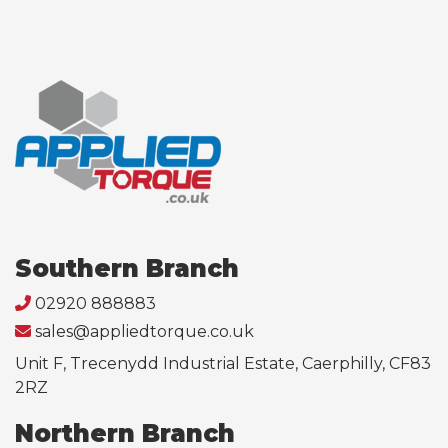
Southern Branch
02920 888883
sales@appliedtorque.co.uk
Unit F, Trecenydd Industrial Estate, Caerphilly, CF83
2RZ
Northern Branch