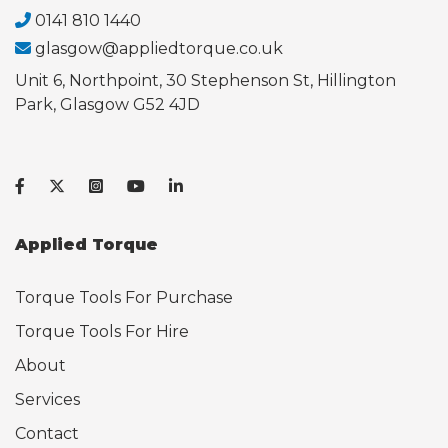
0141 810 1440
glasgow@appliedtorque.co.uk
Unit 6, Northpoint, 30 Stephenson St, Hillington
Park, Glasgow G52 4JD
Applied Torque
Torque Tools For Purchase
Torque Tools For Hire
About
Services
Contact