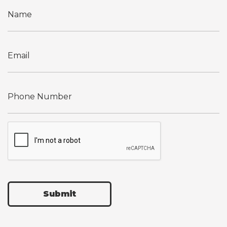
Submit