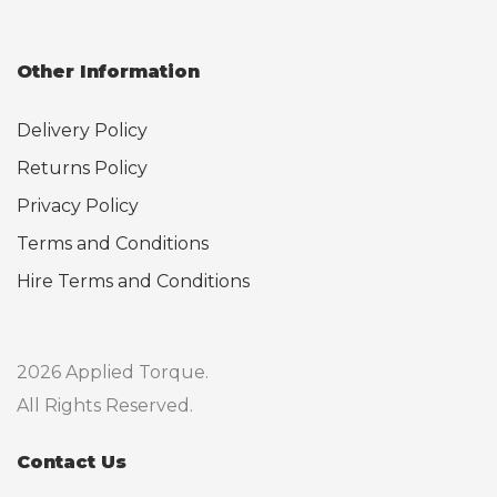
Other Information
Delivery Policy
Returns Policy
Privacy Policy
Terms and Conditions
Hire Terms and Conditions
2026 Applied Torque.
All Rights Reserved.
Contact Us