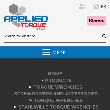
(0)
MENU
HOME
PRODUCTS
TORQUE WRENCHES,
SCREWDRIVERS AND ACCESSORIES
TORQUE WRENCHES
STAHLWILLE TORQUE WRENCHES