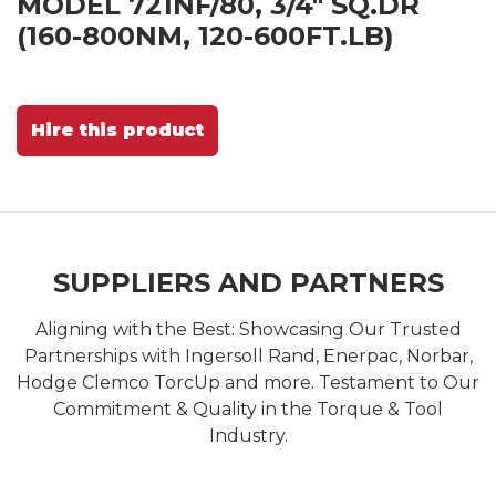
MODEL 721NF/80, 3/4" SQ.DR
(160-800NM, 120-600FT.LB)
Hire this product
SUPPLIERS AND PARTNERS
Aligning with the Best: Showcasing Our Trusted
Partnerships with Ingersoll Rand, Enerpac, Norbar,
Hodge Clemco TorcUp and more. Testament to Our
Commitment & Quality in the Torque & Tool
Industry.