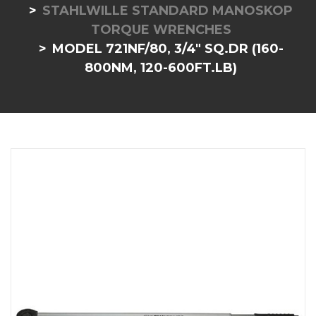
STAHLWILLE STANDARD MANOSKOP
TORQUE WRENCHES
MODEL 721NF/80, 3/4" SQ.DR (160-
800NM, 120-600FT.LB)