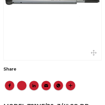
Share