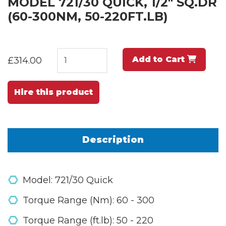
MODEL 721/30 QUICK, 1/2" SQ.DR
(60-300NM, 50-220FT.LB)
Add to Cart
£314.00
Hire this product
Description
Model: 721/30 Quick
Torque Range (Nm): 60 - 300
Torque Range (ft.lb): 50 - 220