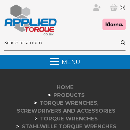
(0)
MENU
HOME
PRODUCTS
TORQUE WRENCHES,
SCREWDRIVERS AND ACCESSORIES
TORQUE WRENCHES
STAHLWILLE TORQUE WRENCHES