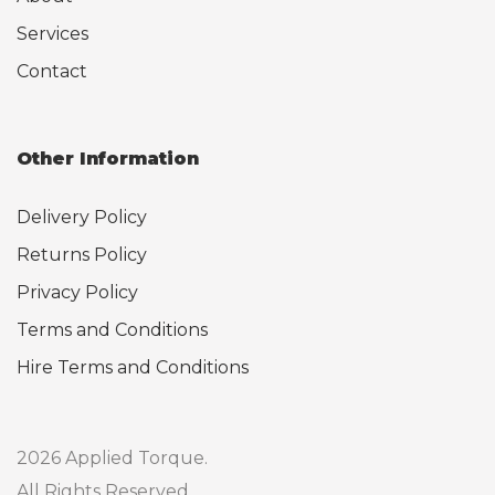
Services
Contact
Other Information
Delivery Policy
Returns Policy
Privacy Policy
Terms and Conditions
Hire Terms and Conditions
2026 Applied Torque.
All Rights Reserved.