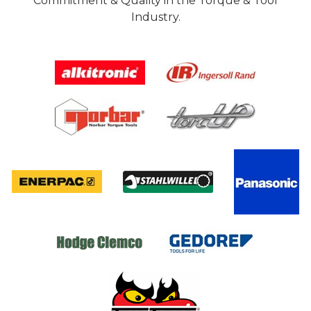
Commitment & Quality in the Torque & Tool
Industry.