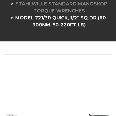
STAHLWILLE STANDARD MANOSKOP
TORQUE WRENCHES
MODEL 721/30 QUICK, 1/2" SQ.DR (60-
300NM, 50-220FT.LB)