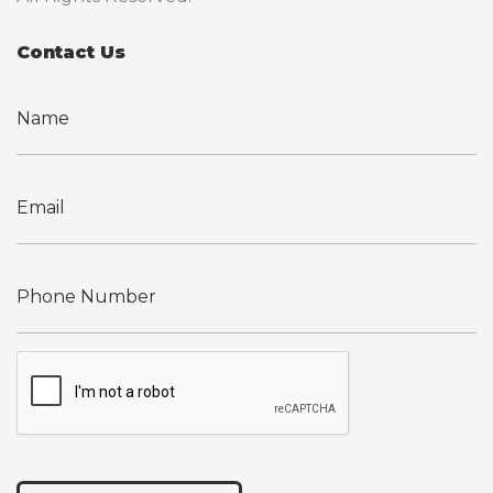
Contact Us