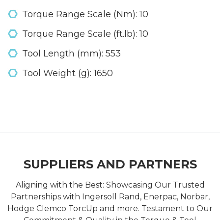
Torque Range Scale (Nm): 10
Torque Range Scale (ft.lb): 10
Tool Length (mm): 553
Tool Weight (g): 1650
SUPPLIERS AND PARTNERS
Aligning with the Best: Showcasing Our Trusted
Partnerships with Ingersoll Rand, Enerpac, Norbar,
Hodge Clemco TorcUp and more. Testament to Our