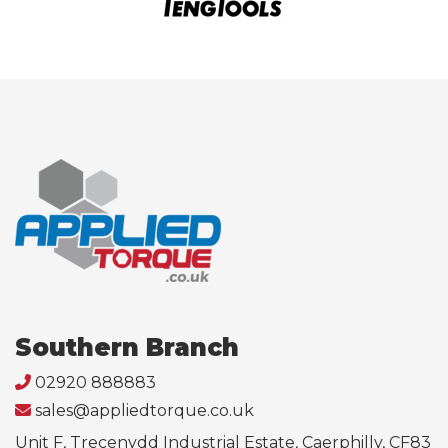
Southern Branch
02920 888883
sales@appliedtorque.co.uk
Unit F, Trecenydd Industrial Estate, Caerphilly, CF83