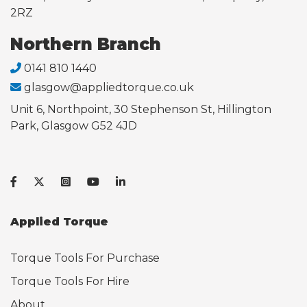
2RZ
Northern Branch
0141 810 1440
glasgow@appliedtorque.co.uk
Unit 6, Northpoint, 30 Stephenson St, Hillington
Park, Glasgow G52 4JD
Applied Torque
Torque Tools For Purchase
Torque Tools For Hire
About