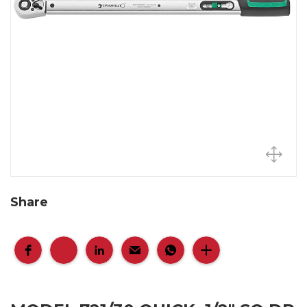
Share