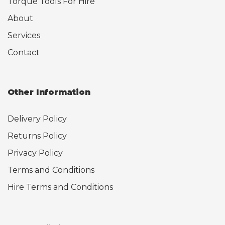
Torque Tools For Hire
About
Services
Contact
Other Information
Delivery Policy
Returns Policy
Privacy Policy
Terms and Conditions
Hire Terms and Conditions