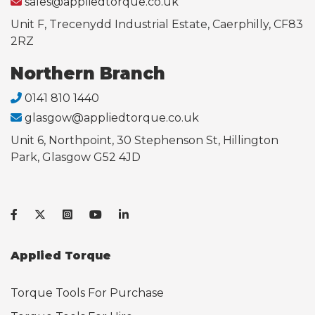
sales@appliedtorque.co.uk
Unit F, Trecenydd Industrial Estate, Caerphilly, CF83
2RZ
Northern Branch
0141 810 1440
glasgow@appliedtorque.co.uk
Unit 6, Northpoint, 30 Stephenson St, Hillington
Park, Glasgow G52 4JD
Applied Torque
Torque Tools For Purchase