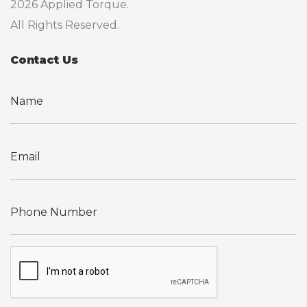
2026 Applied Torque.
All Rights Reserved.
Contact Us