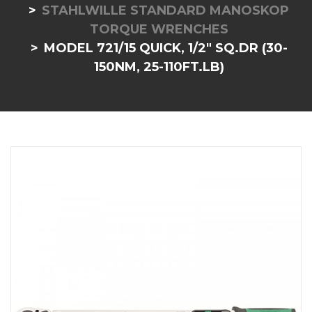
STAHLWILLE STANDARD MANOSKOP
TORQUE WRENCHES
MODEL 721/15 QUICK, 1/2" SQ.DR (30-
150NM, 25-110FT.LB)