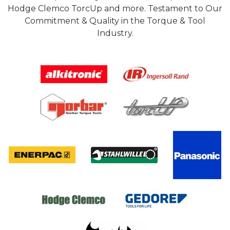
Hodge Clemco TorcUp and more. Testament to Our
Commitment & Quality in the Torque & Tool
Industry.