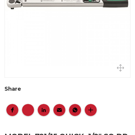
Share