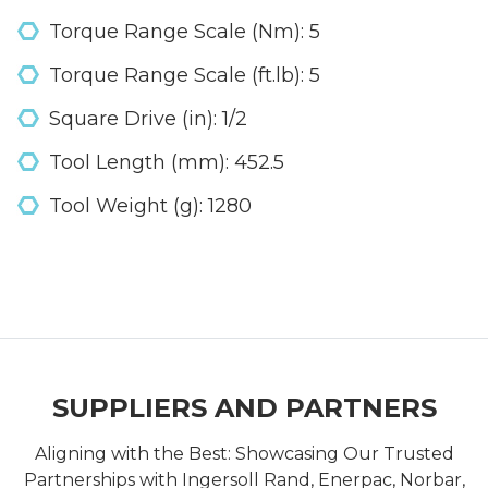
Torque Range Scale (Nm): 5
Torque Range Scale (ft.lb): 5
Square Drive (in): 1/2
Tool Length (mm): 452.5
Tool Weight (g): 1280
SUPPLIERS AND PARTNERS
Aligning with the Best: Showcasing Our Trusted
Partnerships with Ingersoll Rand, Enerpac, Norbar,