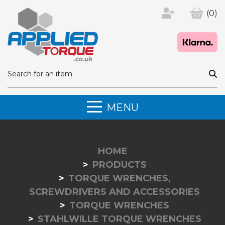
(0)
MENU
HOME
PRODUCTS
TORQUE WRENCHES,
SCREWDRIVERS AND ACCESSORIES
TORQUE WRENCHES
STAHLWILLE TORQUE WRENCHES