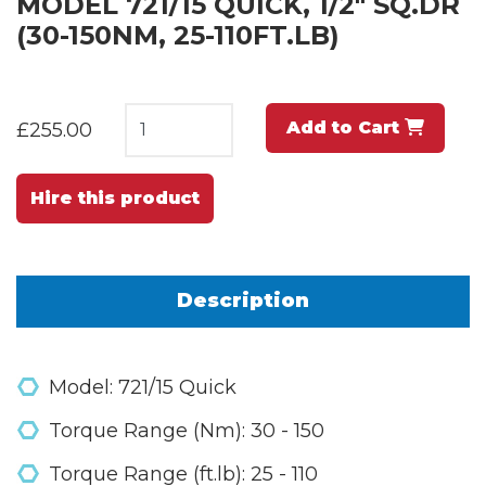
MODEL 721/15 QUICK, 1/2" SQ.DR
(30-150NM, 25-110FT.LB)
Add to Cart
£255.00
Hire this product
Description
Model: 721/15 Quick
Torque Range (Nm): 30 - 150
Torque Range (ft.lb): 25 - 110