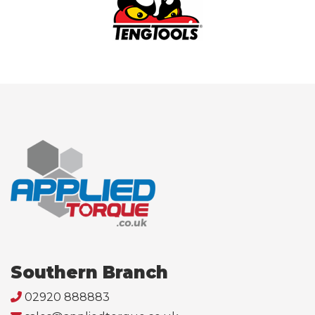
Southern Branch
02920 888883