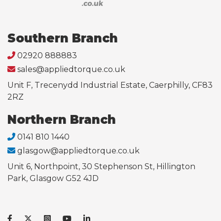
Southern Branch
02920 888883
sales@appliedtorque.co.uk
Unit F, Trecenydd Industrial Estate, Caerphilly, CF83
2RZ
Northern Branch
0141 810 1440
glasgow@appliedtorque.co.uk
Unit 6, Northpoint, 30 Stephenson St, Hillington
Park, Glasgow G52 4JD