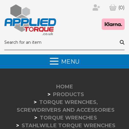
(0)
MENU
HOME
PRODUCTS
TORQUE WRENCHES,
SCREWDRIVERS AND ACCESSORIES
TORQUE WRENCHES
STAHLWILLE TORQUE WRENCHES