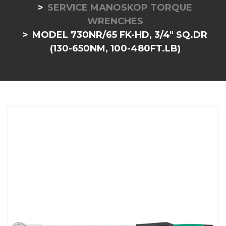
SERVICE MANOSKOP TORQUE
WRENCHES
MODEL 730NR/65 FK-HD, 3/4" SQ.DR
(130-650NM, 100-480FT.LB)