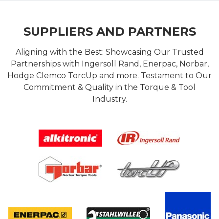
SUPPLIERS AND PARTNERS
Aligning with the Best: Showcasing Our Trusted
Partnerships with Ingersoll Rand, Enerpac, Norbar,
Hodge Clemco TorcUp and more. Testament to Our
Commitment & Quality in the Torque & Tool
Industry.