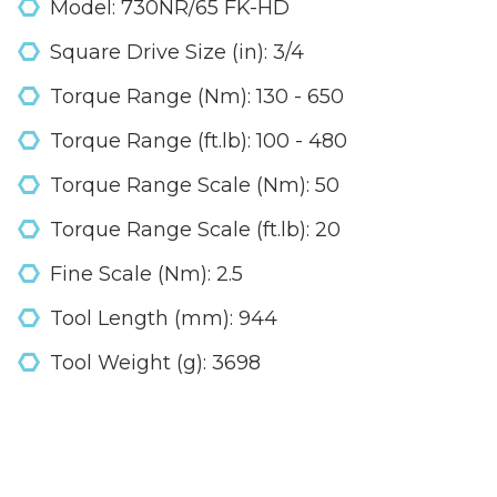
Model: 730NR/65 FK-HD
Square Drive Size (in): 3/4
Torque Range (Nm): 130 - 650
Torque Range (ft.lb): 100 - 480
Torque Range Scale (Nm): 50
Torque Range Scale (ft.lb): 20
Fine Scale (Nm): 2.5
Tool Length (mm): 944
Tool Weight (g): 3698