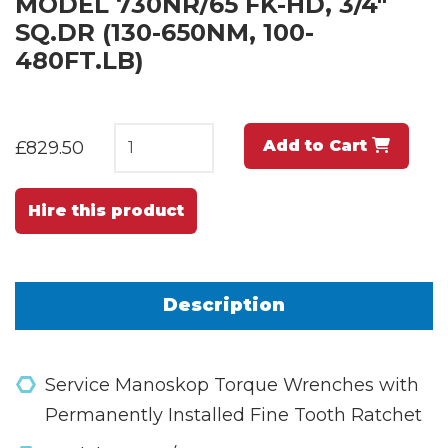
MODEL 730NR/65 FK-HD, 3/4"
SQ.DR (130-650NM, 100-
480FT.LB)
Add to Cart
£829.50
Hire this product
Description
Service Manoskop Torque Wrenches with
Permanently Installed Fine Tooth Ratchet