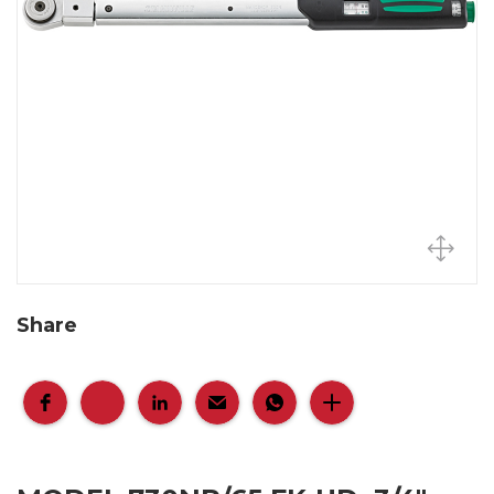
Share