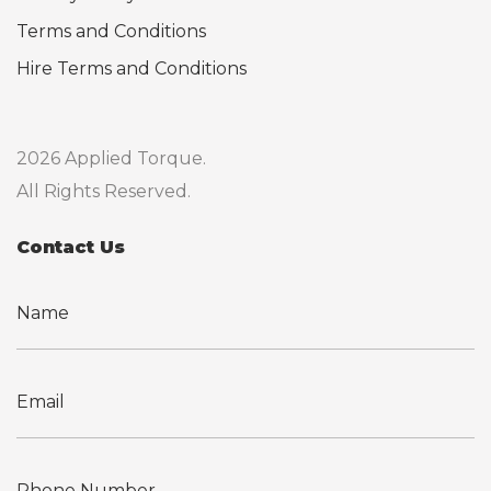
Terms and Conditions
Hire Terms and Conditions
2026 Applied Torque.
All Rights Reserved.
Contact Us