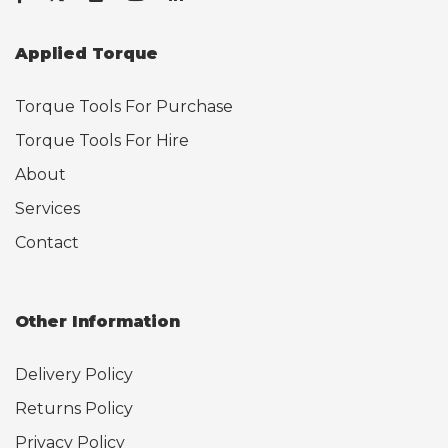
Applied Torque
Torque Tools For Purchase
Torque Tools For Hire
About
Services
Contact
Other Information
Delivery Policy
Returns Policy
Privacy Policy