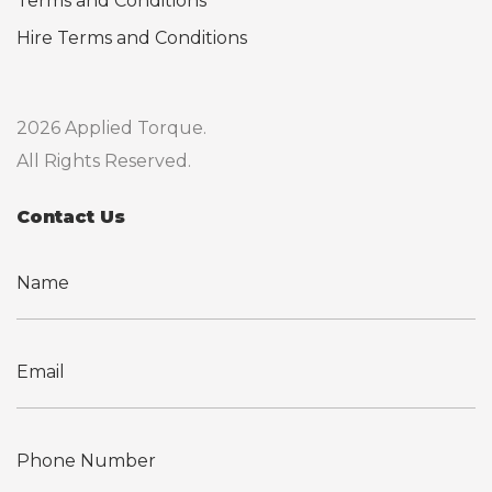
Terms and Conditions
Hire Terms and Conditions
2026 Applied Torque.
All Rights Reserved.
Contact Us