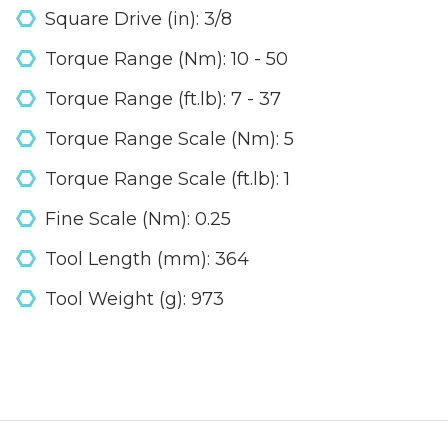
Square Drive (in): 3/8
Torque Range (Nm): 10 - 50
Torque Range (ft.lb): 7 - 37
Torque Range Scale (Nm): 5
Torque Range Scale (ft.lb): 1
Fine Scale (Nm): 0.25
Tool Length (mm): 364
Tool Weight (g): 973