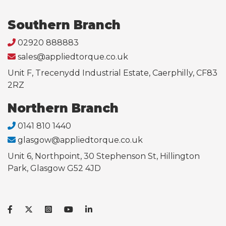
Southern Branch
02920 888883
sales@appliedtorque.co.uk
Unit F, Trecenydd Industrial Estate, Caerphilly, CF83
2RZ
Northern Branch
0141 810 1440
glasgow@appliedtorque.co.uk
Unit 6, Northpoint, 30 Stephenson St, Hillington
Park, Glasgow G52 4JD