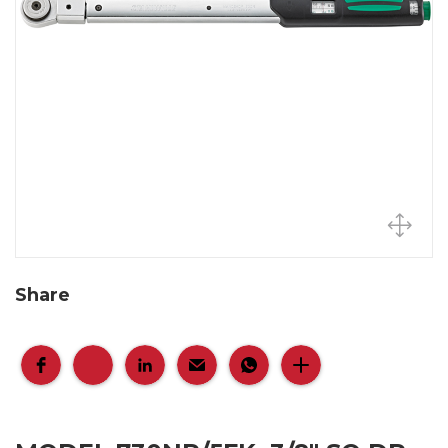
Share