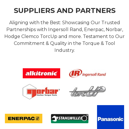
SUPPLIERS AND PARTNERS
Aligning with the Best: Showcasing Our Trusted
Partnerships with Ingersoll Rand, Enerpac, Norbar,
Hodge Clemco TorcUp and more. Testament to Our
Commitment & Quality in the Torque & Tool
Industry.