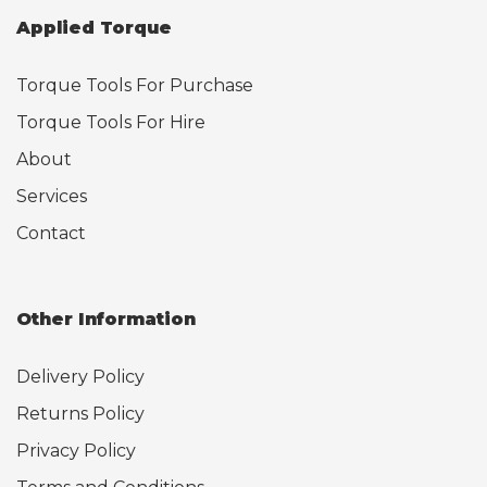
Applied Torque
Torque Tools For Purchase
Torque Tools For Hire
About
Services
Contact
Other Information
Delivery Policy
Returns Policy
Privacy Policy