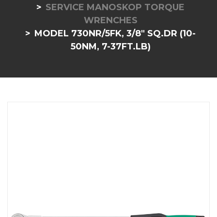
SERVICE MANOSKOP TORQUE
WRENCHES
MODEL 730NR/5FK, 3/8" SQ.DR (10-
50NM, 7-37FT.LB)