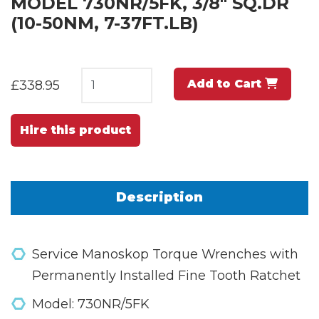
MODEL 730NR/5FK, 3/8" SQ.DR
(10-50NM, 7-37FT.LB)
Add to Cart
£338.95
Hire this product
Description
Service Manoskop Torque Wrenches with
Permanently Installed Fine Tooth Ratchet
Model: 730NR/5FK