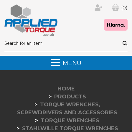
(0)
MENU
HOME
PRODUCTS
TORQUE WRENCHES,
SCREWDRIVERS AND ACCESSORIES
TORQUE WRENCHES
STAHLWILLE TORQUE WRENCHES