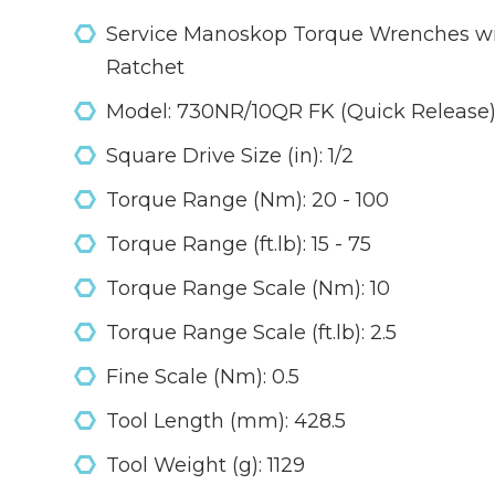
Service Manoskop Torque Wrenches wit
Ratchet
Model: 730NR/10QR FK (Quick Release
Square Drive Size (in): 1/2
Torque Range (Nm): 20 - 100
Torque Range (ft.lb): 15 - 75
Torque Range Scale (Nm): 10
Torque Range Scale (ft.lb): 2.5
Fine Scale (Nm): 0.5
Tool Length (mm): 428.5
Tool Weight (g): 1129