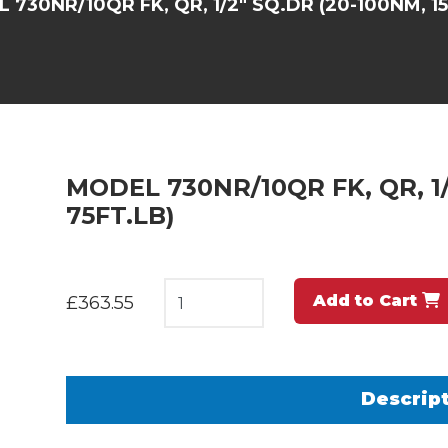
 730NR/10QR FK, QR, 1/2" SQ.DR (20-100NM, 15
MODEL 730NR/10QR FK, QR, 1/
75FT.LB)
Add to Cart
£363.55
Descrip