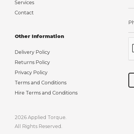
Services
Contact
Other Information
Delivery Policy
Returns Policy
Privacy Policy
Terms and Conditions
Hire Terms and Conditions
2026 Applied Torque.
All Rights Reserved.