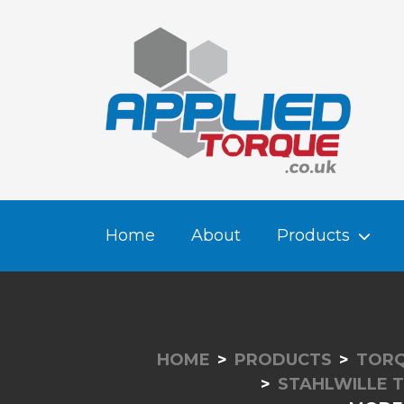
Home
About
Products
HOME
PRODUCTS
TORQ
STAHLWILLE 