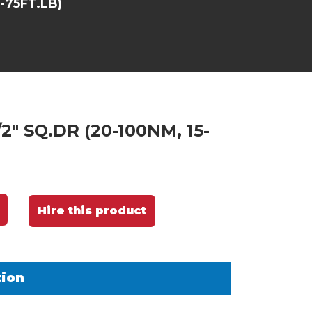
-75FT.LB)
2" SQ.DR (20-100NM, 15-
Hire this product
tion