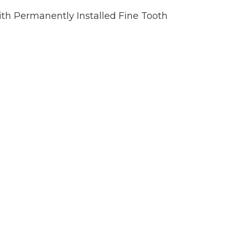
h Permanently Installed Fine Tooth
)