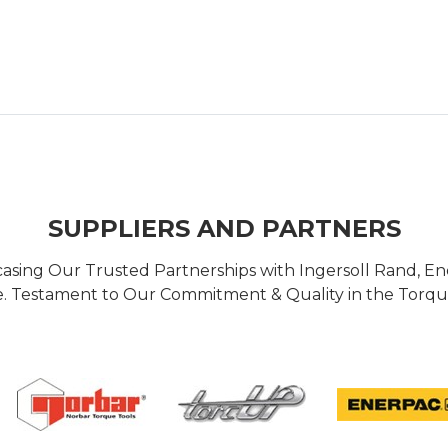
SUPPLIERS AND PARTNERS
casing Our Trusted Partnerships with Ingersoll Rand, 
 Testament to Our Commitment & Quality in the Torque