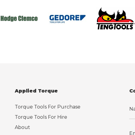
Applied Torque
C
Torque Tools For Purchase
Torque Tools For Hire
About