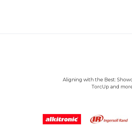
Aligning with the Best: Show
TorcUp and more.