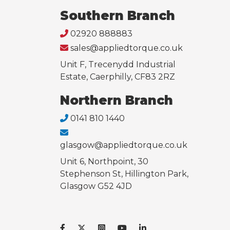
Southern Branch
02920 888883
sales@appliedtorque.co.uk
Unit F, Trecenydd Industrial
Estate, Caerphilly, CF83 2RZ
Northern Branch
0141 810 1440
glasgow@appliedtorque.co.uk
Unit 6, Northpoint, 30
Stephenson St, Hillington Park,
Glasgow G52 4JD