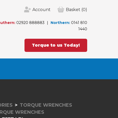
Account
Basket
(0)
uthern:
02920 888883
Northern:
0141 810
1440
Torque to us Today!
RIES
TORQUE WRENCHES
ORQUE WRENCHES