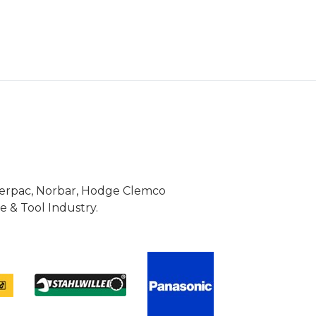
Enerpac, Norbar, Hodge Clemco
 & Tool Industry.