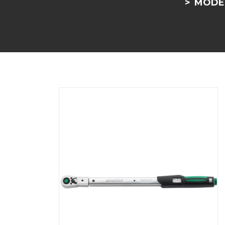
MODEL