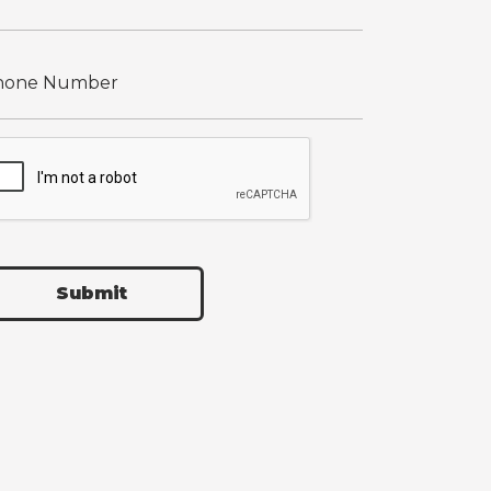
Submit