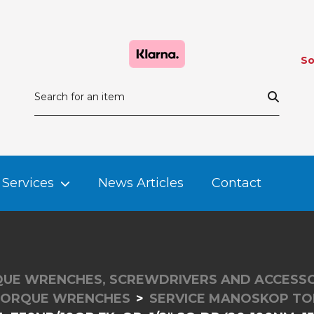
So
Services
News Articles
Contact
UE WRENCHES, SCREWDRIVERS AND ACCESSO
TORQUE WRENCHES
SERVICE MANOSKOP T