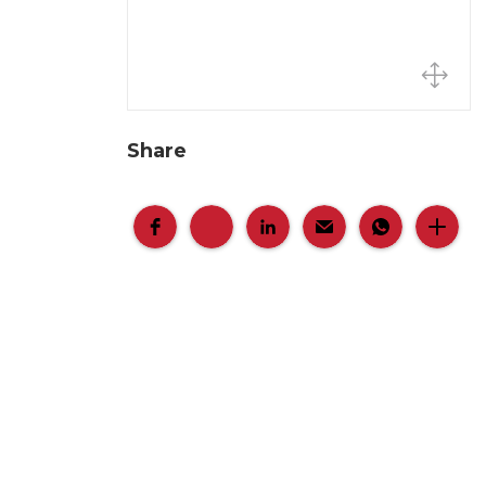
Share