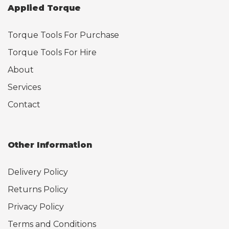
Applied Torque
Torque Tools For Purchase
Torque Tools For Hire
About
Services
Contact
Other Information
Delivery Policy
Returns Policy
Privacy Policy
Terms and Conditions