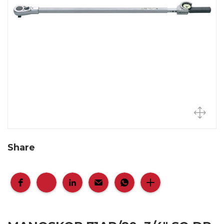
Share