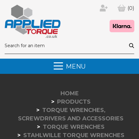
(0)
MENU
HOME
PRODUCTS
TORQUE WRENCHES,
SCREWDRIVERS AND ACCESSORIES
TORQUE WRENCHES
STAHLWILLE TORQUE WRENCHES