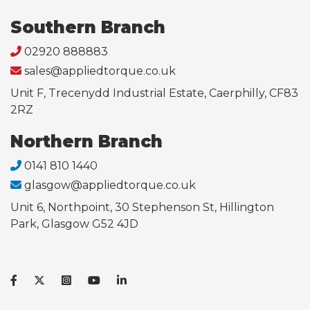
Southern Branch
02920 888883
sales@appliedtorque.co.uk
Unit F, Trecenydd Industrial Estate, Caerphilly, CF83
2RZ
Northern Branch
0141 810 1440
glasgow@appliedtorque.co.uk
Unit 6, Northpoint, 30 Stephenson St, Hillington
Park, Glasgow G52 4JD