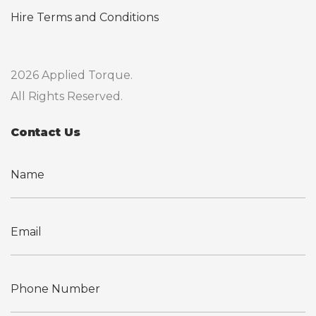
Hire Terms and Conditions
2026 Applied Torque.
All Rights Reserved.
Contact Us