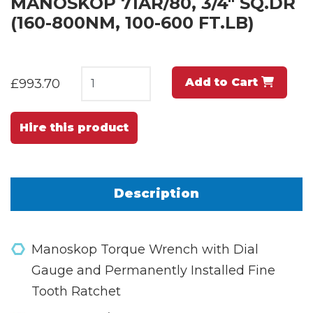
MANOSKOP 71AR/80, 3/4" SQ.DR
(160-800NM, 100-600 FT.LB)
Add to Cart
£993.70
Hire this product
Description
Manoskop Torque Wrench with Dial
Gauge and Permanently Installed Fine
Tooth Ratchet