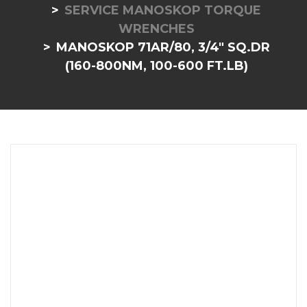
SERVICE MANOSKOP TORQUE
WRENCHES
MANOSKOP 71AR/80, 3/4" SQ.DR
(160-800NM, 100-600 FT.LB)