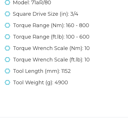
Model: 71aR/80
Square Drive Size (in): 3/4
Torque Range (Nm): 160 - 800
Torque Range (ft.lb): 100 - 600
Torque Wrench Scale (Nm): 10
Torque Wrench Scale (ft.lb): 10
Tool Length (mm): 1152
Tool Weight (g): 4900