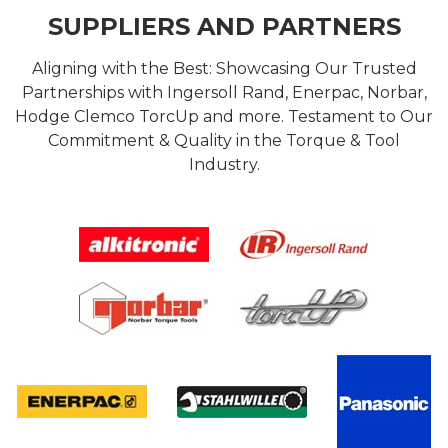
SUPPLIERS AND PARTNERS
Aligning with the Best: Showcasing Our Trusted
Partnerships with Ingersoll Rand, Enerpac, Norbar,
Hodge Clemco TorcUp and more. Testament to Our
Commitment & Quality in the Torque & Tool
Industry.