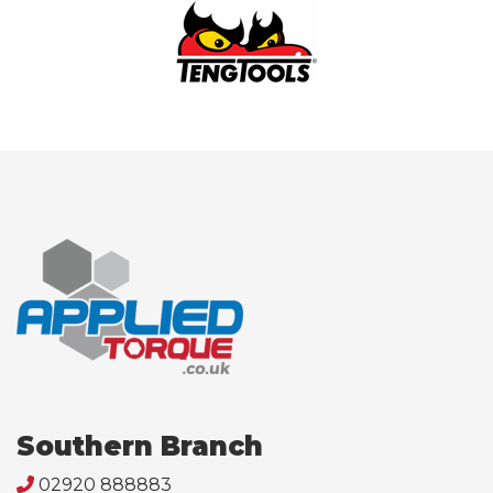
Southern Branch
02920 888883