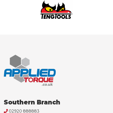
Southern Branch
02920 888883