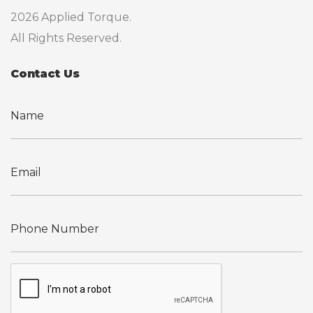
2026 Applied Torque.
All Rights Reserved.
Contact Us