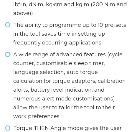
lbf·in, dN·m, kg·cm and kg·m (200 N·m and
above))
The ability to programme up to 10 pre-sets
in the tool saves time in setting up
frequently occurring applications
A wide range of advanced features (cycle
counter, customisable sleep timer,
language selection, auto torque
calculation for torque adaptors, calibration
alerts, battery level indication, and
numerous alert mode customisations)
allow the user to tailor the tool to their
work preferences
Torque THEN Angle mode gives the user