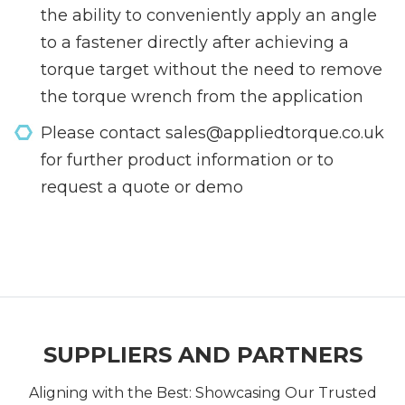
the ability to conveniently apply an angle
to a fastener directly after achieving a
torque target without the need to remove
the torque wrench from the application
Please contact sales@appliedtorque.co.uk
for further product information or to
request a quote or demo
SUPPLIERS AND PARTNERS
Aligning with the Best: Showcasing Our Trusted