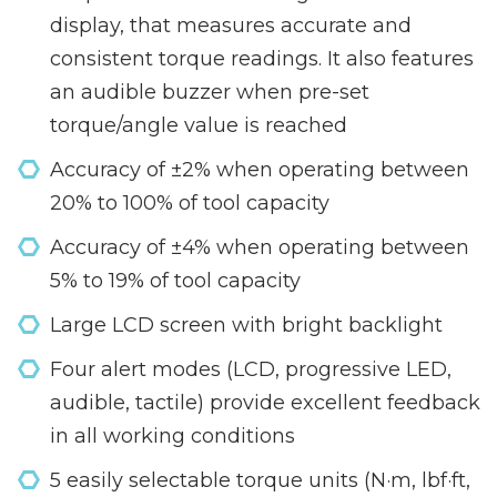
display, that measures accurate and
consistent torque readings. It also features
an audible buzzer when pre-set
torque/angle value is reached
Accuracy of ±2% when operating between
20% to 100% of tool capacity
Accuracy of ±4% when operating between
5% to 19% of tool capacity
Large LCD screen with bright backlight
Four alert modes (LCD, progressive LED,
audible, tactile) provide excellent feedback
in all working conditions
5 easily selectable torque units (N·m, lbf·ft,