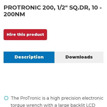
PROTRONIC 200, 1/2" SQ.DR, 10 -
200NM
Hire this product
Description
Downloads
The ProTronic is a high precision electronic
torque wrench with a large backlit LCD