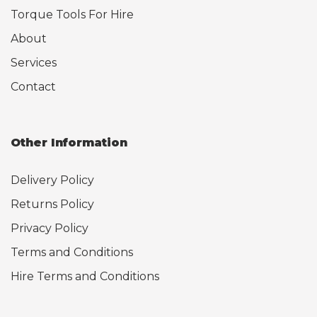
Torque Tools For Hire
About
Services
Contact
Other Information
Delivery Policy
Returns Policy
Privacy Policy
Terms and Conditions
Hire Terms and Conditions