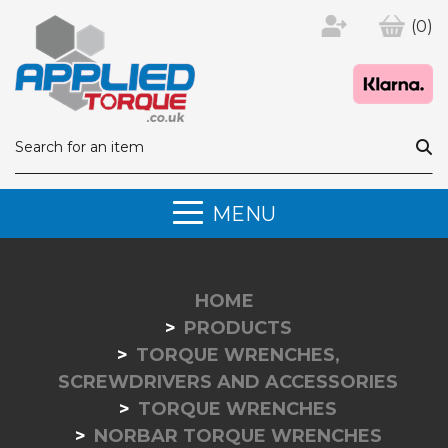
(0)
MENU
HOME
PRODUCTS
TORQUE WRENCHES,
SCREWDRIVERS AND ACCESSORIES
TORQUE WRENCHES
NORBAR TORQUE WRENCHES