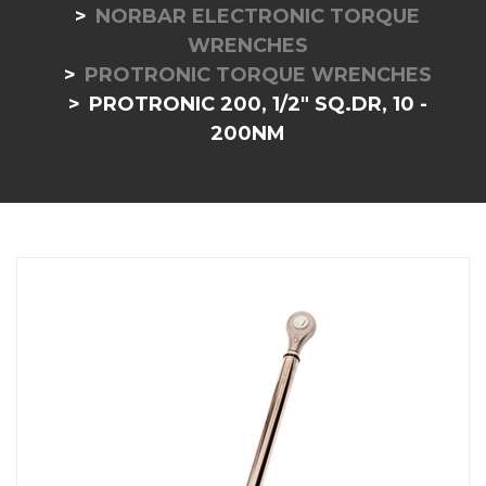
NORBAR ELECTRONIC TORQUE
WRENCHES
PROTRONIC TORQUE WRENCHES
PROTRONIC 200, 1/2" SQ.DR, 10 -
200NM