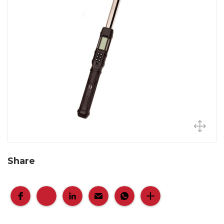
Share