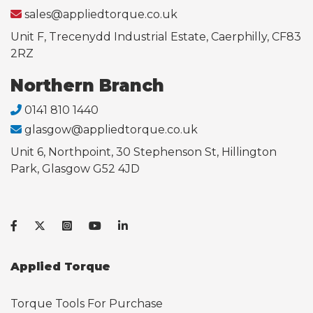
sales@appliedtorque.co.uk
Unit F, Trecenydd Industrial Estate, Caerphilly, CF83
2RZ
Northern Branch
0141 810 1440
glasgow@appliedtorque.co.uk
Unit 6, Northpoint, 30 Stephenson St, Hillington
Park, Glasgow G52 4JD
Applied Torque
Torque Tools For Purchase