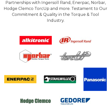
Partnerships with Ingersoll Rand, Enerpac, Norbar,
Hodge Clemco TorcUp and more. Testament to Our
Commitment & Quality in the Torque & Tool
Industry.