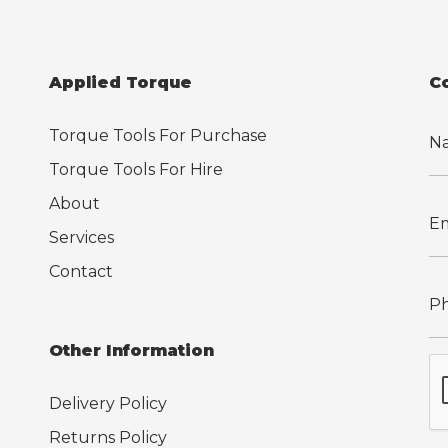
Applied Torque
C
Torque Tools For Purchase
Torque Tools For Hire
About
Services
Contact
Other Information
Delivery Policy
Returns Policy