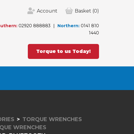
Account
Basket
(0)
uthern:
02920 888883
Northern:
0141 810
1440
Torque to us Today!
RIES
TORQUE WRENCHES
RQUE WRENCHES