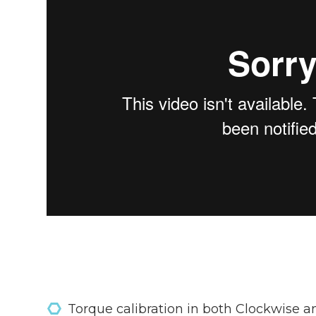
Torque calibration in both Clockwise a