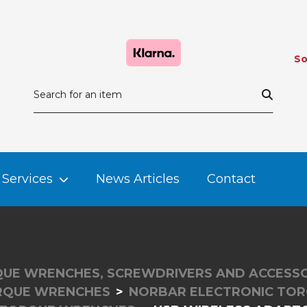
So
Services
News Articles
Contact
UE WRENCHES, SCREWDRIVERS AND ACCESSO
RQUE WRENCHES
NORBAR ELECTRONIC TO