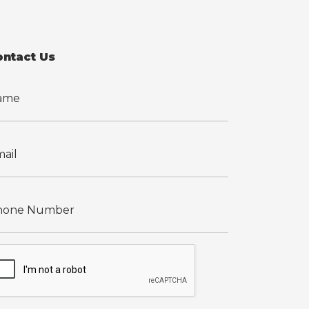
ontact Us