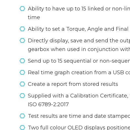
Ability to have up to 15 linked or non-l
time
Ability to set a Torque, Angle and Fina
Directly display, save and send the ou
gearbox when used in conjunction wit
Send up to 15 sequential or non-sequent
Real time graph creation from a USB c
Create a report from stored results
Supplied with a Calibration Certificat
ISO 6789-2:2017
Test results are time and date stamped 
Two full colour OLED displays positioned