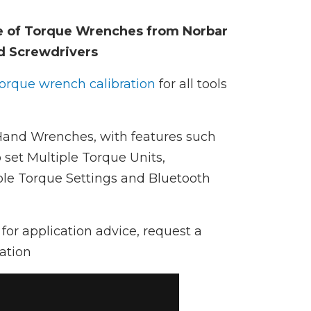
e of Torque Wrenches from Norbar
d Screwdrivers
torque wrench calibration
for all tools
 Hand Wrenches, with features such
 set Multiple Torque Units,
e Torque Settings and Bluetooth
for application advice, request a
ation