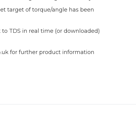
et target of torque/angle has been
 to TDS in real time (or downloaded)
uk for further product information