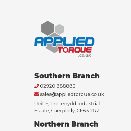
Southern Branch
02920 888883
sales@appliedtorque.co.uk
Unit F, Trecenydd Industrial
Estate, Caerphilly, CF83 2RZ
Northern Branch