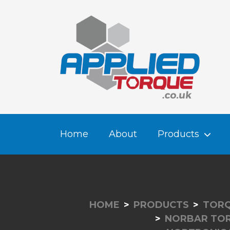
Home
About
Products
HOME
PRODUCTS
TORQ
NORBAR TO