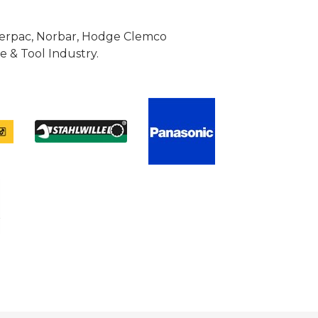
Enerpac, Norbar, Hodge Clemco
 & Tool Industry.