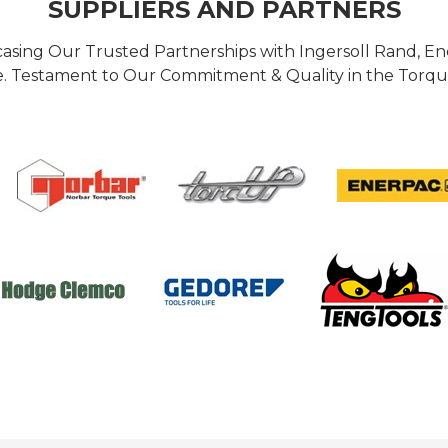
SUPPLIERS AND PARTNERS
casing Our Trusted Partnerships with Ingersoll Rand, 
 Testament to Our Commitment & Quality in the Torque