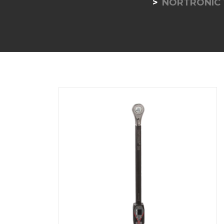
NORTRONIC