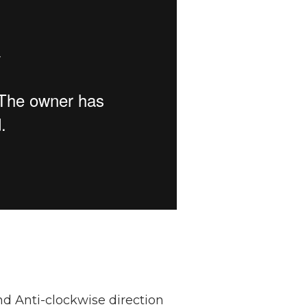
nd Anti-clockwise direction