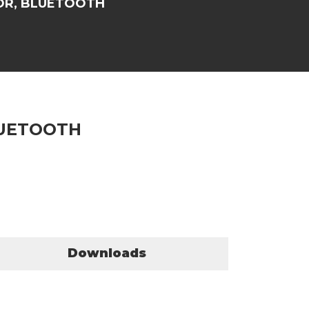
OR, BLUETOOTH
LUETOOTH
Downloads