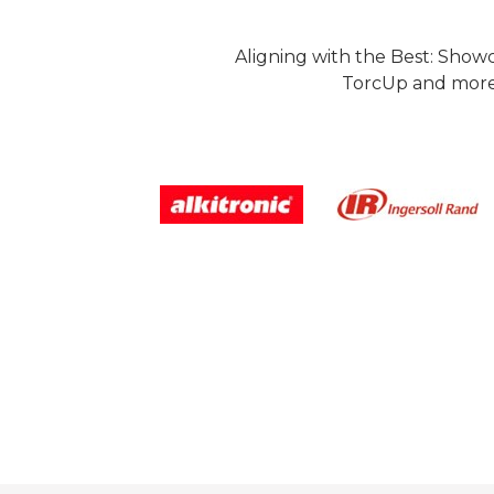
Aligning with the Best: Show
TorcUp and more.