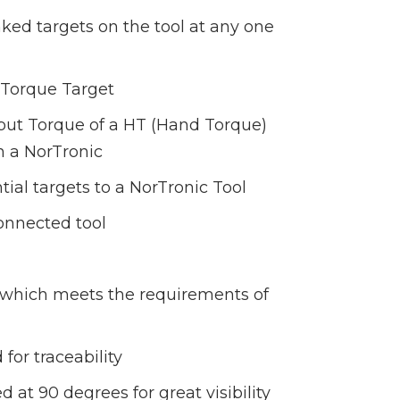
inked targets on the tool at any one
l Torque Target
tput Torque of a HT (Hand Torque)
h a NorTronic
ial targets to a NorTronic Tool
onnected tool
e, which meets the requirements of
for traceability
 at 90 degrees for great visibility