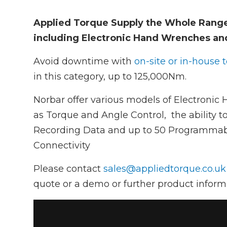
Applied Torque Supply the Whole Rang
including Electronic Hand Wrenches an
Avoid downtime with
on-site or in-house 
in this category, up to 125,000Nm.
Norbar offer various models of Electronic
as Torque and Angle Control, the ability to
Recording Data and up to 50 Programmabl
Connectivity
Please contact
sales@appliedtorque.co.uk
quote or a demo or further product inform