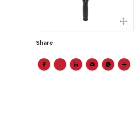
Share