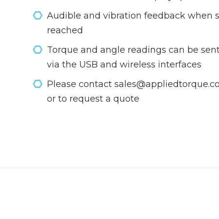
Audible and vibration feedback when s
reached
Torque and angle readings can be sent
via the USB and wireless interfaces
Please contact sales@appliedtorque.co.
or to request a quote