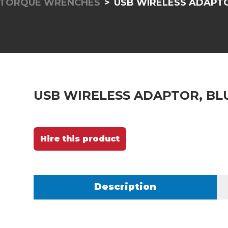
 TORQUE WRENCHES
USB WIRELESS ADAPT
USB WIRELESS ADAPTOR, B
Hire this product
Description