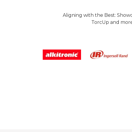
Aligning with the Best: Show
TorcUp and more.