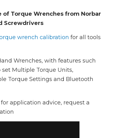
e of Torque Wrenches from Norbar
d Screwdrivers
torque wrench calibration
for all tools
 Hand Wrenches, with features such
 set Multiple Torque Units,
e Torque Settings and Bluetooth
for application advice, request a
ation