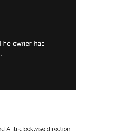
nd Anti-clockwise direction