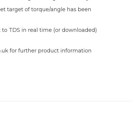
et target of torque/angle has been
 to TDS in real time (or downloaded)
uk for further product information