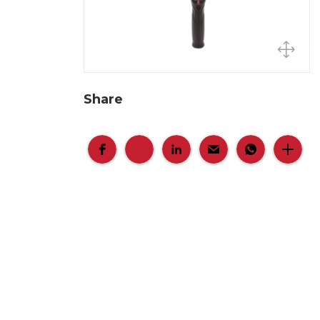
Share