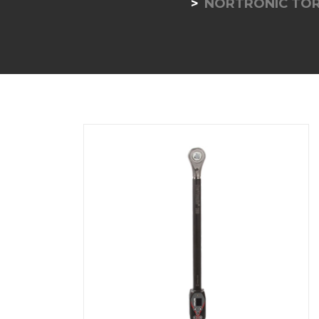
NORTRONIC TO