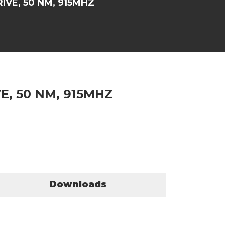
VE, 50 NM, 915MHZ
, 50 NM, 915MHZ
Downloads