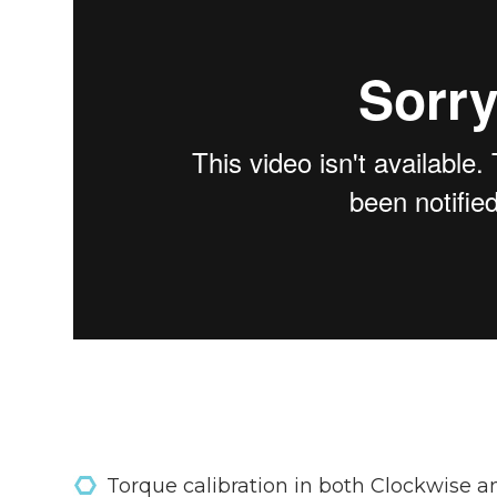
Torque calibration in both Clockwise a