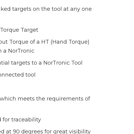
inked targets on the tool at any one
l Torque Target
tput Torque of a HT (Hand Torque)
h a NorTronic
ial targets to a NorTronic Tool
onnected tool
e, which meets the requirements of
for traceability
 at 90 degrees for great visibility