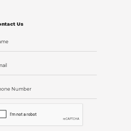
ontact Us