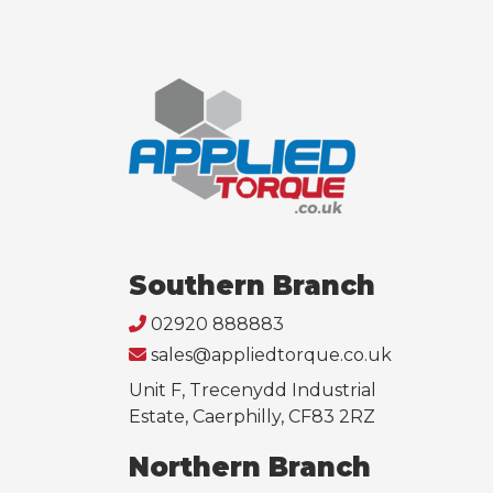
Southern Branch
02920 888883
sales@appliedtorque.co.uk
Unit F, Trecenydd Industrial
Estate, Caerphilly, CF83 2RZ
Northern Branch