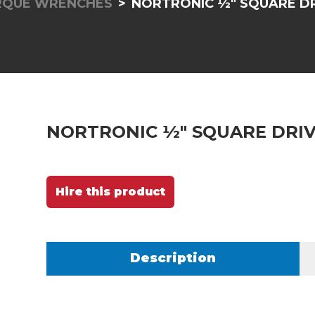
RQUE WRENCHES
NORTRONIC ½" SQUARE DRI
NORTRONIC ½" SQUARE DRIVE
Hire this product
Description