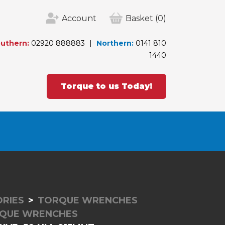
Account
Basket
(0)
uthern:
02920 888883
Northern:
0141 810
1440
Torque to us Today!
RIES
TORQUE WRENCHES
RQUE WRENCHES