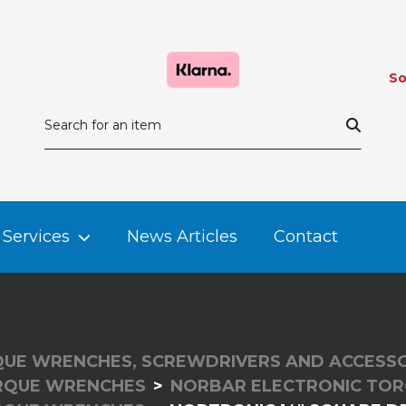
So
Services
News Articles
Contact
UE WRENCHES, SCREWDRIVERS AND ACCESSO
RQUE WRENCHES
NORBAR ELECTRONIC TO