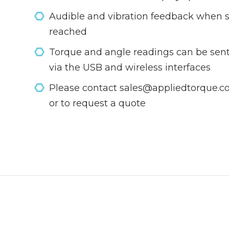
Audible and vibration feedback when s
reached
Torque and angle readings can be sent
via the USB and wireless interfaces
Please contact sales@appliedtorque.co.
or to request a quote