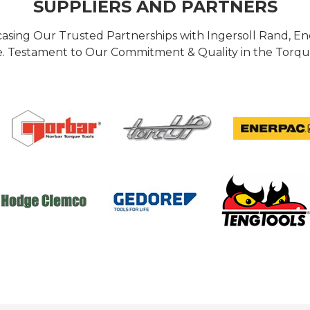
SUPPLIERS AND PARTNERS
casing Our Trusted Partnerships with Ingersoll Rand, 
 Testament to Our Commitment & Quality in the Torque