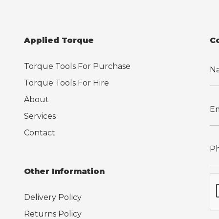
Applied Torque
C
Torque Tools For Purchase
Torque Tools For Hire
About
Services
Contact
Other Information
Delivery Policy
Returns Policy