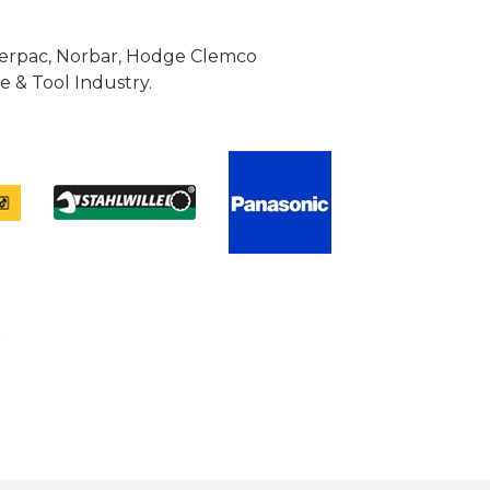
Enerpac, Norbar, Hodge Clemco
 & Tool Industry.