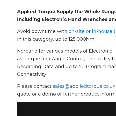
Applied Torque Supply the Whole Rang
including Electronic Hand Wrenches an
Avoid downtime with
on-site or in-house 
in this category, up to 125,000Nm.
Norbar offer various models of Electronic
as Torque and Angle Control, the ability to
Recording Data and up to 50 Programmabl
Connectivity
Please contact
sales@appliedtorque.co.uk
quote or a demo or further product inform