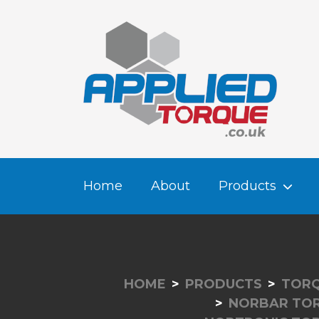
Home
About
Products
HOME
PRODUCTS
TORQ
NORBAR TO