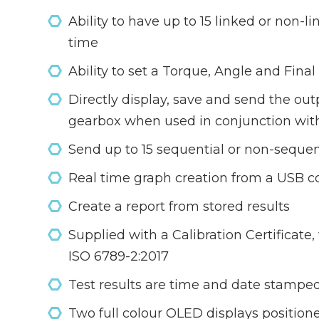
Ability to have up to 15 linked or non-l
time
Ability to set a Torque, Angle and Fina
Directly display, save and send the ou
gearbox when used in conjunction wit
Send up to 15 sequential or non-sequent
Real time graph creation from a USB c
Create a report from stored results
Supplied with a Calibration Certificat
ISO 6789-2:2017
Test results are time and date stamped 
Two full colour OLED displays positioned