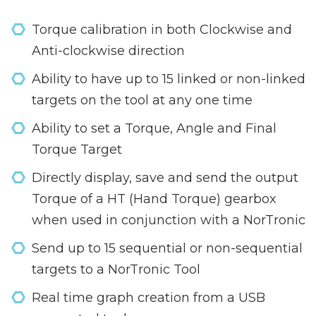
Torque calibration in both Clockwise and
Anti-clockwise direction
Ability to have up to 15 linked or non-linked
targets on the tool at any one time
Ability to set a Torque, Angle and Final
Torque Target
Directly display, save and send the output
Torque of a HT (Hand Torque) gearbox
when used in conjunction with a NorTronic
Send up to 15 sequential or non-sequential
targets to a NorTronic Tool
Real time graph creation from a USB