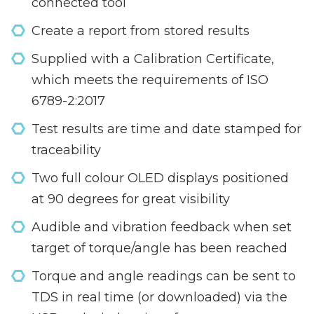
connected tool
Create a report from stored results
Supplied with a Calibration Certificate,
which meets the requirements of ISO
6789-2:2017
Test results are time and date stamped for
traceability
Two full colour OLED displays positioned
at 90 degrees for great visibility
Audible and vibration feedback when set
target of torque/angle has been reached
Torque and angle readings can be sent to
TDS in real time (or downloaded) via the