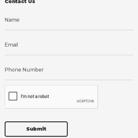
Contact Us
Submit