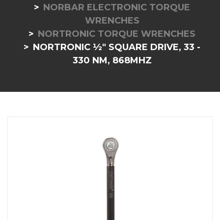
NORBAR ELECTRONIC TORQUE
WRENCHES
NORTRONIC TORQUE WRENCHES
NORTRONIC ½" SQUARE DRIVE, 33 -
330 NM, 868MHZ