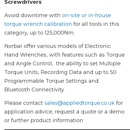
Screwdrivers
Avoid downtime with
on-site or in-house
torque wrench calibration
for all tools in this
category, up to 125,000Nm.
Norbar offer various models of Electronic
Hand Wrenches, with features such as Torque
and Angle Control, the ability to set Multiple
Torque Units, Recording Data and up to 50
Programmable Torque Settings and
Bluetooth Connectivity
Please contact
sales@appliedtorque.co.uk
for
application advice, request a quote or a demo
or further product information