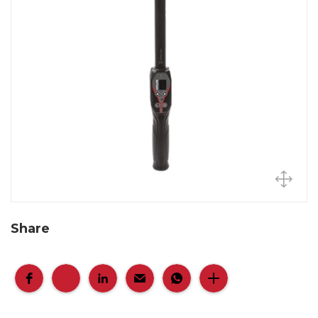
Share