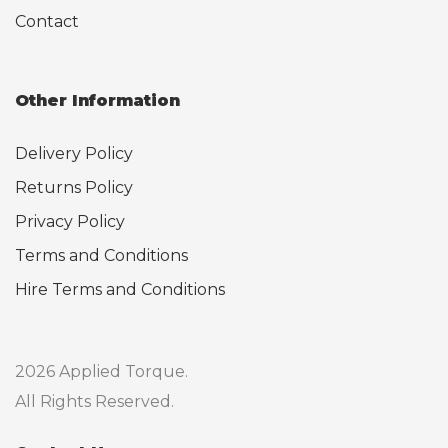
Contact
Other Information
Delivery Policy
Returns Policy
Privacy Policy
Terms and Conditions
Hire Terms and Conditions
2026 Applied Torque.
All Rights Reserved.