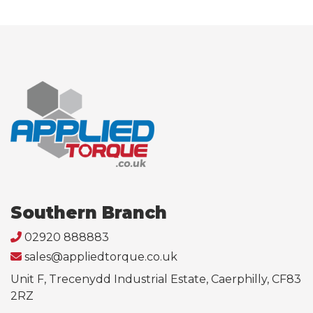
Southern Branch
02920 888883
sales@appliedtorque.co.uk
Unit F, Trecenydd Industrial Estate, Caerphilly, CF83
2RZ