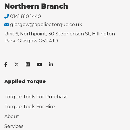
Northern Branch
0141 810 1440
glasgow@appliedtorque.co.uk
Unit 6, Northpoint, 30 Stephenson St, Hillington
Park, Glasgow G52 4JD
Applied Torque
Torque Tools For Purchase
Torque Tools For Hire
About
Services