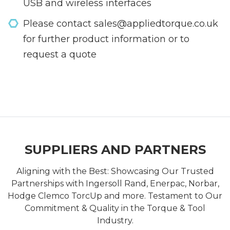
USB and wireless interfaces
Please contact sales@appliedtorque.co.uk
for further product information or to
request a quote
SUPPLIERS AND PARTNERS
Aligning with the Best: Showcasing Our Trusted
Partnerships with Ingersoll Rand, Enerpac, Norbar,
Hodge Clemco TorcUp and more. Testament to Our
Commitment & Quality in the Torque & Tool
Industry.