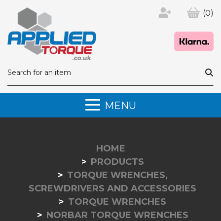
(0)
MENU
HOME
PRODUCTS
TORQUE WRENCHES,
SCREWDRIVERS AND ACCESSORIES
TORQUE WRENCHES
NORBAR TORQUE WRENCHES