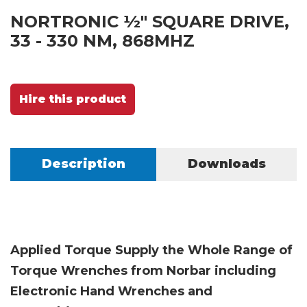
NORTRONIC ½" SQUARE DRIVE,
33 - 330 NM, 868MHZ
Hire this product
Description
Downloads
Applied Torque Supply the Whole Range of
Torque Wrenches from Norbar including
Electronic Hand Wrenches and