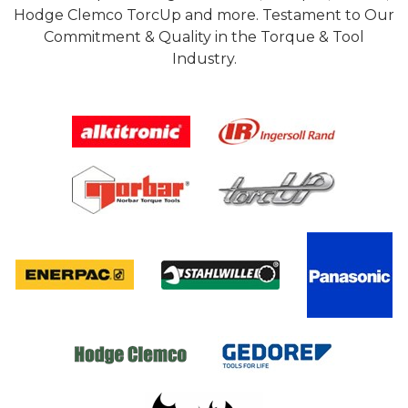
Hodge Clemco TorcUp and more. Testament to Our
Commitment & Quality in the Torque & Tool
Industry.