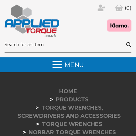
(0)
MENU
HOME
PRODUCTS
TORQUE WRENCHES,
SCREWDRIVERS AND ACCESSORIES
TORQUE WRENCHES
NORBAR TORQUE WRENCHES