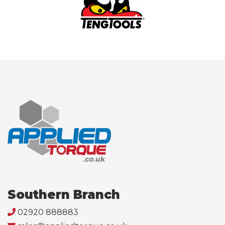
Southern Branch
02920 888883