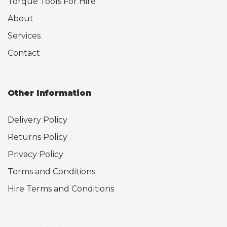
Torque Tools For Hire
About
Services
Contact
Other Information
Delivery Policy
Returns Policy
Privacy Policy
Terms and Conditions
Hire Terms and Conditions