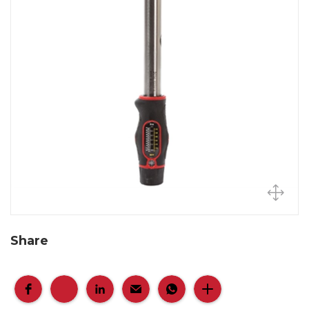
Share