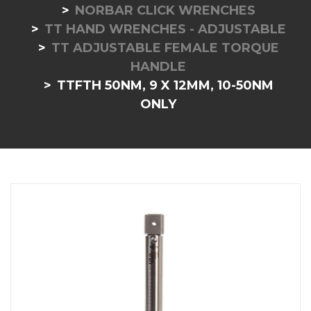
NORBAR CLICK WRENCHES
TT HAND WRENCHES - ADJUSTABLE
TT ADJUSTABLE FEMALE TORQUE
HANDLE
TTFTH 50NM, 9 X 12MM, 10-50NM
ONLY