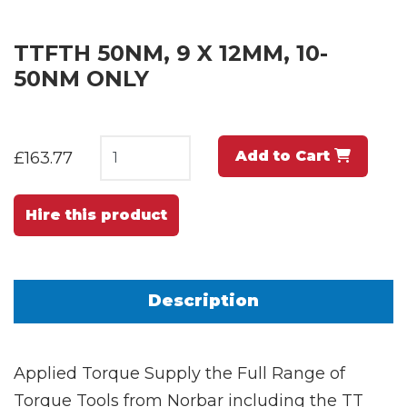
TTFTH 50NM, 9 X 12MM, 10-
50NM ONLY
Add to Cart
£163.77
Hire this product
Description
Applied Torque Supply the Full Range of
Torque Tools from Norbar including the TT