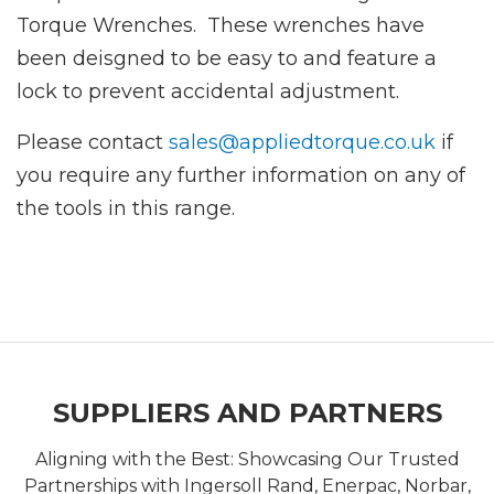
Torque Wrenches. These wrenches have
been deisgned to be easy to and feature a
lock to prevent accidental adjustment.
Please contact
sales@appliedtorque.co.uk
if
you require any further information on any of
the tools in this range.
SUPPLIERS AND PARTNERS
Aligning with the Best: Showcasing Our Trusted
Partnerships with Ingersoll Rand, Enerpac, Norbar,