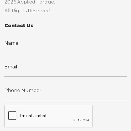
2026 Applied Torque.
All Rights Reserved.
Contact Us