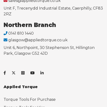
sales@appliedtorque.co.uk
Unit F, Trecenydd Industrial Estate, Caerphilly, CF83
2RZ
Northern Branch
0141 810 1440
glasgow@appliedtorque.co.uk
Unit 6, Northpoint, 30 Stephenson St, Hillington
Park, Glasgow G52 4JD
Applied Torque
Torque Tools For Purchase