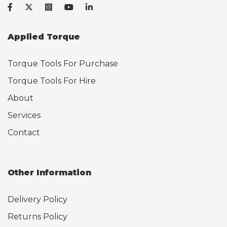
Applied Torque
Torque Tools For Purchase
Torque Tools For Hire
About
Services
Contact
Other Information
Delivery Policy
Returns Policy