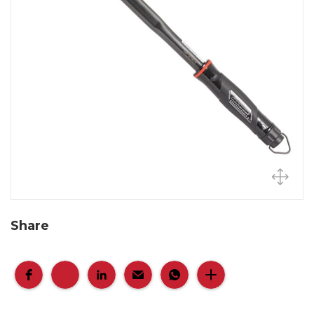
Share