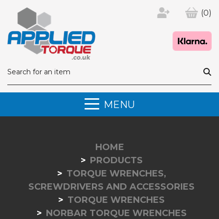
(0)
MENU
HOME
PRODUCTS
TORQUE WRENCHES,
SCREWDRIVERS AND ACCESSORIES
TORQUE WRENCHES
NORBAR TORQUE WRENCHES