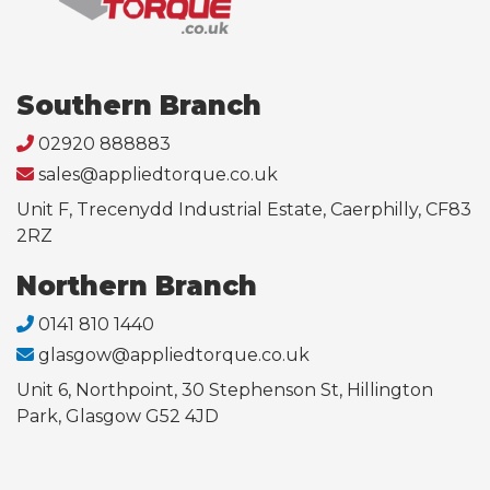
Southern Branch
02920 888883
sales@appliedtorque.co.uk
Unit F, Trecenydd Industrial Estate, Caerphilly, CF83
2RZ
Northern Branch
0141 810 1440
glasgow@appliedtorque.co.uk
Unit 6, Northpoint, 30 Stephenson St, Hillington
Park, Glasgow G52 4JD