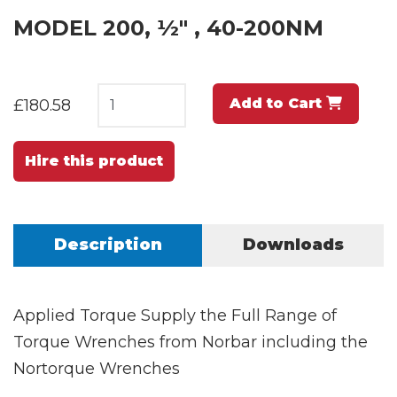
MODEL 200, ½" , 40-200NM
Add to Cart
£180.58
Hire this product
Description
Downloads
Applied Torque Supply the Full Range of
Torque Wrenches from Norbar including the
Nortorque Wrenches