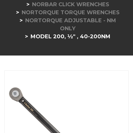
NORBAR CLICK WRENCHES
NORTORQUE TORQUE WRENCHES
NORTORQUE ADJUSTABLE - NM
ONLY
MODEL 200, ½" , 40-200NM