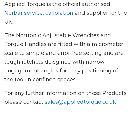
Applied Torque is the official authorised
Norbar service, calibration
and supplier for the
UK.
The Nortronic Adjustable Wrenches and
Torque Handles are fitted with a micrometer
scale to simple and error free setting and are
tough ratchets deisgined with narrow
engagement angles for easy positioning of
the tool in confined spaces.
For any further information on these Products
please contact
sales@appliedtorque.co.uk