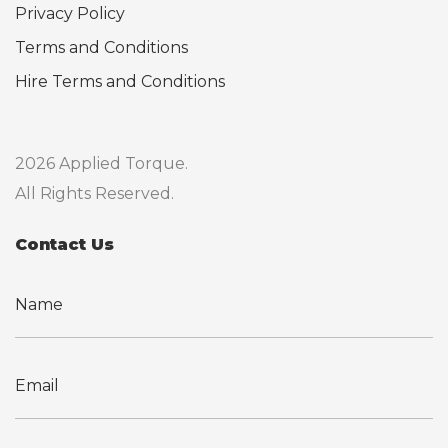
Privacy Policy
Terms and Conditions
Hire Terms and Conditions
2026 Applied Torque.
All Rights Reserved.
Contact Us