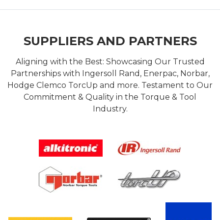
SUPPLIERS AND PARTNERS
Aligning with the Best: Showcasing Our Trusted
Partnerships with Ingersoll Rand, Enerpac, Norbar,
Hodge Clemco TorcUp and more. Testament to Our
Commitment & Quality in the Torque & Tool
Industry.