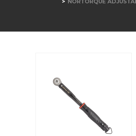
NORTORQUE ADJUSTAB