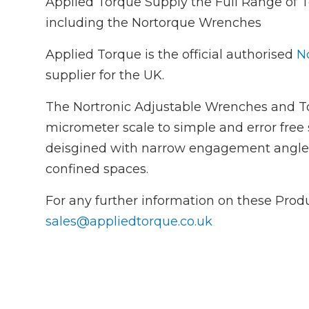
Applied Torque Supply the Full Range of
including the Nortorque Wrenches
Applied Torque is the official authorised
No
supplier for the UK.
The Nortronic Adjustable Wrenches and To
micrometer scale to simple and error free 
deisgined with narrow engagement angles f
confined spaces.
For any further information on these Prod
sales@appliedtorque.co.uk