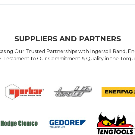
SUPPLIERS AND PARTNERS
casing Our Trusted Partnerships with Ingersoll Rand, 
 Testament to Our Commitment & Quality in the Torque