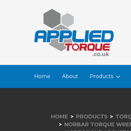
Home
About
Products
HOME
PRODUCTS
TORQ
NORBAR TORQUE WRE