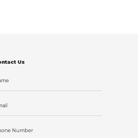
ontact Us