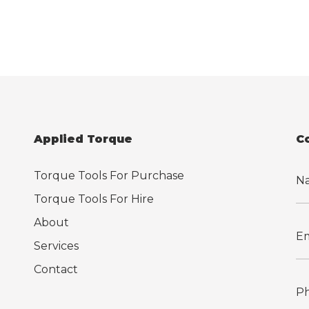
Applied Torque
C
Torque Tools For Purchase
Torque Tools For Hire
About
Services
Contact