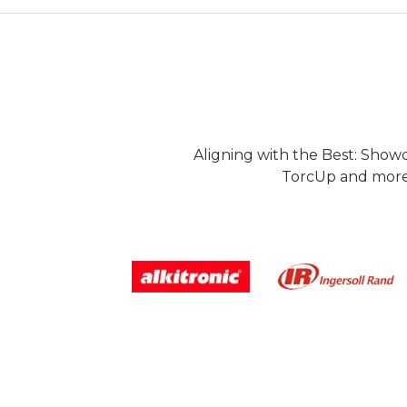
Aligning with the Best: Show
TorcUp and more.