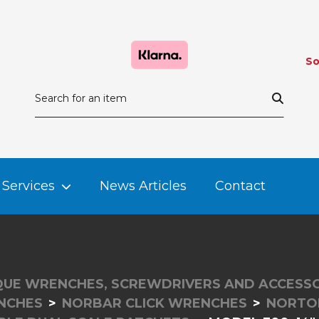
So
Services
News Articles
Contact
UE WRENCHES, SCREWDRIVERS AND ACCESSO
NCHES
NORBAR CLICK WRENCHES
NORTO