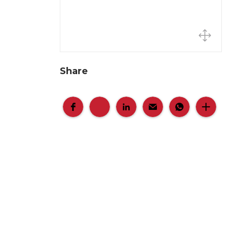
Share