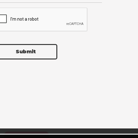
Submit