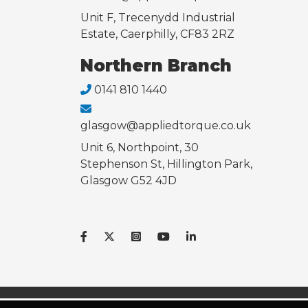
Unit F, Trecenydd Industrial
Estate, Caerphilly, CF83 2RZ
Northern Branch
0141 810 1440
glasgow@appliedtorque.co.uk
Unit 6, Northpoint, 30
Stephenson St, Hillington Park,
Glasgow G52 4JD