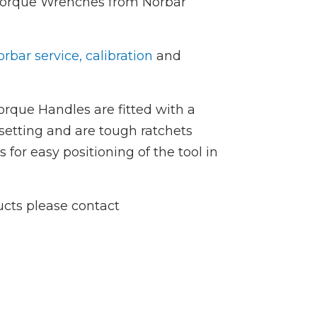
 Torque Wrenches from Norbar
rbar service, calibration
and
rque Handles are fitted with a
setting and are tough ratchets
or easy positioning of the tool in
ucts please contact