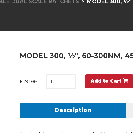
LE DUAL SCALE RATCHETS
MODEL 300, ½",
MODEL 300, ½", 60-300NM, 45
Add to Cart
£191.86
Description