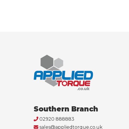
Southern Branch
02920 888883
sales@appliedtorque.co.uk