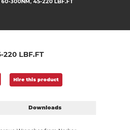
 60-300NM, 45-220 LBF.FT
-220 LBF.FT
Hire this product
Downloads