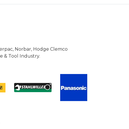
Enerpac, Norbar, Hodge Clemco
 & Tool Industry.