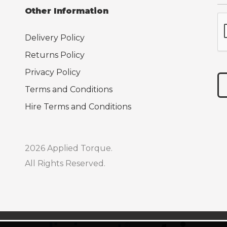
Other Information
Delivery Policy
Returns Policy
Privacy Policy
Terms and Conditions
Hire Terms and Conditions
2026 Applied Torque.
All Rights Reserved.