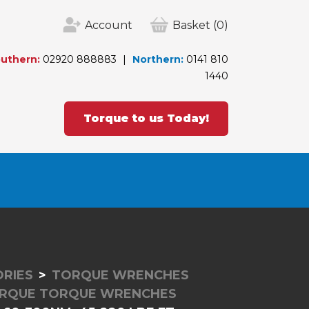
Account
Basket
(0)
uthern:
02920 888883
Northern:
0141 810
1440
Torque to us Today!
RIES
TORQUE WRENCHES
RQUE TORQUE WRENCHES