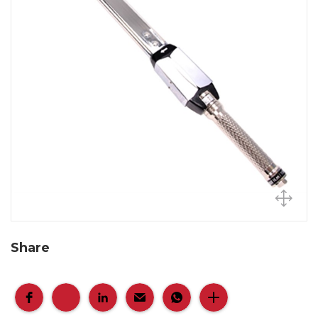
Share