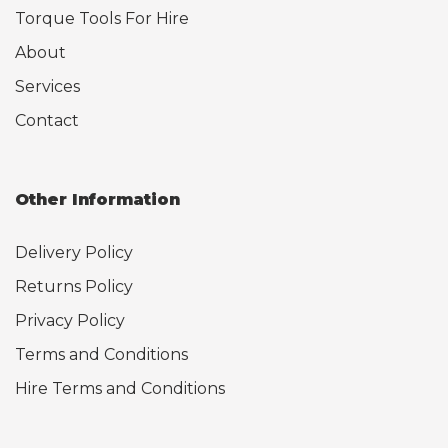
Torque Tools For Hire
About
Services
Contact
Other Information
Delivery Policy
Returns Policy
Privacy Policy
Terms and Conditions
Hire Terms and Conditions