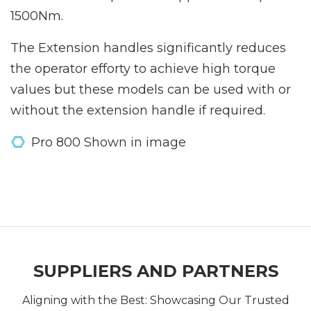
1500Nm.
The Extension handles significantly reduces
the operator efforty to achieve high torque
values but these models can be used with or
without the extension handle if required.
Pro 800 Shown in image
SUPPLIERS AND PARTNERS
Aligning with the Best: Showcasing Our Trusted