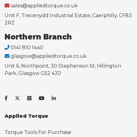
sales@appliedtorque.co.uk
Unit F, Trecenydd Industrial Estate, Caerphilly, CF83
2RZ
Northern Branch
0141 810 1440
glasgow@appliedtorque.co.uk
Unit 6, Northpoint, 30 Stephenson St, Hillington
Park, Glasgow G52 4JD
Applied Torque
Torque Tools For Purchase