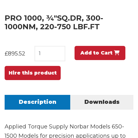
PRO 1000, ¾"SQ.DR, 300-
1000NM, 220-750 LBF.FT
Add to Cart
£895.52
Hire this product
Description
Downloads
Applied Torque Supply Norbar Models 650-
1500 Models for precision applications up to