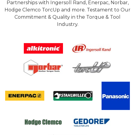
Partnerships with Ingersoll Rand, Enerpac, Norbar,
Hodge Clemco TorcUp and more. Testament to Our
Commitment & Quality in the Torque & Tool
Industry.