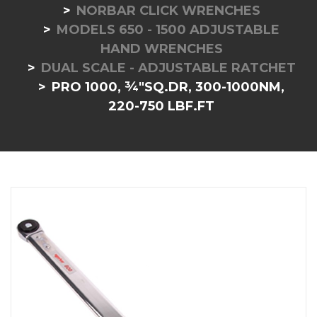
NORBAR CLICK WRENCHES
MODELS 650 - 1500 ADJUSTABLE
HAND WRENCHES
DUAL SCALE - ADJUSTABLE RATCHET
PRO 1000, ¾"SQ.DR, 300-1000NM,
220-750 LBF.FT