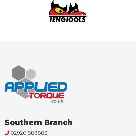
Southern Branch
02920 888883