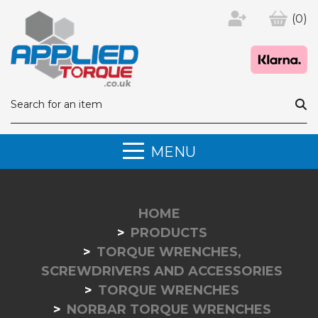
(0)
MENU
HOME
PRODUCTS
TORQUE WRENCHES,
SCREWDRIVERS AND ACCESSORIES
TORQUE WRENCHES
NORBAR TORQUE WRENCHES