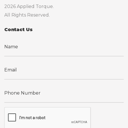
2026 Applied Torque.
All Rights Reserved.
Contact Us